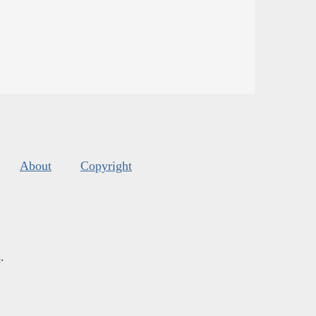
About
Copyright
s
.