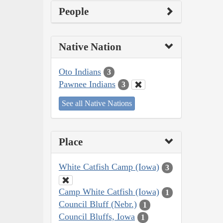
People
Native Nation
Oto Indians
3
Pawnee Indians
3
See all Native Nations
Place
White Catfish Camp (Iowa)
3
Camp White Catfish (Iowa)
1
Council Bluff (Nebr.)
1
Council Bluffs, Iowa
1