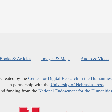
Books & Articles
Images & Maps
Audio & Video
Created by the
Center for Digital Research in the Humanities
in partnership with the
University of Nebraska Press
and funding from the
National Endowment for the Humanitie