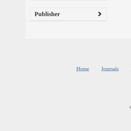
Publisher
Home
Journals