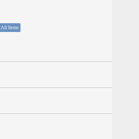
 All Items