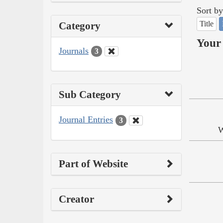
Sort by
Title
Category
Your 
Journals
3
Sub Category
Journal Entries
3
W
Part of Website
Creator