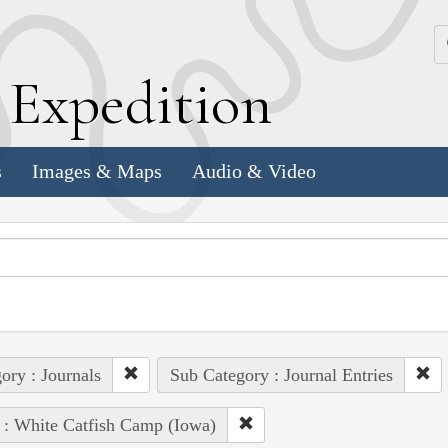
k
E
xpedition
s
Images & Maps
Audio & Video
ory : Journals
Sub Category : Journal Entries
 : White Catfish Camp (Iowa)