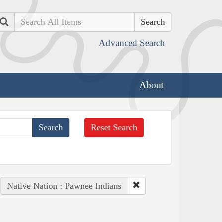
Search
Advanced Search
About
Reset Search
Native Nation : Pawnee Indians