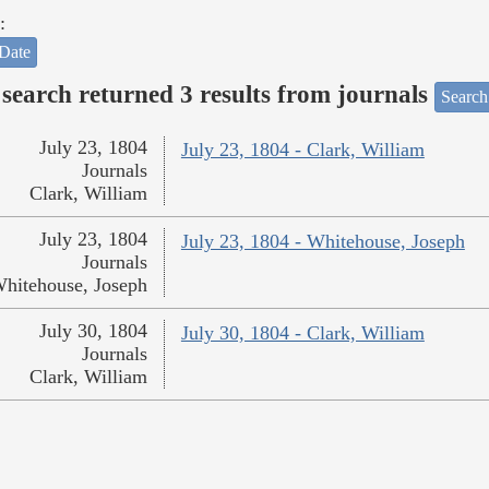
:
Date
search returned 3 results from journals
Search
July 23, 1804
July 23, 1804 - Clark, William
Journals
Clark, William
July 23, 1804
July 23, 1804 - Whitehouse, Joseph
Journals
hitehouse, Joseph
July 30, 1804
July 30, 1804 - Clark, William
Journals
Clark, William