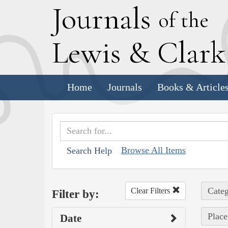
J
ournals
of the
L
ewis
&
C
lar
Home
Journals
Books & Article
Browse All Items
Search Help
Categ
Clear Filters
Filter by:
Place
Date