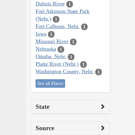
Dubois River
1
Fort Atkinson State Park
(Nebr.)
1
Fort Calhoun, Nebr.
1
Iowa
1
Missouri River
1
Nebraska
1
Omaha, Nebr.
1
Platte River (Nebr.)
1
Washington County, Nebr.
1
See all Places
State
Source