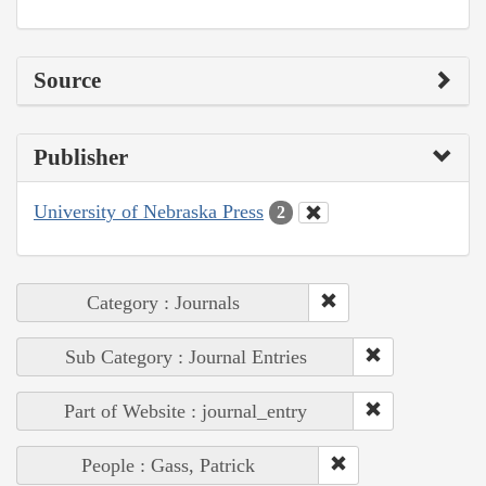
Source
Publisher
University of Nebraska Press
2
Category : Journals
Sub Category : Journal Entries
Part of Website : journal_entry
People : Gass, Patrick