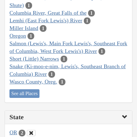
Shute)
1
Columbia River, Great Falls of the
1
Lemhi (East Fork Lewis's) River
1
Miller Island
1
Oregon
1
Salmon (Lewis's, Main Fork Lewis's, Southeast Fork
of Columbia, West Fork Lewis's) River
1
Short (Little) Narrows
1
Snake (Ki-moo-e-nim, Lewis's, Southeast Branch of
Columbia) River
1
Wasco County, Oreg.
1
See all Places
State
OR
2