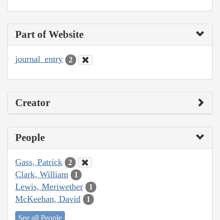
Part of Website
journal_entry
2
Creator
People
Gass, Patrick
2
Clark, William
1
Lewis, Meriwether
1
McKeehan, David
1
See all People