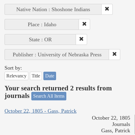
Native Nation : Shoshone Indians
Place : Idaho
State : OR
Publisher : University of Nebraska Press
Sort by:
Relevancy
Title
Date
Your search returned 2 results from
journals
Search All Items
October 22, 1805 - Gass, Patrick
October 22, 1805
Journals
Gass, Patrick