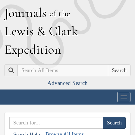
J
ournals
of the
L
ewis
&
C
lark
E
xpedition
Search
Advanced Search
Togg
navig
Browse All Items
Search Help