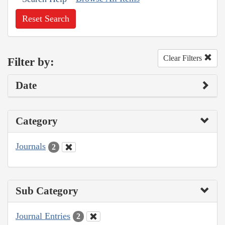
Reset Search
Clear Filters
Filter by:
Date
Category
Journals
2
Sub Category
Journal Entries
2