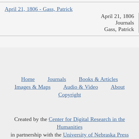
April 21, 1806 - Gass, Patrick
April 21, 1806
Journals
Gass, Patrick
Home
Journals
Books & Articles
Images & Maps
Audio & Video
About
Copyright
Created by the
Center for Digital Research in the
Humanities
in partnership with the
University of Nebraska Press