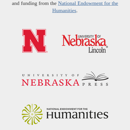
and funding from the
National Endowment for the
Humanities
.