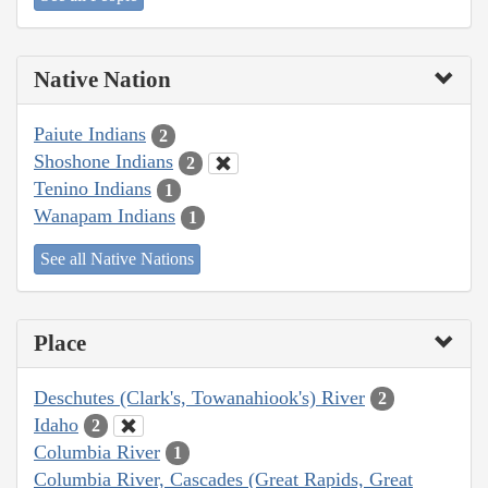
Native Nation
Paiute Indians
2
Shoshone Indians
2
Tenino Indians
1
Wanapam Indians
1
See all Native Nations
Place
Deschutes (Clark's, Towanahiook's) River
2
Idaho
2
Columbia River
1
Columbia River, Cascades (Great Rapids, Great