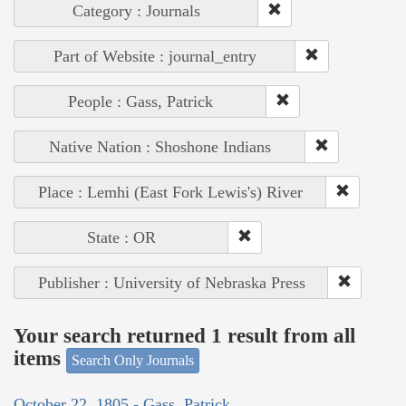
Category : Journals
Part of Website : journal_entry
People : Gass, Patrick
Native Nation : Shoshone Indians
Place : Lemhi (East Fork Lewis's) River
State : OR
Publisher : University of Nebraska Press
Your search returned 1 result from all
items
Search Only Journals
October 22, 1805 - Gass, Patrick