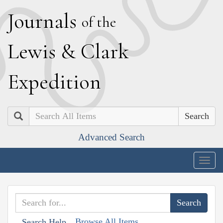
J
ournals
of the
L
ewis
&
C
lark
E
xpedition
Search
Advanced Search
Togg
navig
Browse All Items
Search Help