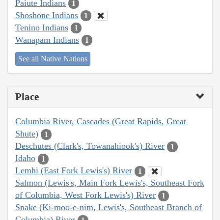
Paiute Indians
1
Shoshone Indians
1
Tenino Indians
1
Wanapam Indians
1
See all Native Nations
Place
Columbia River, Cascades (Great Rapids, Great
Shute)
1
Deschutes (Clark's, Towanahiook's) River
1
Idaho
1
Lemhi (East Fork Lewis's) River
1
Salmon (Lewis's, Main Fork Lewis's, Southeast Fork
of Columbia, West Fork Lewis's) River
1
Snake (Ki-moo-e-nim, Lewis's, Southeast Branch of
Columbia) River