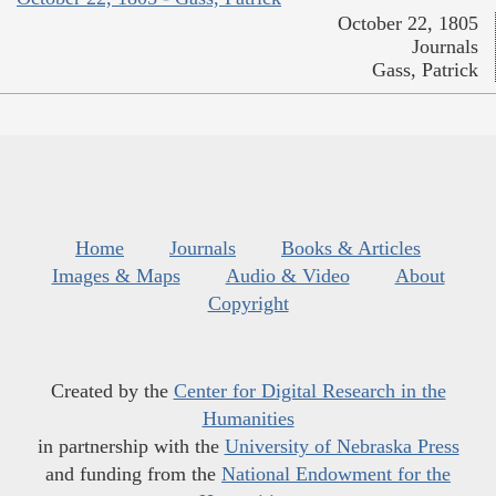
October 22, 1805
Journals
Gass, Patrick
Home
Journals
Books & Articles
Images & Maps
Audio & Video
About
Copyright
Created by the
Center for Digital Research in the
Humanities
in partnership with the
University of Nebraska Press
and funding from the
National Endowment for the