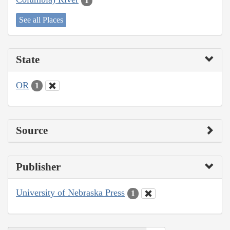
1
See all Places
State
OR
1
Source
Publisher
University of Nebraska Press
1