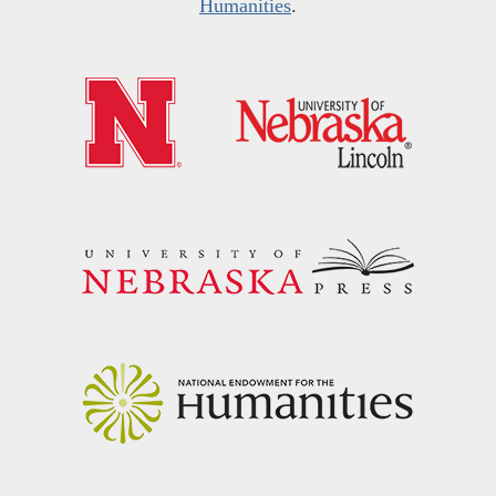
Humanities
.