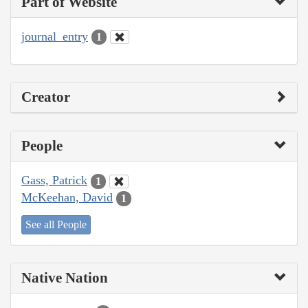
Part of Website
journal_entry
1
Creator
People
Gass, Patrick
1
McKeehan, David
1
See all People
Native Nation