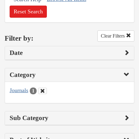
Reset Search
Clear Filters
Filter by:
Date
Category
Journals
1
Sub Category