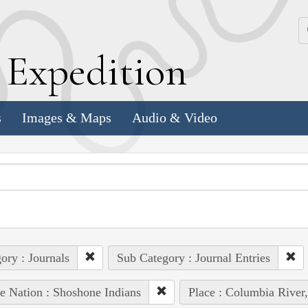
k
E
xpedition
s
Images & Maps
Audio & Video
ory : Journals
Sub Category : Journal Entries
e Nation : Shoshone Indians
Place : Columbia River,