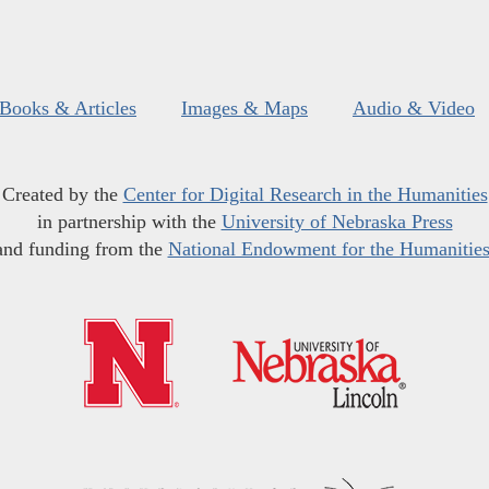
Books & Articles
Images & Maps
Audio & Video
Created by the
Center for Digital Research in the Humanities
in partnership with the
University of Nebraska Press
and funding from the
National Endowment for the Humanitie