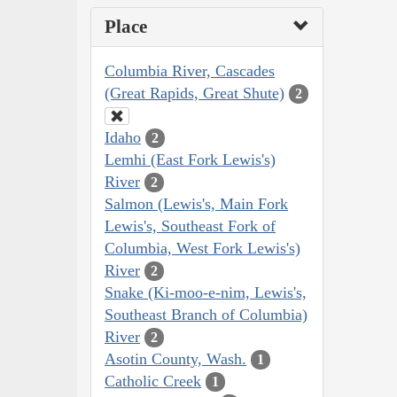
Place
Columbia River, Cascades
(Great Rapids, Great Shute)
2
Idaho
2
Lemhi (East Fork Lewis's)
River
2
Salmon (Lewis's, Main Fork
Lewis's, Southeast Fork of
Columbia, West Fork Lewis's)
River
2
Snake (Ki-moo-e-nim, Lewis's,
Southeast Branch of Columbia)
River
2
Asotin County, Wash.
1
Catholic Creek
1