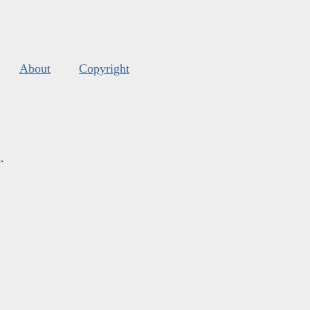
About
Copyright
s
.