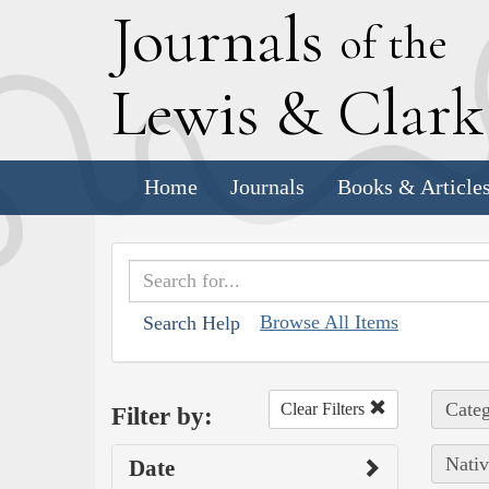
J
ournals
of the
L
ewis
&
C
lar
Home
Journals
Books & Article
Browse All Items
Search Help
Categ
Clear Filters
Filter by:
Nativ
Date