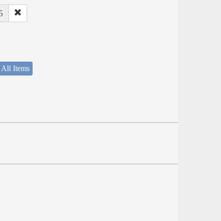
5
 All Items