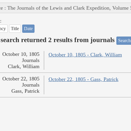
e : The Journals of the Lewis and Clark Expedition, Volume 
:
ncy
Title
Date
search returned 2 results from journals
Search
October 10, 1805
October 10, 1805 - Clark, William
Journals
Clark, William
October 22, 1805
October 22, 1805 - Gass, Patrick
Journals
Gass, Patrick