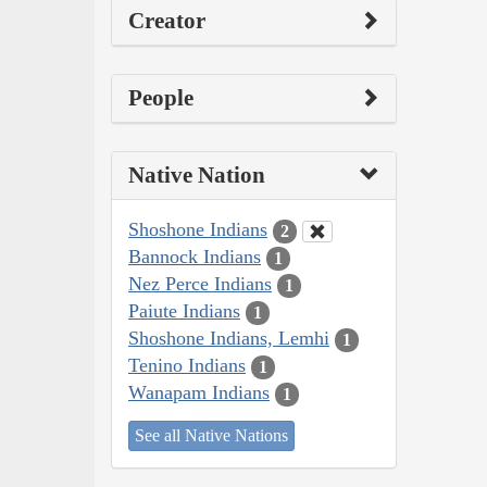
Creator
People
Native Nation
Shoshone Indians
2
Bannock Indians
1
Nez Perce Indians
1
Paiute Indians
1
Shoshone Indians, Lemhi
1
Tenino Indians
1
Wanapam Indians
1
See all Native Nations