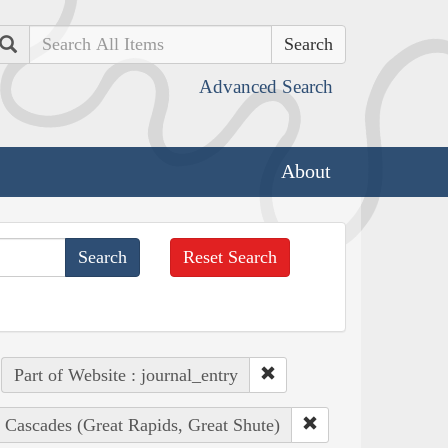
Search
Advanced Search
About
Reset Search
Part of Website : journal_entry
 Cascades (Great Rapids, Great Shute)