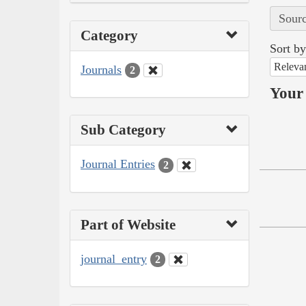
Sourc
Category
Sort by
Releva
Journals
2
Your 
Sub Category
Journal Entries
2
Part of Website
journal_entry
2