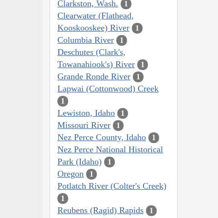
Clarkston, Wash.
1
Clearwater (Flathead,
Kooskooskee) River
1
Columbia River
1
Deschutes (Clark's,
Towanahiook's) River
1
Grande Ronde River
1
Lapwai (Cottonwood) Creek
1
Lewiston, Idaho
1
Missouri River
1
Nez Perce County, Idaho
1
Nez Perce National Historical
Park (Idaho)
1
Oregon
1
Potlatch River (Colter's Creek)
1
Reubens (Ragid) Rapids
1