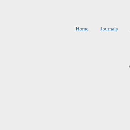
Home
Journals