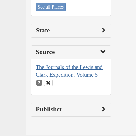
See all Places
State
Source
The Journals of the Lewis and
Clark Expedition, Volume 5
2
Publisher