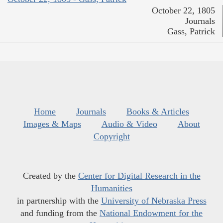
October 22, 1805
Journals
Gass, Patrick
Home
Journals
Books & Articles
Images & Maps
Audio & Video
About
Copyright
Created by the
Center for Digital Research in the
Humanities
in partnership with the
University of Nebraska Press
and funding from the
National Endowment for the