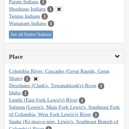
Paiute Indians
1
Shoshone Indians
1
Tenino Indians
1
Wanapam Indians
1
See all Native Nations
Place
Columbia River, Cascades (Great Rapids, Great
Shute)
1
Deschutes (Clark's, Towanahiook's) River
1
Idaho
1
Lemhi (East Fork Lewis's) River
1
Salmon (Lewis's, Main Fork Lewis's, Southeast Fork
of Columbia, West Fork Lewis's) River
1
Snake (Ki-moo-e-nim, Lewis's, Southeast Branch of
Columbia) River