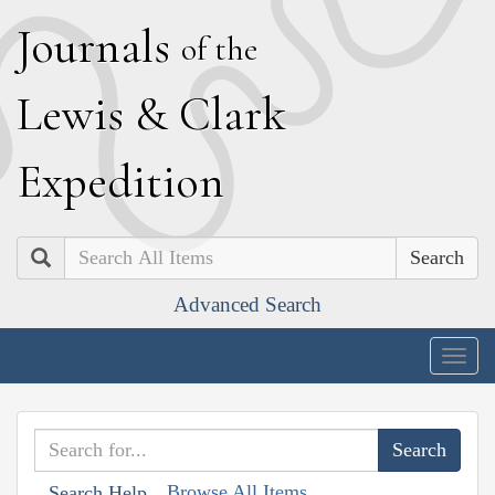
J
ournals
of the
L
ewis
&
C
lark
E
xpedition
Search
Advanced Search
Togg
navig
Browse All Items
Search Help