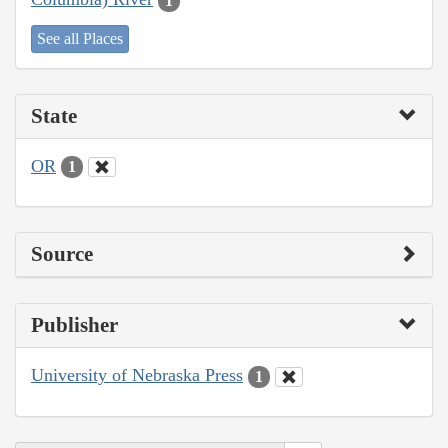
1
See all Places
State
OR
1
Source
Publisher
University of Nebraska Press
1