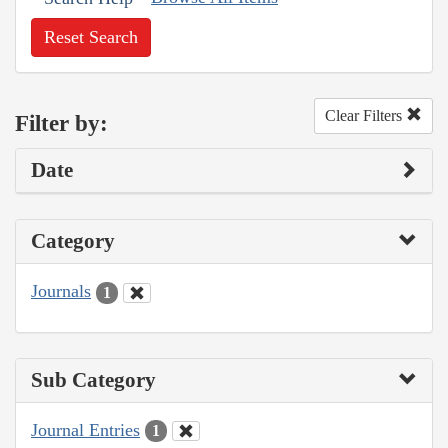
Reset Search
Clear Filters
Filter by:
Date
Category
Journals
1
Sub Category
Journal Entries
1