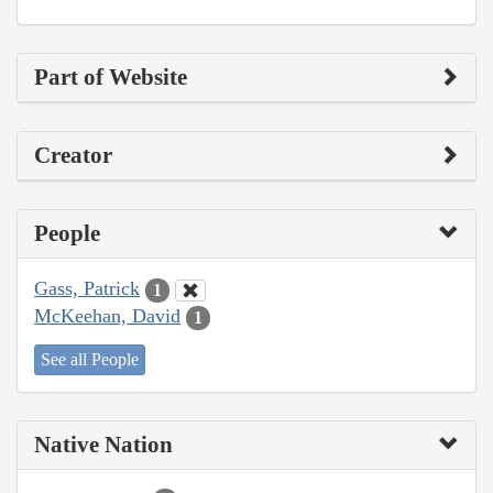
Part of Website
Creator
People
Gass, Patrick
1
McKeehan, David
1
See all People
Native Nation