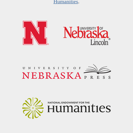
Humanities
.