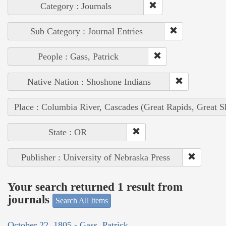
Category : Journals
Sub Category : Journal Entries
People : Gass, Patrick
Native Nation : Shoshone Indians
Place : Columbia River, Cascades (Great Rapids, Great S
State : OR
Publisher : University of Nebraska Press
Your search returned 1 result from
journals
Search All Items
October 22, 1805 - Gass, Patrick