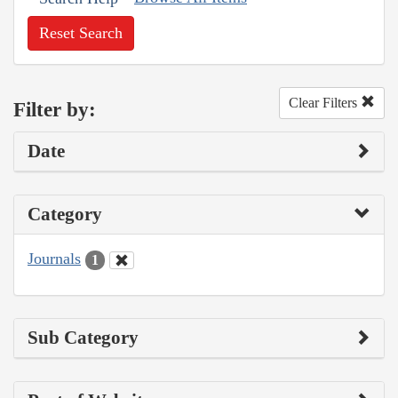
Reset Search
Clear Filters
Filter by:
Date
Category
Journals
1
Sub Category