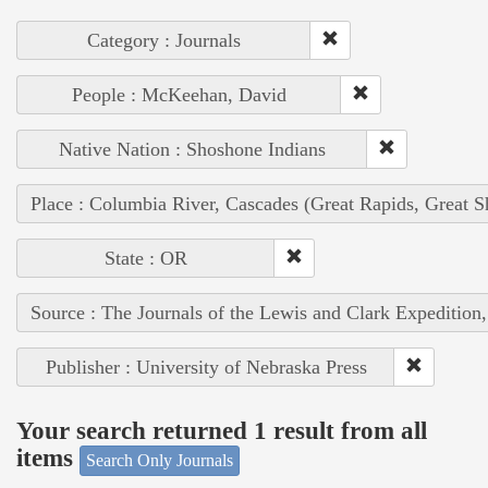
Category : Journals
People : McKeehan, David
Native Nation : Shoshone Indians
Place : Columbia River, Cascades (Great Rapids, Great S
State : OR
Source : The Journals of the Lewis and Clark Expedition
Publisher : University of Nebraska Press
Your search returned 1 result from all
items
Search Only Journals