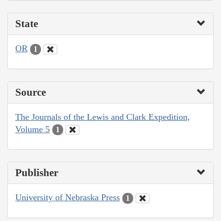
State
OR
1
Source
The Journals of the Lewis and Clark Expedition,
Volume 5
1
Publisher
University of Nebraska Press
1