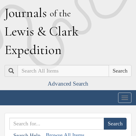
J
ournals
of the
L
ewis
&
C
lark
E
xpedition
Search
Advanced Search
Togg
navig
Browse All Items
Search Help