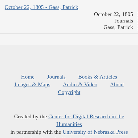
October 22, 1805 - Gass, Patrick
October 22, 1805
Journals
Gass, Patrick
Home
Journals
Books & Articles
Images & Maps
Audio & Video
About
Copyright
Created by the
Center for Digital Research in the
Humanities
in partnership with the
University of Nebraska Press