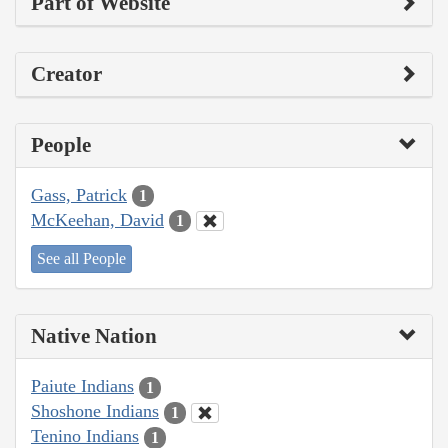
Part of Website
Creator
People
Gass, Patrick
1
McKeehan, David
1
See all People
Native Nation
Paiute Indians
1
Shoshone Indians
1
Tenino Indians
1