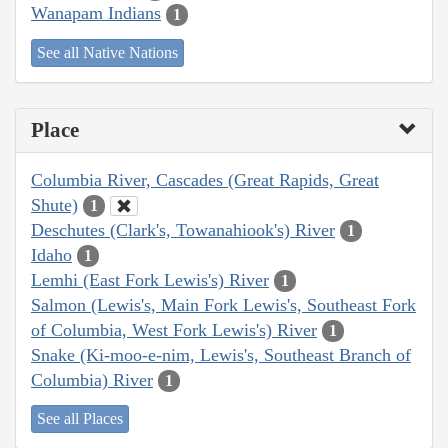
Wanapam Indians
1
See all Native Nations
Place
Columbia River, Cascades (Great Rapids, Great
Shute)
1
Deschutes (Clark's, Towanahiook's) River
1
Idaho
1
Lemhi (East Fork Lewis's) River
1
Salmon (Lewis's, Main Fork Lewis's, Southeast Fork
of Columbia, West Fork Lewis's) River
1
Snake (Ki-moo-e-nim, Lewis's, Southeast Branch of
Columbia) River
1
See all Places