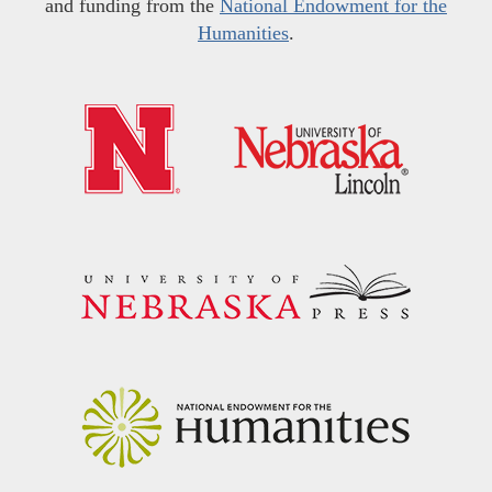
and funding from the
National Endowment for the
Humanities
.