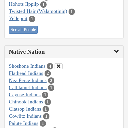
Hohots Ilppilp
1
Twisted Hair (Walamotinin)
1
Yelleppit
1
See all People
Native Nation
Shoshone Indians
4
Flathead Indians
2
Nez Perce Indians
2
Cathlamet Indians
1
Cayuse Indians
1
Chinook Indians
1
Clatsop Indians
1
Cowlitz Indians
1
Paiute Indians
1