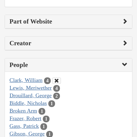
Part of Website
Creator
People
Clark, William
4
Lewis, Meriwether
4
Drouillard, George
2
Biddle, Nicholas
1
Broken Arm
1
Frazer, Robert
1
Gass, Patrick
1
Gibson, George
1