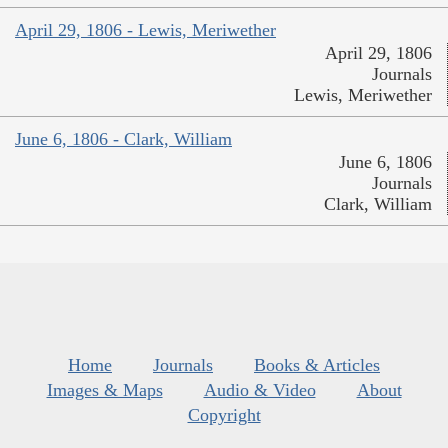
April 29, 1806 - Lewis, Meriwether
April 29, 1806
Journals
Lewis, Meriwether
June 6, 1806 - Clark, William
June 6, 1806
Journals
Clark, William
Home
Journals
Books & Articles
Images & Maps
Audio & Video
About
Copyright