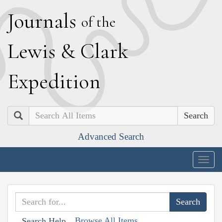
J
ournals
of the
L
ewis
&
C
lark
E
xpedition
Search
Advanced Search
Togg
navig
Browse All Items
Search Help