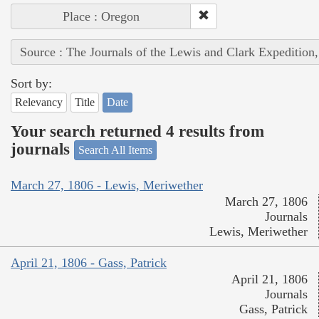
Place : Oregon
Source : The Journals of the Lewis and Clark Expedition
Sort by:
Relevancy
Title
Date
Your search returned 4 results from
journals
Search All Items
March 27, 1806 - Lewis, Meriwether
March 27, 1806
Journals
Lewis, Meriwether
April 21, 1806 - Gass, Patrick
April 21, 1806
Journals
Gass, Patrick