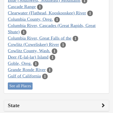
Blue (Southwest, Southeast) Mountains
1
Cascade Range
1
Clearwater (Flathead, Kooskooskee) River
1
Columbia County, Oreg.
1
Columbia River, Cascades (Great Rapids, Great
Shute)
1
Columbia River, Great Falls of the
1
Cowlitz (Coweliskee) River
1
Cowlitz County, Wash.
1
Deer (E-lal-lar) Island
1
Goble, Oreg.
1
Grande Ronde River
1
Gulf of California
1
See all Places
State