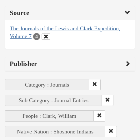
Source
The Journals of the Lewis and Clark Expedition,
Volume 7
4
Publisher
Category : Journals
Sub Category : Journal Entries
People : Clark, William
Native Nation : Shoshone Indians