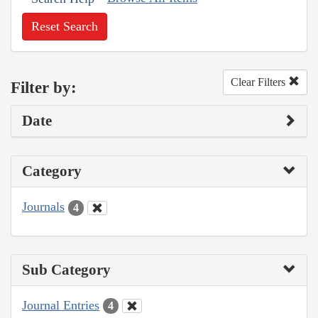
Reset Search
Clear Filters
Filter by:
Date
Category
Journals
4
Sub Category
Journal Entries
4