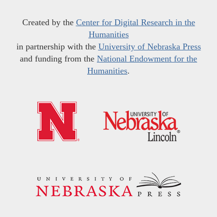
Created by the
Center for Digital Research in the
Humanities
in partnership with the
University of Nebraska Press
and funding from the
National Endowment for the
Humanities
.