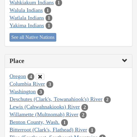
Wahkiakum Indians
1
Walula Indians
1
Watlala Indians
1
Yakima Indians
1
See all Native Nations
Place
Oregon
4
Columbia River
3
Washington
3
Deschutes (Clark's, Towanahiook's) River
2
Lewis (Cahwahnakiooks) River
2
Willamette (Multnomah) River
2
Benton County, Wash.
1
Bitterroot (Clark's, Flathead) River
1