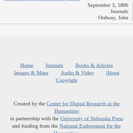
September 3, 1806
Journals
Ordway, John
Home
Journals
Books & Articles
Images & Maps
Audio & Video
About
Copyright
Created by the
Center for Digital Research in the
Humanities
in partnership with the
University of Nebraska Press
and funding from the
National Endowment for the