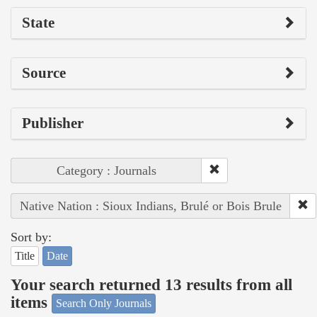
State
Source
Publisher
Category : Journals
Native Nation : Sioux Indians, Brulé or Bois Brule
Sort by:
Title
Date
Your search returned 13 results from all
items
Search Only Journals