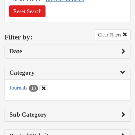
Reset Search
Clear Filters
Filter by:
Date
Category
Journals
13
Sub Category