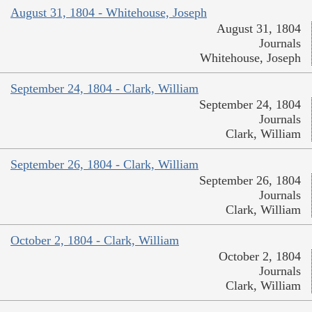
August 31, 1804 - Whitehouse, Joseph
August 31, 1804
Journals
Whitehouse, Joseph
September 24, 1804 - Clark, William
September 24, 1804
Journals
Clark, William
September 26, 1804 - Clark, William
September 26, 1804
Journals
Clark, William
October 2, 1804 - Clark, William
October 2, 1804
Journals
Clark, William