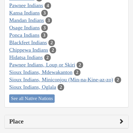
Pawnee Indians
4
Kansa Indians
3
Mandan Indians
3
Osage Indians
3
Ponca Indians
3
Blackfeet Indians
2
Chippewa Indians
2
Hidatsa Indians
2
Pawnee Indians, Loup or Skiri
2
Sioux Indians, Mdewakanton
2
Sioux Indians, Miniconjou (Min-na-Kine-az-zo)
2
Sioux Indians, Oglala
2
See all Native Nations
Place