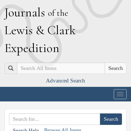
J
ournals
of the
L
ewis
&
C
lark
E
xpedition
Search
Advanced Search
Togg
navig
Browse All Items
Search Help