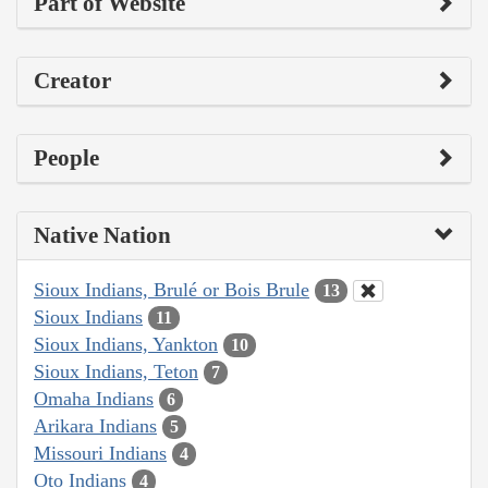
Part of Website
Creator
People
Native Nation
Sioux Indians, Brulé or Bois Brule
13
Sioux Indians
11
Sioux Indians, Yankton
10
Sioux Indians, Teton
7
Omaha Indians
6
Arikara Indians
5
Missouri Indians
4
Oto Indians
4