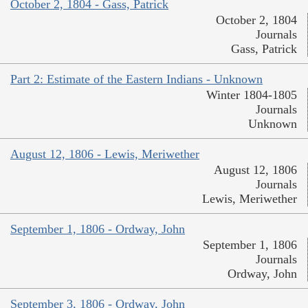
October 2, 1804 - Gass, Patrick
October 2, 1804
Journals
Gass, Patrick
Part 2: Estimate of the Eastern Indians - Unknown
Winter 1804-1805
Journals
Unknown
August 12, 1806 - Lewis, Meriwether
August 12, 1806
Journals
Lewis, Meriwether
September 1, 1806 - Ordway, John
September 1, 1806
Journals
Ordway, John
September 3, 1806 - Ordway, John