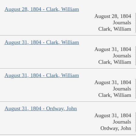
August 28, 1804 - Clark, William
August 28, 1804
Journals
Clark, William
August 31, 1804 - Clark, William
August 31, 1804
Journals
Clark, William
August 31, 1804 - Clark, William
August 31, 1804
Journals
Clark, William
August 31, 1804 - Ordway, John
August 31, 1804
Journals
Ordway, John