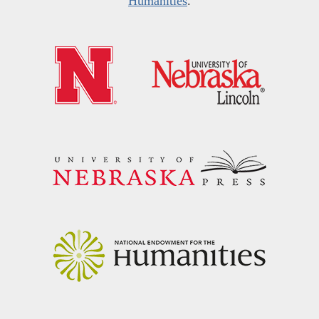
Humanities
.