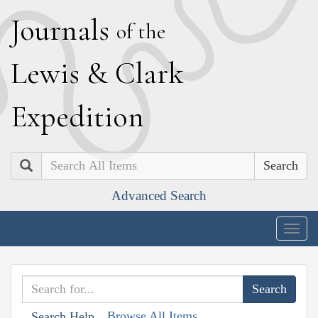
J
ournals
of the
L
ewis
&
C
lark
E
xpedition
Search
Advanced Search
Togg
navig
Browse All Items
Search Help