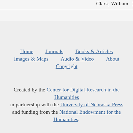
Clark, William
Home
Journals
Books & Articles
Images & Maps
Audio & Video
About
Copyright
Created by the
Center for Digital Research in the
Humanities
in partnership with the
University of Nebraska Press
and funding from the
National Endowment for the
Humanities
.