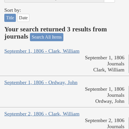
Sort by:
Title
Date
Your search returned 3 results from
journals
Search All Items
September 1, 1806 - Clark, William
September 1, 1806
Journals
Clark, William
September 1, 1806 - Ordway, John
September 1, 1806
Journals
Ordway, John
September 2, 1806 - Clark, William
September 2, 1806
Journals