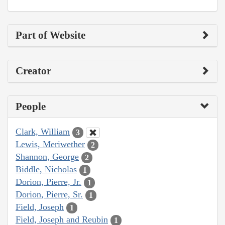
Part of Website
Creator
People
Clark, William
3
Lewis, Meriwether
2
Shannon, George
2
Biddle, Nicholas
1
Dorion, Pierre, Jr.
1
Dorion, Pierre, Sr.
1
Field, Joseph
1
Field, Joseph and Reubin
1