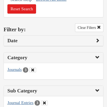
Reset Search
Clear Filters
Filter by:
Date
Category
Journals
3
Sub Category
Journal Entries
3