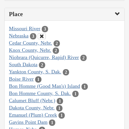
Place
Missouri River
3
Nebraska
3
Cedar County, Nebr.
2
Knox County, Nebr.
2
Niobrara (Quicurre, Rapid) River
2
South Dakota
2
Yankton County, S. Dak.
2
Boise River
1
Bon Homme (Good Man's) Island
1
Bon Homme County, S. Dak.
1
Calumet Bluff (Nebr.)
1
Dakota County, Nebr.
1
Emanuel (Plum) Creek
1
Gavins Point Dam
1