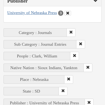
Publisher
University of Nebraska Press
3
Category : Journals
Sub Category : Journal Entries
People : Clark, William
Native Nation : Sioux Indians, Yankton
Place : Nebraska
State : SD
Publisher : University of Nebraska Press