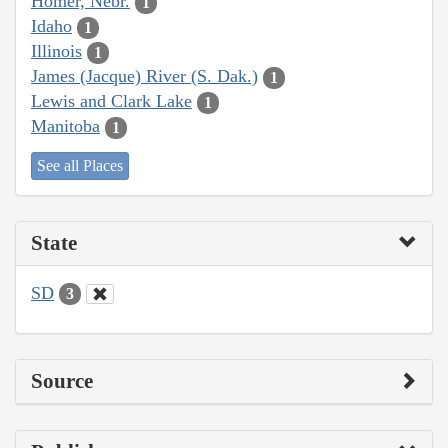
Homer, Nebr.
1
Idaho
1
Illinois
1
James (Jacque) River (S. Dak.)
1
Lewis and Clark Lake
1
Manitoba
1
See all Places
State
SD
3
Source