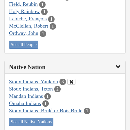
Field, Reubin
1
Holy Rainbow
1
Labiche, François
1
McClellan, Robert
1
Ordway, John
1
See all People
Native Nation
Sioux Indians, Yankton
3
Sioux Indians, Teton
2
Mandan Indians
1
Omaha Indians
1
Sioux Indians, Brulé or Bois Brule
1
See all Native Nations