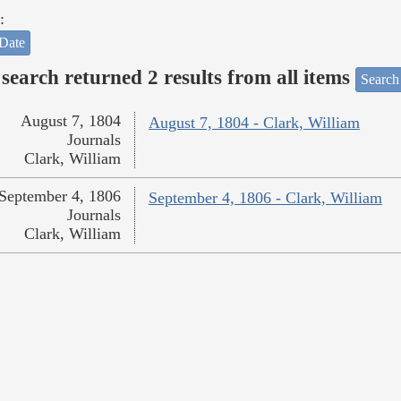
:
Date
search returned 2 results from all items
Search
August 7, 1804
August 7, 1804 - Clark, William
Journals
Clark, William
September 4, 1806
September 4, 1806 - Clark, William
Journals
Clark, William