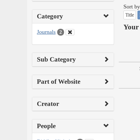
Sort by
Title
Category
Your 
Journals
2
Sub Category
Part of Website
Creator
People