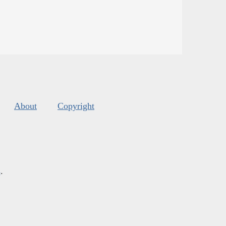
About
Copyright
s
.