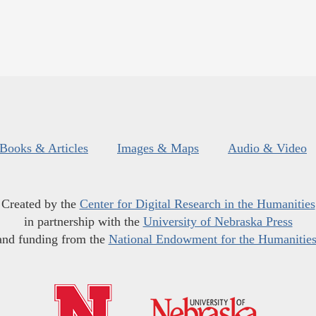
Books & Articles
Images & Maps
Audio & Video
Created by the
Center for Digital Research in the Humanities
in partnership with the
University of Nebraska Press
and funding from the
National Endowment for the Humanitie