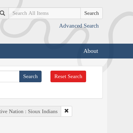
Search
Advanced Search
About
Reset Search
ive Nation : Sioux Indians