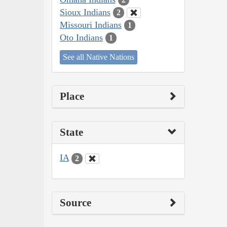
Sioux Indians
2
Missouri Indians
1
Oto Indians
1
See all Native Nations
Place
State
IA
2
Source