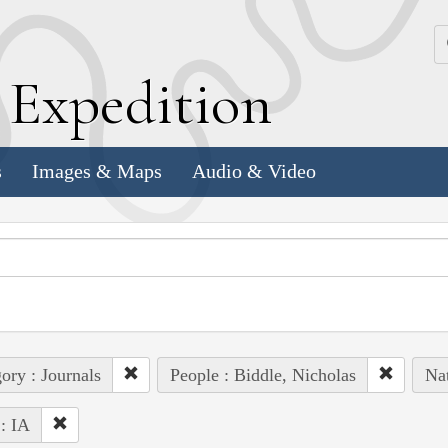
k
E
xpedition
s
Images & Maps
Audio & Video
ory : Journals
People : Biddle, Nicholas
Nat
 : IA