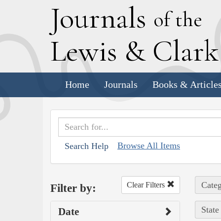
J
ournals
of the
L
ewis
&
C
lar
Home
Journals
Books & Article
Browse All Items
Search Help
Categ
Clear Filters
Filter by:
State
Date