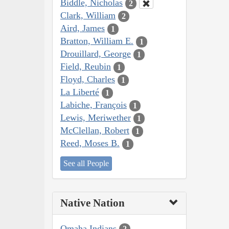
Biddle, Nicholas
2
Clark, William
2
Aird, James
1
Bratton, William E.
1
Drouillard, George
1
Field, Reubin
1
Floyd, Charles
1
La Liberté
1
Labiche, François
1
Lewis, Meriwether
1
McClellan, Robert
1
Reed, Moses B.
1
See all People
Native Nation
Omaha Indians
2