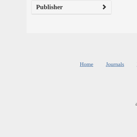
Publisher
Home
Journals