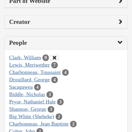
Part of Website
Creator
People
Clark, William
9
Lewis, Meriwether
7
Charbonneau, Toussaint
4
Drouillard, George
4
Sacagawea
4
Biddle, Nicholas
3
Pryor, Nathaniel Hale
3
Shannon, George
3
Big White (Sheheke)
2
Charbonneau, Jean Baptiste
2
Colter, John
2