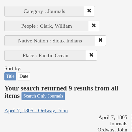
Category : Journals
People : Clark, William
Native Nation : Sioux Indians
Place : Pacific Ocean
Sort by:
Title
Date
Your search returned 9 results from all
items
Search Only Journals
April 7, 1805 - Ordway, John
April 7, 1805
Journals
Ordway, John