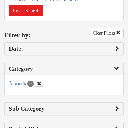
Reset Search
Clear Filters
Filter by:
Date
Category
Journals
9
Sub Category