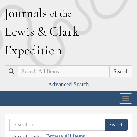
J
ournals
of the
L
ewis
&
C
lark
E
xpedition
Search
Advanced Search
Togg
navig
Browse All Items
Search Help