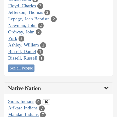
Floyd, Charles
2
Jefferson, Thomas
2
Lepage, Jean Baptiste
2
Newman, John
2
Ordway, John
2
York
2
Ashley, William
1
Bissell, Daniel
1
Bissell, Russell
1
See all People
Native Nation
Sioux Indians
9
Arikara Indians
7
Mandan Indians
7