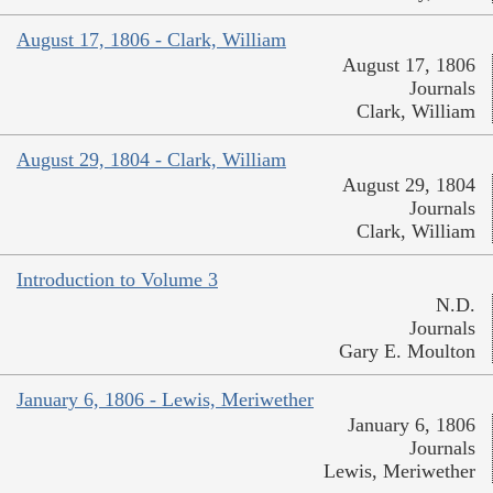
August 17, 1806 - Clark, William
August 17, 1806
Journals
Clark, William
August 29, 1804 - Clark, William
August 29, 1804
Journals
Clark, William
Introduction to Volume 3
N.D.
Journals
Gary E. Moulton
January 6, 1806 - Lewis, Meriwether
January 6, 1806
Journals
Lewis, Meriwether