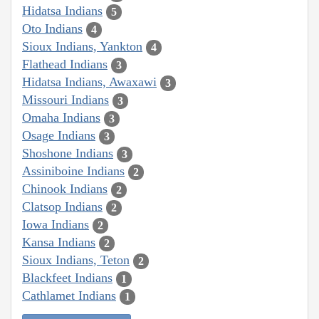
Hidatsa Indians
5
Oto Indians
4
Sioux Indians, Yankton
4
Flathead Indians
3
Hidatsa Indians, Awaxawi
3
Missouri Indians
3
Omaha Indians
3
Osage Indians
3
Shoshone Indians
3
Assiniboine Indians
2
Chinook Indians
2
Clatsop Indians
2
Iowa Indians
2
Kansa Indians
2
Sioux Indians, Teton
2
Blackfeet Indians
1
Cathlamet Indians
1