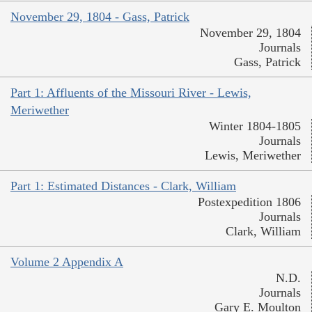
November 29, 1804 - Gass, Patrick
November 29, 1804
Journals
Gass, Patrick
Part 1: Affluents of the Missouri River - Lewis,
Meriwether
Winter 1804-1805
Journals
Lewis, Meriwether
Part 1: Estimated Distances - Clark, William
Postexpedition 1806
Journals
Clark, William
Volume 2 Appendix A
N.D.
Journals
Gary E. Moulton