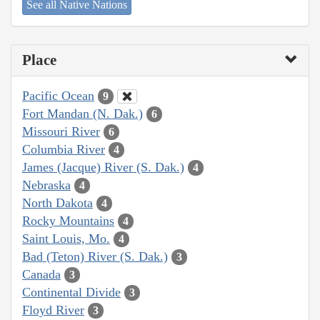
See all Native Nations
Place
Pacific Ocean
9
Fort Mandan (N. Dak.)
6
Missouri River
6
Columbia River
4
James (Jacque) River (S. Dak.)
4
Nebraska
4
North Dakota
4
Rocky Mountains
4
Saint Louis, Mo.
4
Bad (Teton) River (S. Dak.)
3
Canada
3
Continental Divide
3
Floyd River
3