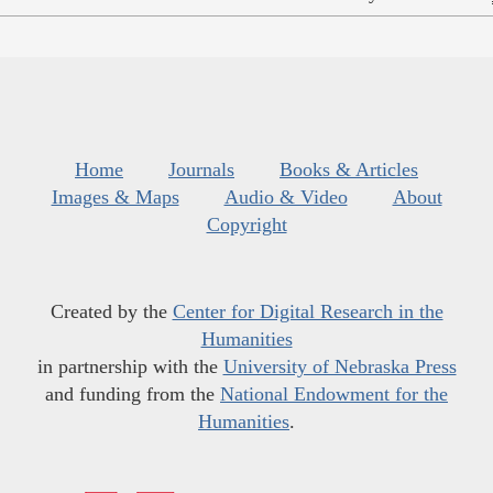
Home
Journals
Books & Articles
Images & Maps
Audio & Video
About
Copyright
Created by the
Center for Digital Research in the
Humanities
in partnership with the
University of Nebraska Press
and funding from the
National Endowment for the
Humanities
.