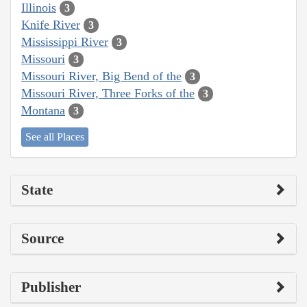
Illinois
3
Knife River
3
Mississippi River
3
Missouri
3
Missouri River, Big Bend of the
3
Missouri River, Three Forks of the
3
Montana
3
See all Places
State
Source
Publisher