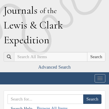
J
ournals
of the
L
ewis
&
C
lark
E
xpedition
Search
Advanced Search
Togg
navig
Browse All Items
Search Help