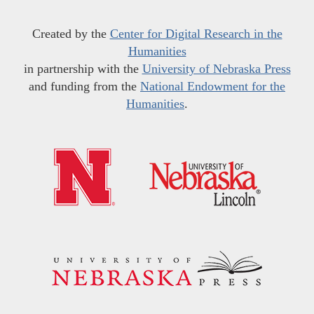
Created by the
Center for Digital Research in the
Humanities
in partnership with the
University of Nebraska Press
and funding from the
National Endowment for the
Humanities
.