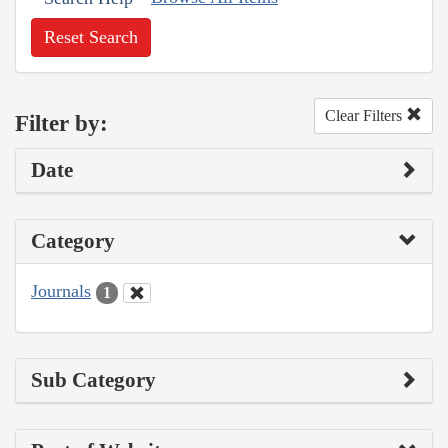
Reset Search
Clear Filters
Filter by:
Date
Category
Journals
1
Sub Category