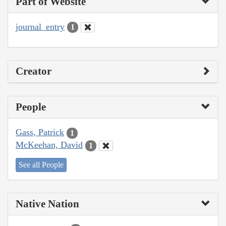
Part of Website
journal_entry
1
Creator
People
Gass, Patrick
1
McKeehan, David
1
See all People
Native Nation