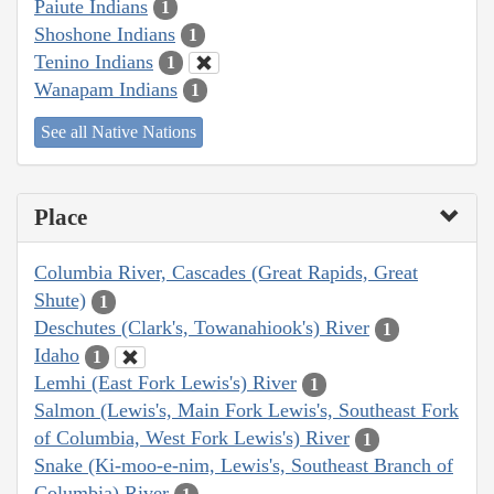
Paiute Indians
1
Shoshone Indians
1
Tenino Indians
1
Wanapam Indians
1
See all Native Nations
Place
Columbia River, Cascades (Great Rapids, Great
Shute)
1
Deschutes (Clark's, Towanahiook's) River
1
Idaho
1
Lemhi (East Fork Lewis's) River
1
Salmon (Lewis's, Main Fork Lewis's, Southeast Fork
of Columbia, West Fork Lewis's) River
1
Snake (Ki-moo-e-nim, Lewis's, Southeast Branch of
Columbia) River