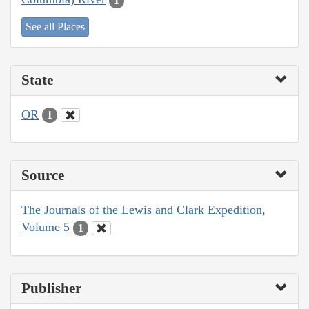
1
See all Places
State
OR
1
Source
The Journals of the Lewis and Clark Expedition,
Volume 5
1
Publisher