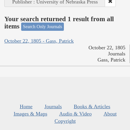
Publisher : University of Nebraska Press
Your search returned 1 result from all
items
Search Only Journals
October 22, 1805 - Gass, Patrick
October 22, 1805
Journals
Gass, Patrick
Home
Journals
Books & Articles
Images & Maps
Audio & Video
About
Copyright