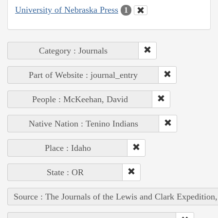
University of Nebraska Press
1
Category : Journals
Part of Website : journal_entry
People : McKeehan, David
Native Nation : Tenino Indians
Place : Idaho
State : OR
Source : The Journals of the Lewis and Clark Expedition