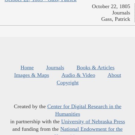
October 22, 1805
Journals
Gass, Patrick
Home
Journals
Books & Articles
Images & Maps
Audio & Video
About
Copyright
Created by the
Center for Digital Research in the
Humanities
in partnership with the
University of Nebraska Press
and funding from the
National Endowment for the