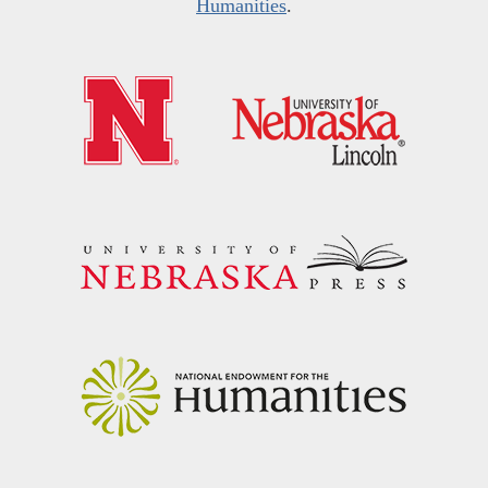
Humanities
.