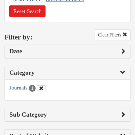
Reset Search
Clear Filters
Filter by:
Date
Category
Journals
1
Sub Category