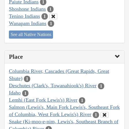
Paiute Indians
1
Shoshone Indians
1
Tenino Indians
1
Wanapam Indians
1
See all Native Nations
Place
Columbia River, Cascades (Great Rapids, Great
Shute)
1
Deschutes (Clark's, Towanahiook's) River
1
Idaho
1
Lemhi (East Fork Lewis's) River
1
Salmon (Lewis's, Main Fork Lewis's, Southeast Fork
of Columbia, West Fork Lewis's) River
1
Snake (Ki-moo-e-nim, Lewis's, Southeast Branch of
Columbia) River