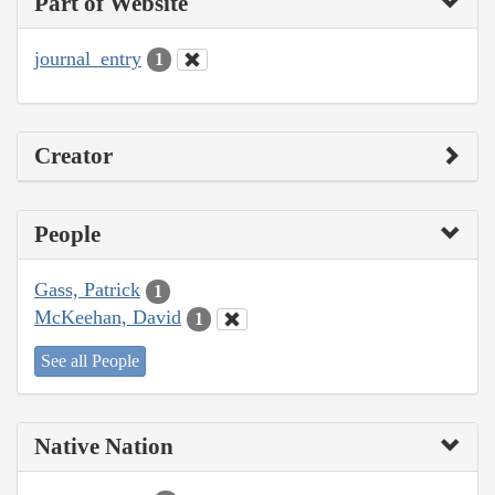
Part of Website
journal_entry
1
Creator
People
Gass, Patrick
1
McKeehan, David
1
See all People
Native Nation