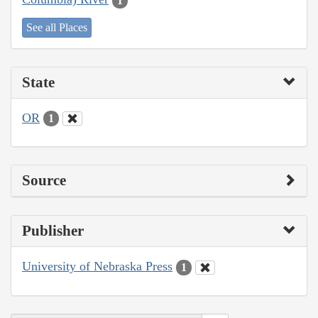
1
See all Places
State
OR
1
Source
Publisher
University of Nebraska Press
1