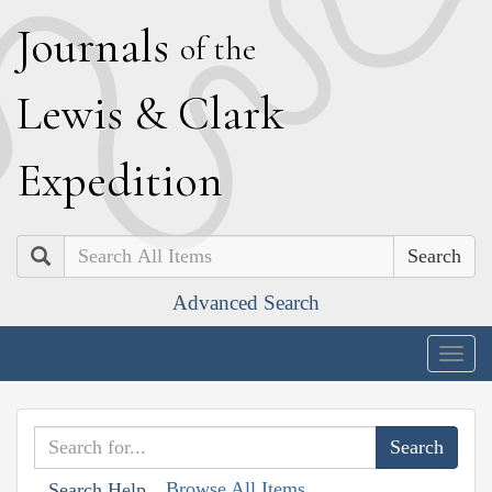
J
ournals
of the
L
ewis
&
C
lark
E
xpedition
Search
Advanced Search
Togg
navig
Browse All Items
Search Help