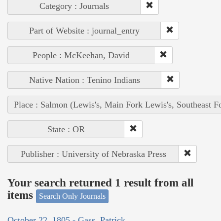
Category : Journals
Part of Website : journal_entry
People : McKeehan, David
Native Nation : Tenino Indians
Place : Salmon (Lewis's, Main Fork Lewis's, Southeast F
State : OR
Publisher : University of Nebraska Press
Your search returned 1 result from all
items
Search Only Journals
October 22, 1805 - Gass, Patrick