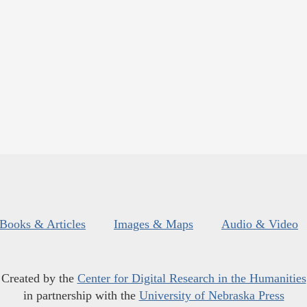
Books & Articles
Images & Maps
Audio & Video
Created by the
Center for Digital Research in the Humanities
in partnership with the
University of Nebraska Press