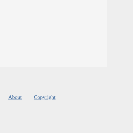
About
Copyright