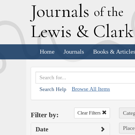
J
ournals
of the
L
ewis
&
C
lar
Home
Journals
Books & Article
Browse All Items
Search Help
Categ
Clear Filters
Filter by:
Place
Date