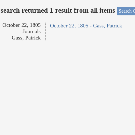
search returned 1 result from all items
Search O
October 22, 1805
October 22, 1805 - Gass, Patrick
Journals
Gass, Patrick