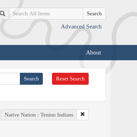
Search
Advanced Search
About
Reset Search
Native Nation : Tenino Indians