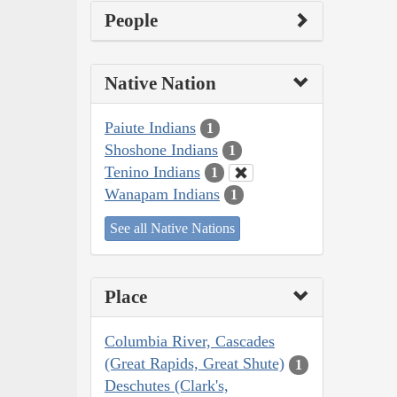
People
Native Nation
Paiute Indians
1
Shoshone Indians
1
Tenino Indians
1
Wanapam Indians
1
See all Native Nations
Place
Columbia River, Cascades
(Great Rapids, Great Shute)
1
Deschutes (Clark's,