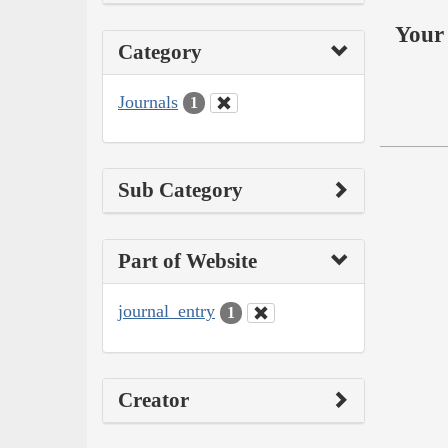
Your 
Category
Journals
1
Sub Category
Part of Website
journal_entry
1
Creator