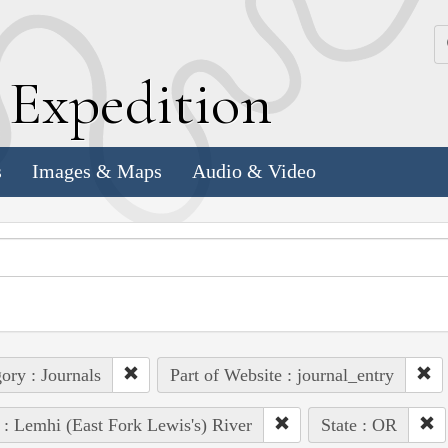
k
E
xpedition
s
Images & Maps
Audio & Video
ory : Journals
Part of Website : journal_entry
 : Lemhi (East Fork Lewis's) River
State : OR