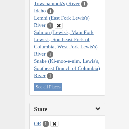
Towanahiook's) River
1
Idaho
1
Lemhi (East Fork Lewis's)
River
1
Salmon (Lewis's, Main Fork
Lewis's, Southeast Fork of
Columbia, West Fork Lewis's)
River
1
Snake (Ki-moo-e-nim, Lewis's,
Southeast Branch of Columbia)
River
1
See all Places
State
OR
1