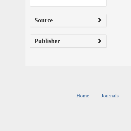
Source
Publisher
Home
Journals