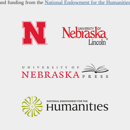
and funding from the
National Endowment for the Humanitie