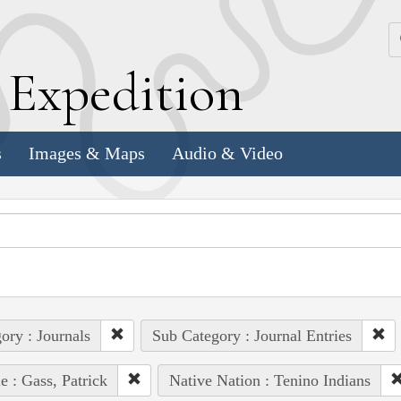
k
E
xpedition
s
Images & Maps
Audio & Video
ory : Journals
Sub Category : Journal Entries
e : Gass, Patrick
Native Nation : Tenino Indians