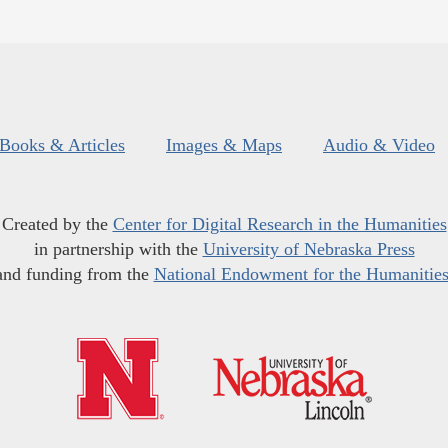
Books & Articles
Images & Maps
Audio & Video
Created by the
Center for Digital Research in the Humanities
in partnership with the
University of Nebraska Press
and funding from the
National Endowment for the Humanitie