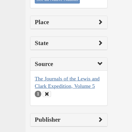
Place
State
Source
The Journals of the Lewis and
Clark Expedition, Volume 5
1
Publisher