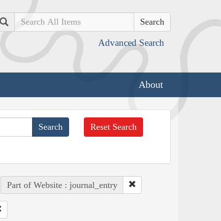
Search
Advanced Search
About
Reset Search
Part of Website : journal_entry