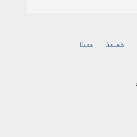
Home
Journals