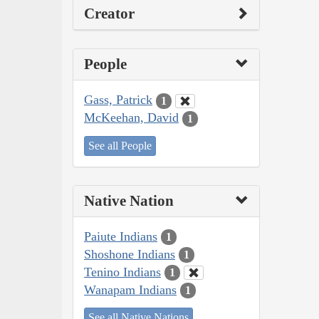
Creator
People
Gass, Patrick
1
McKeehan, David
1
See all People
Native Nation
Paiute Indians
1
Shoshone Indians
1
Tenino Indians
1
Wanapam Indians
1
See all Native Nations