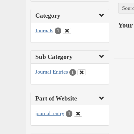
Sourc
Category
Your 
Journals
1
Sub Category
Journal Entries
1
Part of Website
journal_entry
1