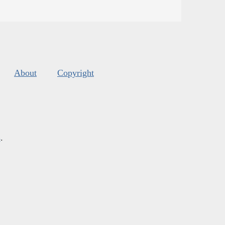
About
Copyright
s
.