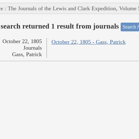
e : The Journals of the Lewis and Clark Expedition, Volume 
search returned 1 result from journals
Search A
October 22, 1805
October 22, 1805 - Gass, Patrick
Journals
Gass, Patrick