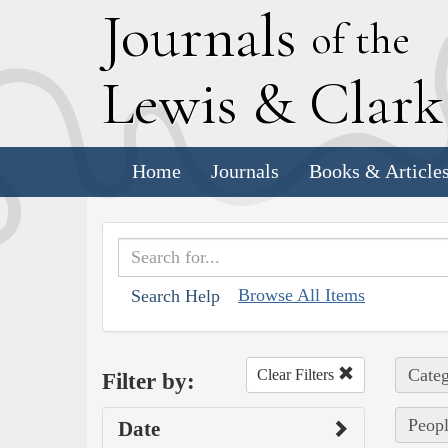
J
ournals
of the
L
ewis
&
C
lar
Home
Journals
Books & Article
Browse All Items
Search Help
Categ
Clear Filters
Filter by:
Peopl
Date