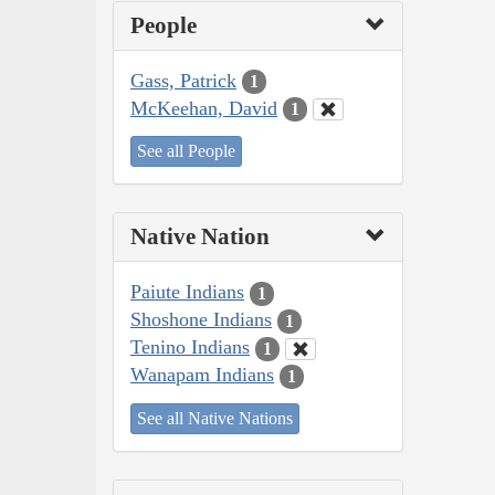
People
Gass, Patrick
1
McKeehan, David
1
See all People
Native Nation
Paiute Indians
1
Shoshone Indians
1
Tenino Indians
1
Wanapam Indians
1
See all Native Nations