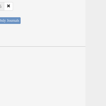
5
nly Journals