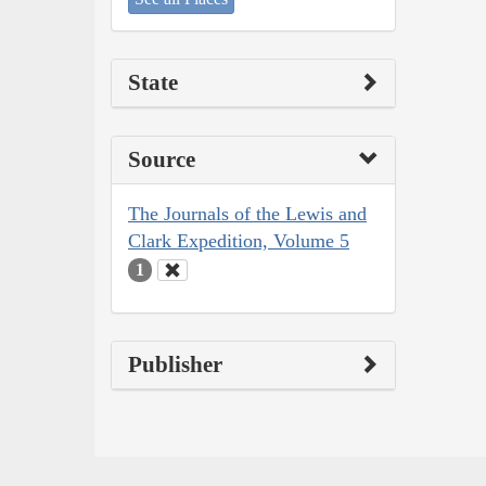
State
Source
The Journals of the Lewis and
Clark Expedition, Volume 5
1
Publisher