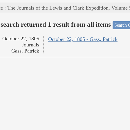
e : The Journals of the Lewis and Clark Expedition, Volume 
search returned 1 result from all items
Search O
October 22, 1805
October 22, 1805 - Gass, Patrick
Journals
Gass, Patrick