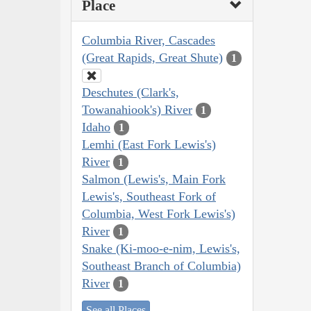
Place
Columbia River, Cascades
(Great Rapids, Great Shute)
1
Deschutes (Clark's,
Towanahiook's) River
1
Idaho
1
Lemhi (East Fork Lewis's)
River
1
Salmon (Lewis's, Main Fork
Lewis's, Southeast Fork of
Columbia, West Fork Lewis's)
River
1
Snake (Ki-moo-e-nim, Lewis's,
Southeast Branch of Columbia)
River
1
See all Places