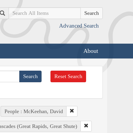
Search
Advanced Search
About
Reset Search
People : McKeehan, David
ascades (Great Rapids, Great Shute)