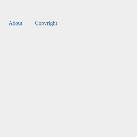
About
Copyright
s
.