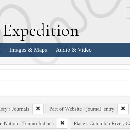
k
E
xpedition
s
Images & Maps
Audio & Video
ory : Journals
Part of Website : journal_entry
e Nation : Tenino Indians
Place : Columbia River, C