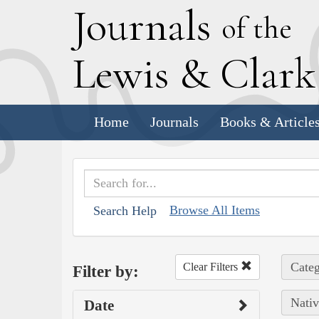
J
ournals
of the
L
ewis
&
C
lar
Home
Journals
Books & Article
Browse All Items
Search Help
Categ
Clear Filters
Filter by:
Nativ
Date