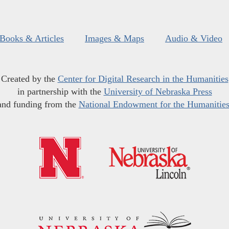
Books & Articles
Images & Maps
Audio & Video
Created by the
Center for Digital Research in the Humanities
in partnership with the
University of Nebraska Press
and funding from the
National Endowment for the Humanitie