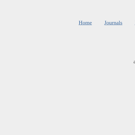
Home
Journals