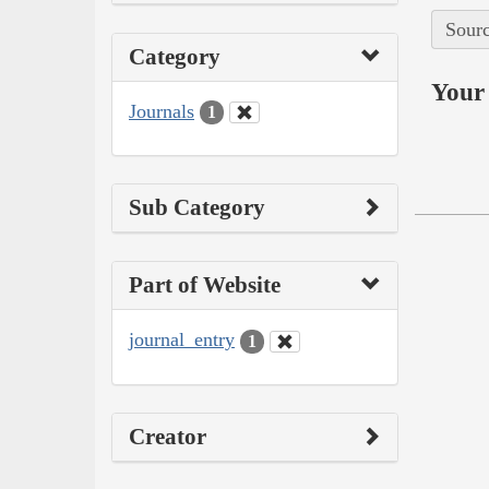
Sourc
Category
Your 
Journals
1
Sub Category
Part of Website
journal_entry
1
Creator