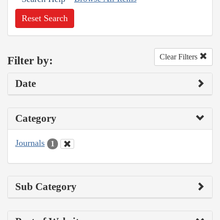
Reset Search
Clear Filters
Filter by:
Date
Category
Journals
1
Sub Category