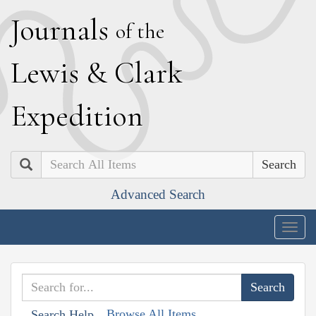
J
ournals
of the
L
ewis
&
C
lark
E
xpedition
Search
Advanced Search
Togg
navig
Browse All Items
Search Help