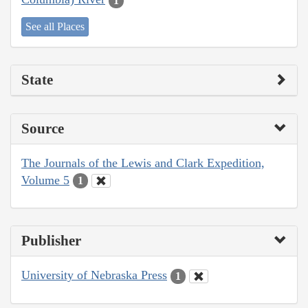
1
See all Places
State
Source
The Journals of the Lewis and Clark Expedition,
Volume 5
1
Publisher
University of Nebraska Press
1