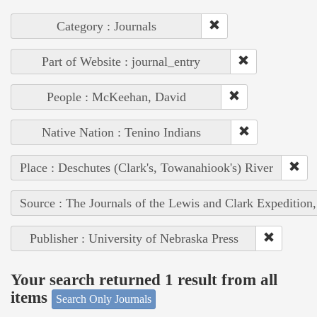
Category : Journals
Part of Website : journal_entry
People : McKeehan, David
Native Nation : Tenino Indians
Place : Deschutes (Clark's, Towanahiook's) River
Source : The Journals of the Lewis and Clark Expedition
Publisher : University of Nebraska Press
Your search returned 1 result from all
items
Search Only Journals