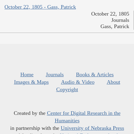
October 22, 1805 - Gass, Patrick
October 22, 1805
Journals
Gass, Patrick
Home
Journals
Books & Articles
Images & Maps
Audio & Video
About
Copyright
Created by the
Center for Digital Research in the
Humanities
in partnership with the
University of Nebraska Press