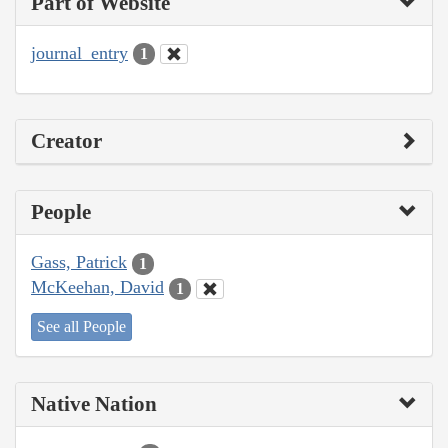
Part of Website
journal_entry
1
Creator
People
Gass, Patrick
1
McKeehan, David
1
See all People
Native Nation