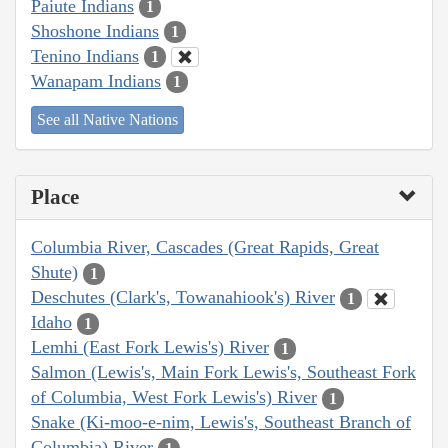
Paiute Indians
1
Shoshone Indians
1
Tenino Indians
1
Wanapam Indians
1
See all Native Nations
Place
Columbia River, Cascades (Great Rapids, Great
Shute)
1
Deschutes (Clark's, Towanahiook's) River
1
Idaho
1
Lemhi (East Fork Lewis's) River
1
Salmon (Lewis's, Main Fork Lewis's, Southeast Fork
of Columbia, West Fork Lewis's) River
1
Snake (Ki-moo-e-nim, Lewis's, Southeast Branch of
Columbia) River