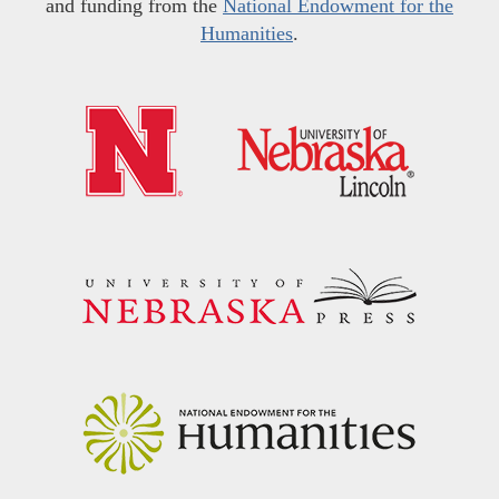
and funding from the
National Endowment for the
Humanities
.