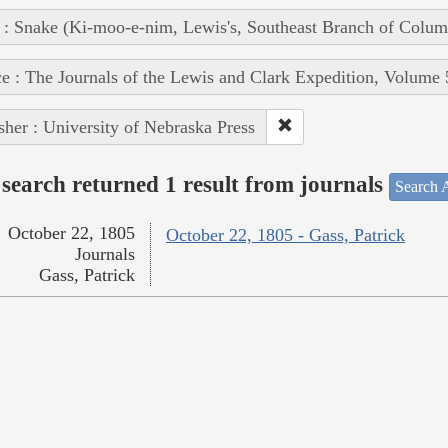
 : Snake (Ki-moo-e-nim, Lewis's, Southeast Branch of Colum
e : The Journals of the Lewis and Clark Expedition, Volume 
sher : University of Nebraska Press
search returned 1 result from journals
Search A
October 22, 1805
October 22, 1805 - Gass, Patrick
Journals
Gass, Patrick