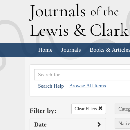
J
ournals
of the
L
ewis
&
C
lar
Home
Journals
Books & Article
Browse All Items
Search Help
Categ
Clear Filters
Filter by:
Nativ
Date