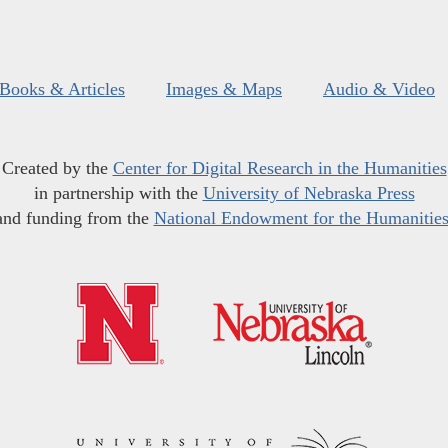
Books & Articles
Images & Maps
Audio & Video
Created by the
Center for Digital Research in the Humanities
in partnership with the
University of Nebraska Press
and funding from the
National Endowment for the Humanitie