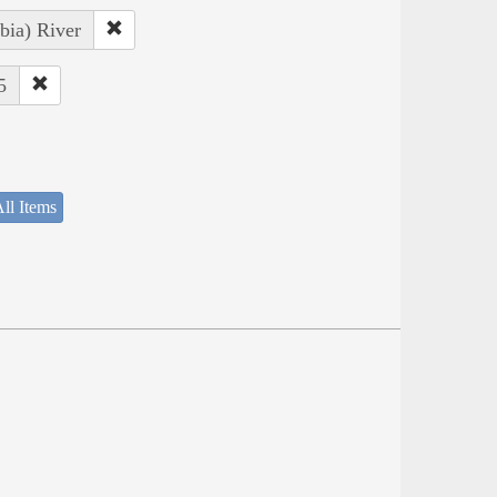
bia) River
5
ll Items