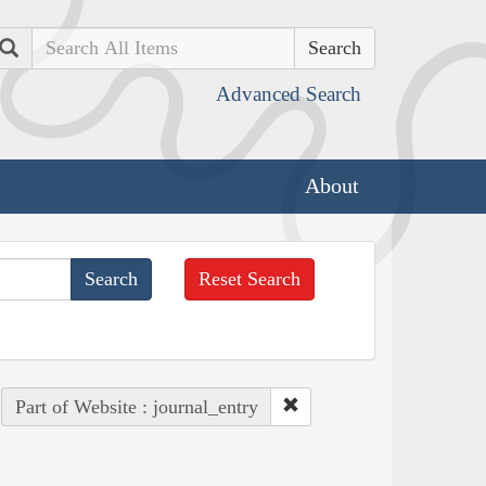
Search
Advanced Search
About
Reset Search
Part of Website : journal_entry