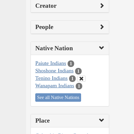
Creator
People
Native Nation
Paiute Indians
1
Shoshone Indians
1
Tenino Indians
1
Wanapam Indians
1
See all Native Nations
Place