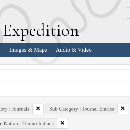
k
E
xpedition
s
Images & Maps
Audio & Video
ory : Journals
Sub Category : Journal Entries
e Nation : Tenino Indians