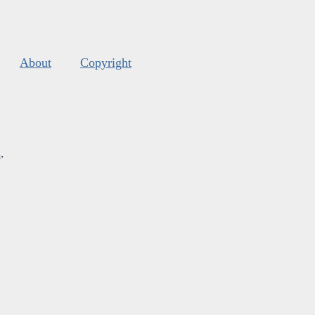
About
Copyright
s
.