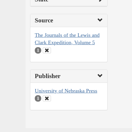
Source
The Journals of the Lewis and
Clark Expedition, Volume 5
1
Publisher
University of Nebraska Press
1