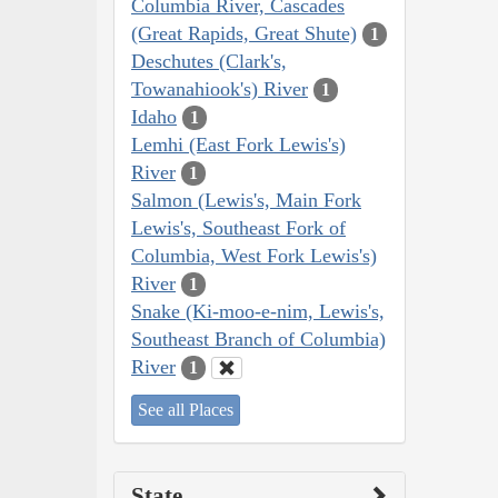
Columbia River, Cascades
(Great Rapids, Great Shute)
1
Deschutes (Clark's,
Towanahiook's) River
1
Idaho
1
Lemhi (East Fork Lewis's)
River
1
Salmon (Lewis's, Main Fork
Lewis's, Southeast Fork of
Columbia, West Fork Lewis's)
River
1
Snake (Ki-moo-e-nim, Lewis's,
Southeast Branch of Columbia)
River
1
See all Places
State