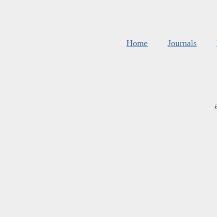
Home
Journals