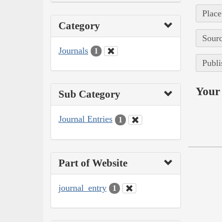
Place
Category
Sourc
Journals
1
Publi
Your 
Sub Category
Journal Entries
1
Part of Website
journal_entry
1