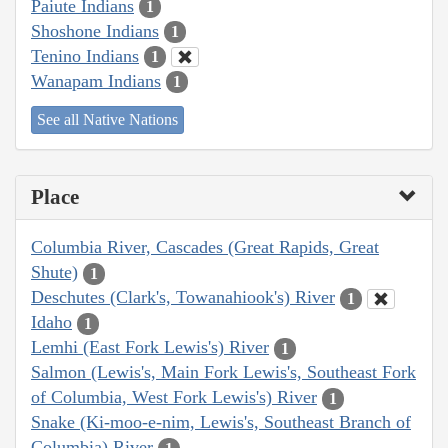
Paiute Indians
1
Shoshone Indians
1
Tenino Indians
1
Wanapam Indians
1
See all Native Nations
Place
Columbia River, Cascades (Great Rapids, Great
Shute)
1
Deschutes (Clark's, Towanahiook's) River
1
Idaho
1
Lemhi (East Fork Lewis's) River
1
Salmon (Lewis's, Main Fork Lewis's, Southeast Fork
of Columbia, West Fork Lewis's) River
1
Snake (Ki-moo-e-nim, Lewis's, Southeast Branch of
Columbia) River