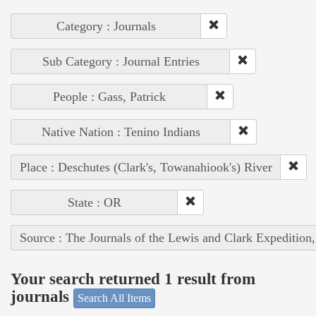
Category : Journals
Sub Category : Journal Entries
People : Gass, Patrick
Native Nation : Tenino Indians
Place : Deschutes (Clark's, Towanahiook's) River
State : OR
Source : The Journals of the Lewis and Clark Expedition
Your search returned 1 result from
journals
Search All Items