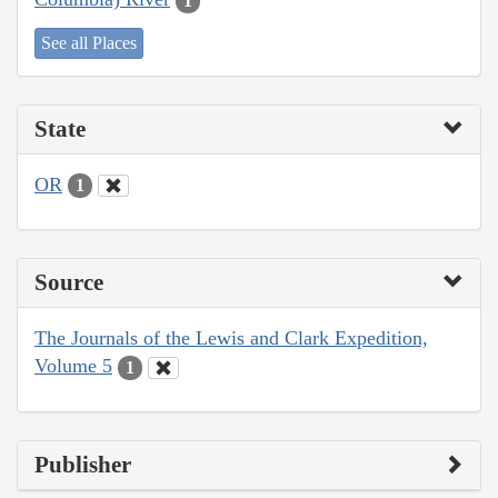
1
See all Places
State
OR
1
Source
The Journals of the Lewis and Clark Expedition,
Volume 5
1
Publisher