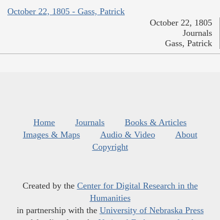
October 22, 1805 - Gass, Patrick
October 22, 1805
Journals
Gass, Patrick
Home
Journals
Books & Articles
Images & Maps
Audio & Video
About
Copyright
Created by the
Center for Digital Research in the
Humanities
in partnership with the
University of Nebraska Press