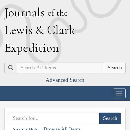
J
ournals
of the
L
ewis
&
C
lark
E
xpedition
Search
Advanced Search
Togg
navig
Browse All Items
Search Help