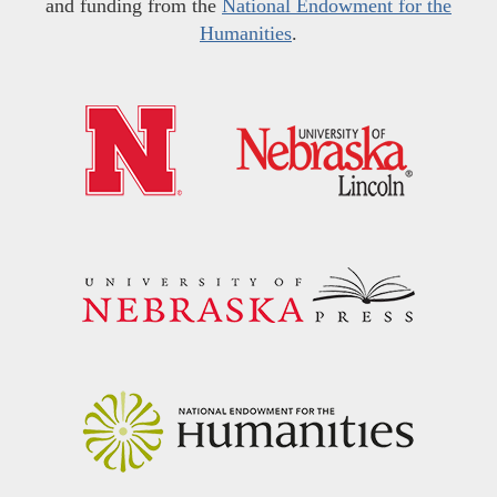
and funding from the
National Endowment for the
Humanities
.