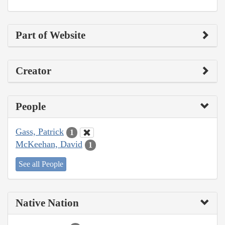
Part of Website
Creator
People
Gass, Patrick
1
McKeehan, David
1
See all People
Native Nation