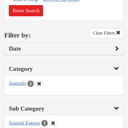
Reset Search
Clear Filters
Filter by:
Date
Category
Journals
1
Sub Category
Journal Entries
1