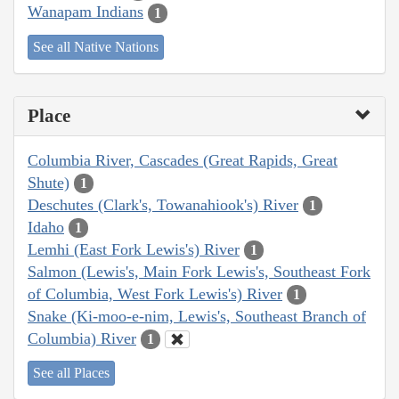
Wanapam Indians
1
See all Native Nations
Place
Columbia River, Cascades (Great Rapids, Great
Shute)
1
Deschutes (Clark's, Towanahiook's) River
1
Idaho
1
Lemhi (East Fork Lewis's) River
1
Salmon (Lewis's, Main Fork Lewis's, Southeast Fork
of Columbia, West Fork Lewis's) River
1
Snake (Ki-moo-e-nim, Lewis's, Southeast Branch of
Columbia) River
1
See all Places