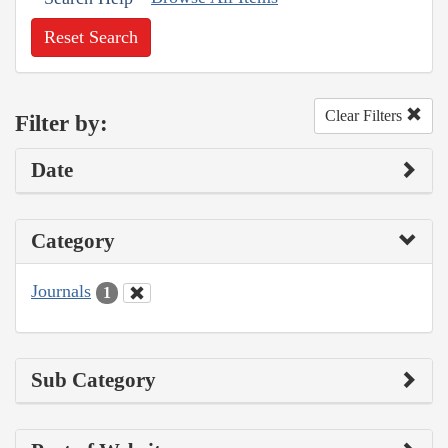
Reset Search
Clear Filters
Filter by:
Date
Category
Journals
1
Sub Category