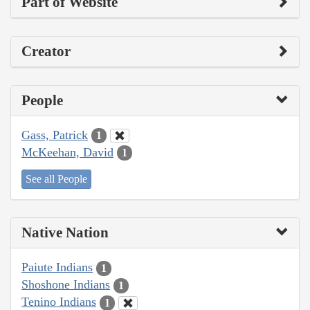
Part of Website
Creator
People
Gass, Patrick
1
McKeehan, David
1
See all People
Native Nation
Paiute Indians
1
Shoshone Indians
1
Tenino Indians
1