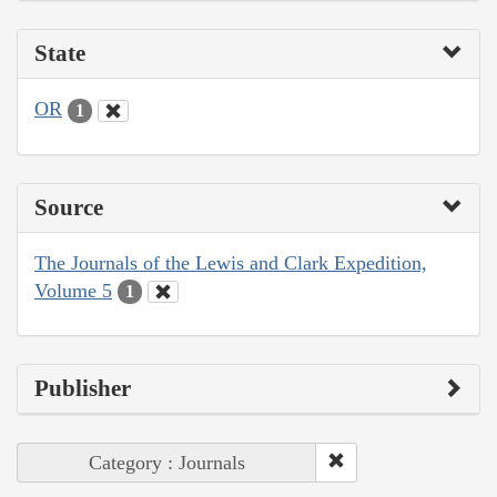
State
OR
1
Source
The Journals of the Lewis and Clark Expedition,
Volume 5
1
Publisher
Category : Journals