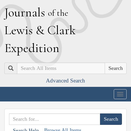
J
ournals
of the
L
ewis
&
C
lark
E
xpedition
Search
Advanced Search
Togg
navig
Browse All Items
Search Help