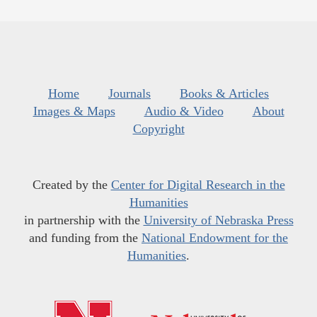
Home
Journals
Books & Articles
Images & Maps
Audio & Video
About
Copyright
Created by the
Center for Digital Research in the
Humanities
in partnership with the
University of Nebraska Press
and funding from the
National Endowment for the
Humanities
.