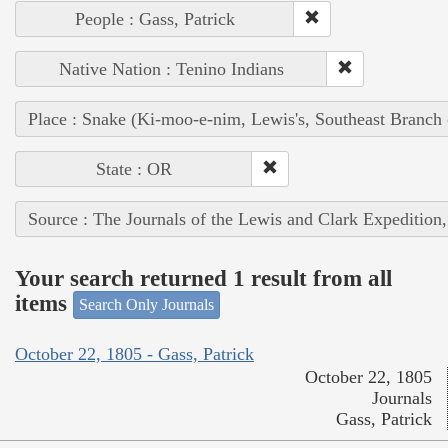
People : Gass, Patrick
Native Nation : Tenino Indians
Place : Snake (Ki-moo-e-nim, Lewis's, Southeast Branch
State : OR
Source : The Journals of the Lewis and Clark Expedition
Your search returned 1 result from all
items
Search Only Journals
October 22, 1805 - Gass, Patrick
October 22, 1805
Journals
Gass, Patrick