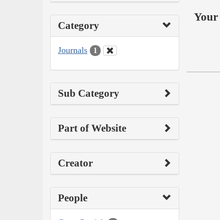
Your 
Category
Journals
1
Sub Category
Part of Website
Creator
People