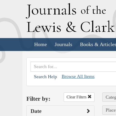
J
ournals
of the
L
ewis
&
C
lar
Home
Journals
Books & Article
Browse All Items
Search Help
Categ
Clear Filters
Filter by:
Place
Date