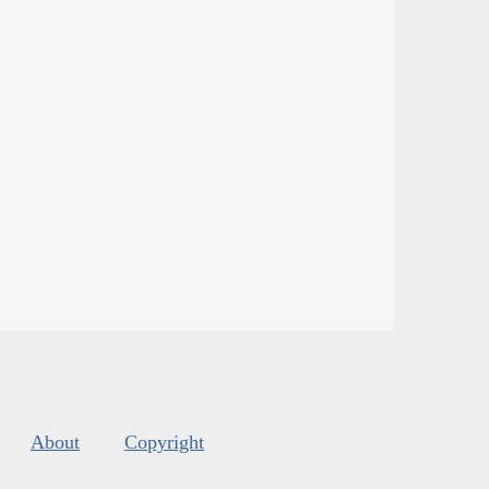
About
Copyright