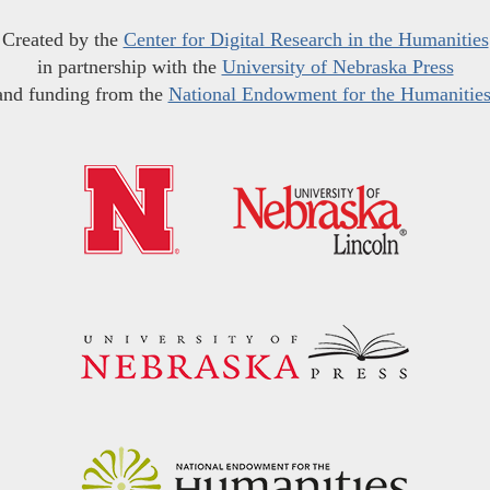
Created by the
Center for Digital Research in the Humanities
in partnership with the
University of Nebraska Press
and funding from the
National Endowment for the Humanitie