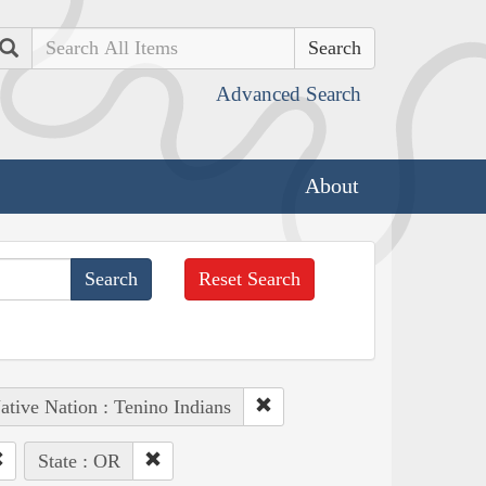
Search
Advanced Search
About
Reset Search
ative Nation : Tenino Indians
State : OR