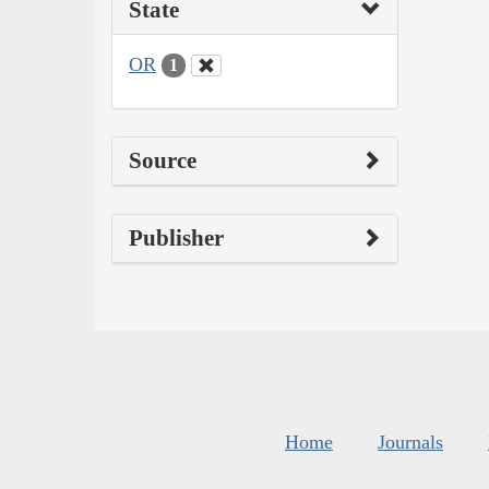
State
OR
1
Source
Publisher
Home
Journals