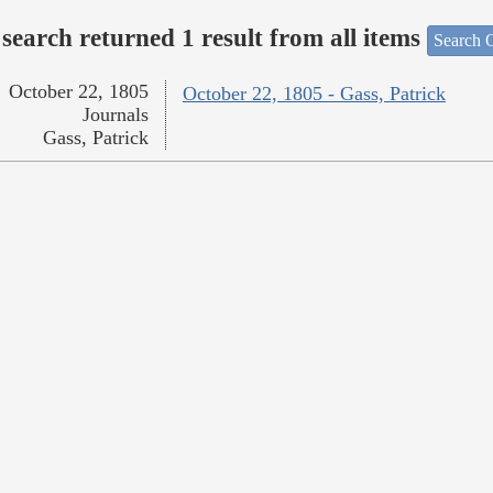
search returned 1 result from all items
Search O
October 22, 1805
October 22, 1805 - Gass, Patrick
Journals
Gass, Patrick