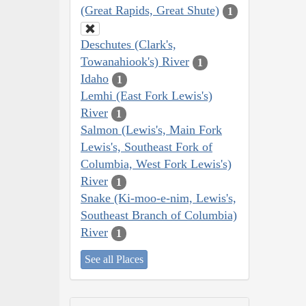
(Great Rapids, Great Shute)
1
Deschutes (Clark's,
Towanahiook's) River
1
Idaho
1
Lemhi (East Fork Lewis's)
River
1
Salmon (Lewis's, Main Fork
Lewis's, Southeast Fork of
Columbia, West Fork Lewis's)
River
1
Snake (Ki-moo-e-nim, Lewis's,
Southeast Branch of Columbia)
River
1
See all Places