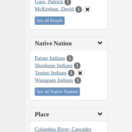
Gass, Patrick
1
McKeehan, David
1
See all People
Native Nation
Paiute Indians
1
Shoshone Indians
1
Tenino Indians
1
Wanapam Indians
1
See all Native Nations
Place
Columbia River, Cascades