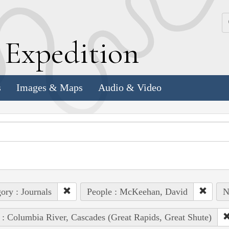
k
E
xpedition
s
Images & Maps
Audio & Video
ory : Journals
People : McKeehan, David
N
 : Columbia River, Cascades (Great Rapids, Great Shute)