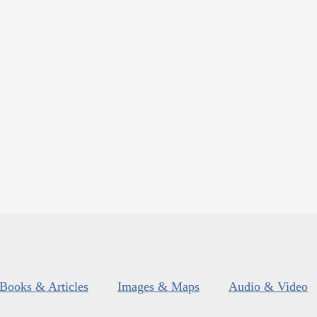
Books & Articles
Images & Maps
Audio & Video