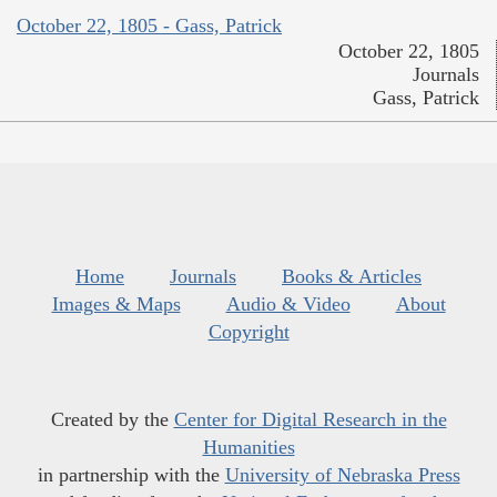
October 22, 1805 - Gass, Patrick
October 22, 1805
Journals
Gass, Patrick
Home
Journals
Books & Articles
Images & Maps
Audio & Video
About
Copyright
Created by the
Center for Digital Research in the
Humanities
in partnership with the
University of Nebraska Press