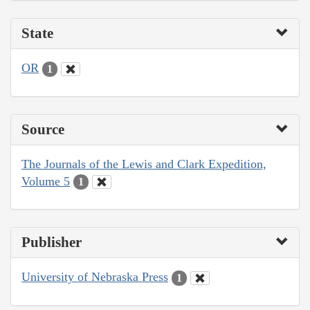
State
OR
1
Source
The Journals of the Lewis and Clark Expedition,
Volume 5
1
Publisher
University of Nebraska Press
1