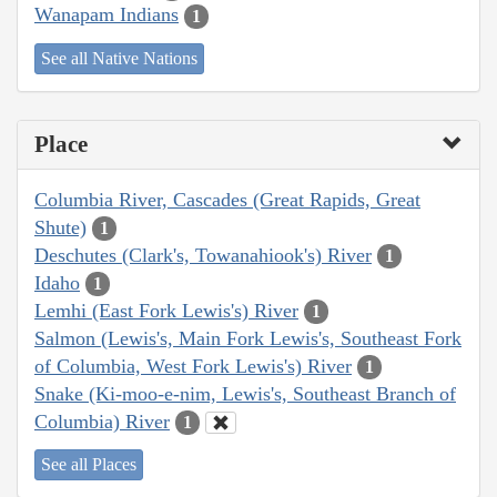
Wanapam Indians
1
See all Native Nations
Place
Columbia River, Cascades (Great Rapids, Great
Shute)
1
Deschutes (Clark's, Towanahiook's) River
1
Idaho
1
Lemhi (East Fork Lewis's) River
1
Salmon (Lewis's, Main Fork Lewis's, Southeast Fork
of Columbia, West Fork Lewis's) River
1
Snake (Ki-moo-e-nim, Lewis's, Southeast Branch of
Columbia) River
1
See all Places