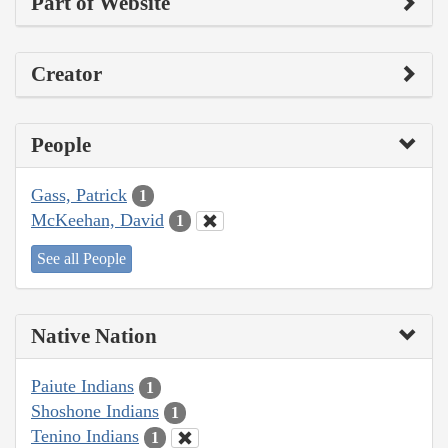
Part of Website
Creator
People
Gass, Patrick
1
McKeehan, David
1
See all People
Native Nation
Paiute Indians
1
Shoshone Indians
1
Tenino Indians
1