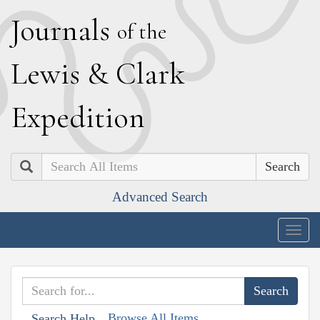
J
ournals
of the
L
ewis
&
C
lark
E
xpedition
Search
Advanced Search
Togg
navig
Browse All Items
Search Help