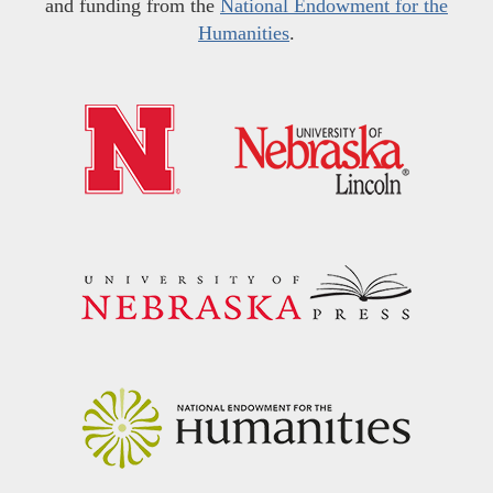
and funding from the
National Endowment for the
Humanities
.