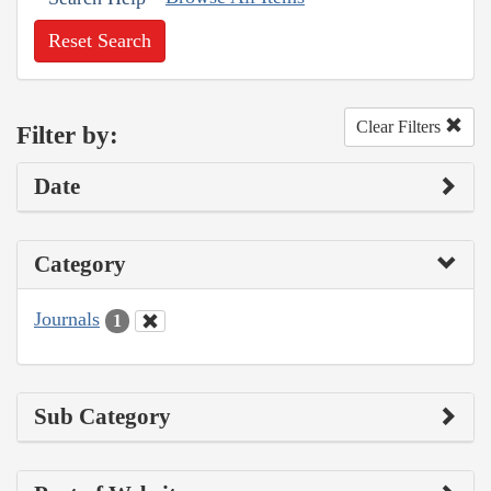
Reset Search
Clear Filters
Filter by:
Date
Category
Journals
1
Sub Category