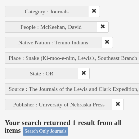
Category : Journals
People : McKeehan, David
Native Nation : Tenino Indians
Place : Snake (Ki-moo-e-nim, Lewis's, Southeast Branch
State : OR
Source : The Journals of the Lewis and Clark Expedition
Publisher : University of Nebraska Press
Your search returned 1 result from all
items
Search Only Journals