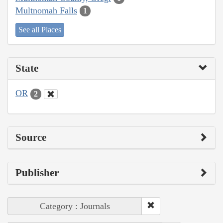
Multnomah Falls
1
See all Places
State
OR
2
Source
Publisher
Category : Journals