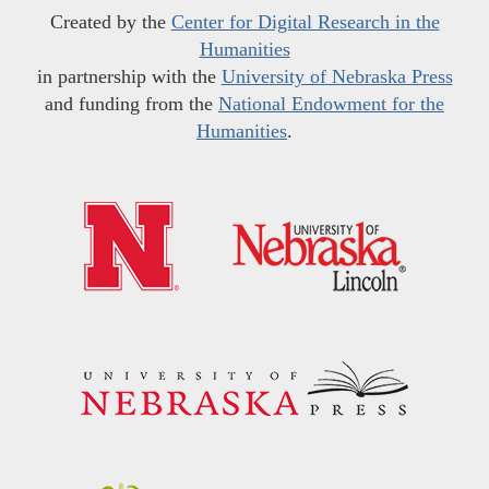
Created by the
Center for Digital Research in the
Humanities
in partnership with the
University of Nebraska Press
and funding from the
National Endowment for the
Humanities
.