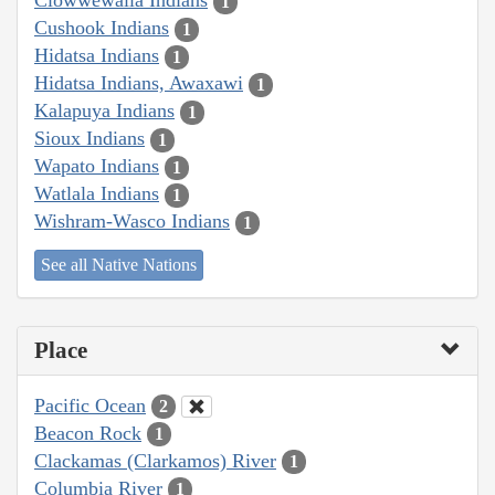
Clowwewalla Indians
1
Cushook Indians
1
Hidatsa Indians
1
Hidatsa Indians, Awaxawi
1
Kalapuya Indians
1
Sioux Indians
1
Wapato Indians
1
Watlala Indians
1
Wishram-Wasco Indians
1
See all Native Nations
Place
Pacific Ocean
2
Beacon Rock
1
Clackamas (Clarkamos) River
1
Columbia River
1