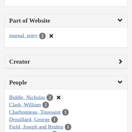
Part of Website
journal_entry
2
Creator
People
Biddle, Nicholas
2
Clark, William
2
Charbonneau, Toussaint
1
Drouillard, George
1
Field, Joseph and Reubin
1