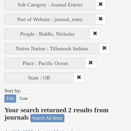
Sub Category : Journal Entries
Part of Website : journal_entry
People : Biddle, Nicholas
Native Nation : Tillamook Indians
Place : Pacific Ocean
State : OR
Sort by:
Title
Date
Your search returned 2 results from
journals
Search All Items