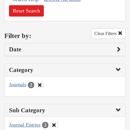
Reset Search
Clear Filters
Filter by:
Date
Category
Journals
2
Sub Category
Journal Entries
2