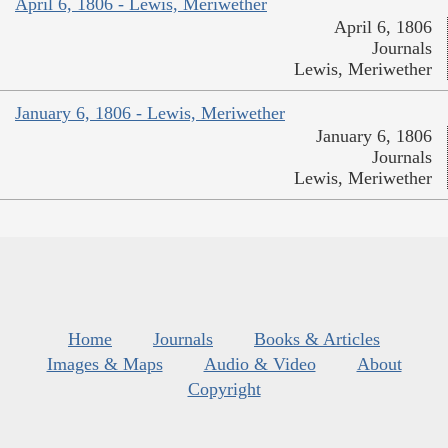
April 6, 1806 - Lewis, Meriwether
April 6, 1806
Journals
Lewis, Meriwether
January 6, 1806 - Lewis, Meriwether
January 6, 1806
Journals
Lewis, Meriwether
Home
Journals
Books & Articles
Images & Maps
Audio & Video
About
Copyright