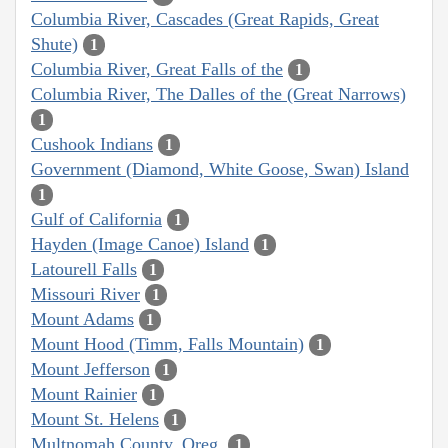
Columbia River, Cascades (Great Rapids, Great
Shute)
1
Columbia River, Great Falls of the
1
Columbia River, The Dalles of the (Great Narrows)
1
Cushook Indians
1
Government (Diamond, White Goose, Swan) Island
1
Gulf of California
1
Hayden (Image Canoe) Island
1
Latourell Falls
1
Missouri River
1
Mount Adams
1
Mount Hood (Timm, Falls Mountain)
1
Mount Jefferson
1
Mount Rainier
1
Mount St. Helens
1
Multnomah County, Oreg.
1