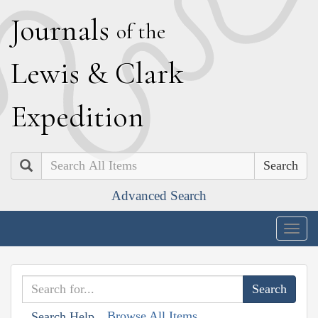
J
ournals
of the
L
ewis
&
C
lark
E
xpedition
Search
Advanced Search
Togg
navig
Browse All Items
Search Help