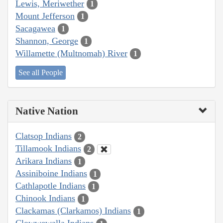
Lewis, Meriwether
1
Mount Jefferson
1
Sacagawea
1
Shannon, George
1
Willamette (Multnomah) River
1
See all People
Native Nation
Clatsop Indians
2
Tillamook Indians
2
Arikara Indians
1
Assiniboine Indians
1
Cathlapotle Indians
1
Chinook Indians
1
Clackamas (Clarkamos) Indians
1