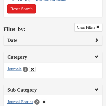
Reset Search
Clear Filters
Filter by:
Date
Category
Journals
2
Sub Category
Journal Entries
2