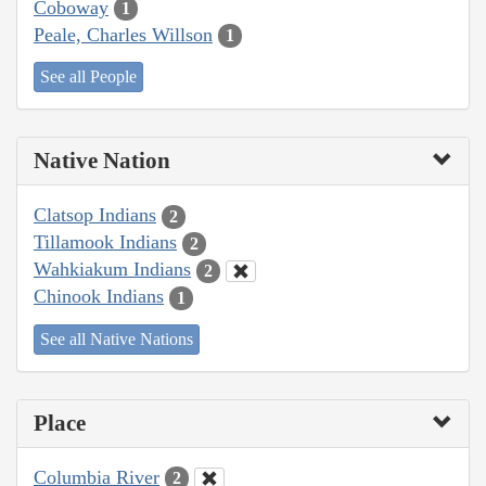
Coboway
1
Peale, Charles Willson
1
See all People
Native Nation
Clatsop Indians
2
Tillamook Indians
2
Wahkiakum Indians
2
Chinook Indians
1
See all Native Nations
Place
Columbia River
2