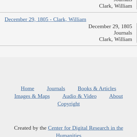
Clark, William
December 29, 1805 - Clark, William
December 29, 1805
Journals
Clark, William
Home
Journals
Books & Articles
Images & Maps
Audio & Video
About
Copyright
Created by the
Center for Digital Research in the
Humanities