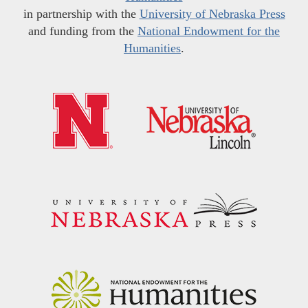
in partnership with the
University of Nebraska Press
and funding from the
National Endowment for the
Humanities
.