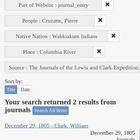
Part of Website : journal_entry
People : Cruzatte, Pierre
Native Nation : Wahkiakum Indians
Place : Columbia River
Source : The Journals of the Lewis and Clark Expedition
Sort by:
Title
Date
Your search returned 2 results from
journals
Search All Items
December 29, 1805 - Clark, William
December 29, 1805
Journals