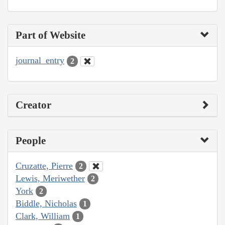
Part of Website
journal_entry
2
Creator
People
Cruzatte, Pierre
2
Lewis, Meriwether
2
York
2
Biddle, Nicholas
1
Clark, William
1