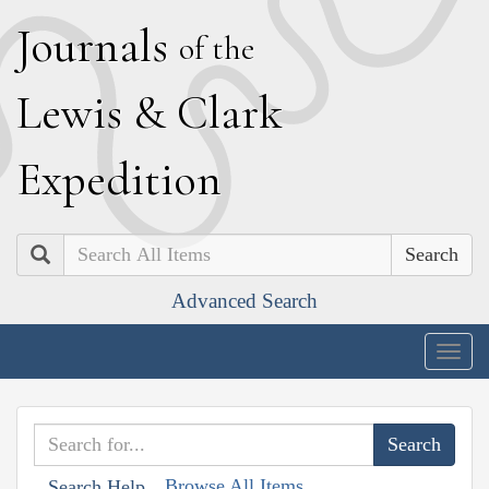
J
ournals
of the
L
ewis
&
C
lark
E
xpedition
Search
Advanced Search
Togg
navig
Browse All Items
Search Help