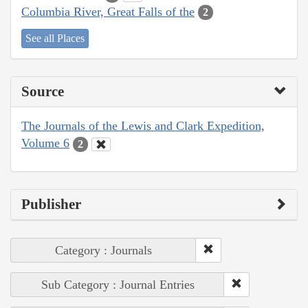
Columbia River, Great Falls of the
2
See all Places
Source
The Journals of the Lewis and Clark Expedition,
Volume 6
2
Publisher
Category : Journals
Sub Category : Journal Entries