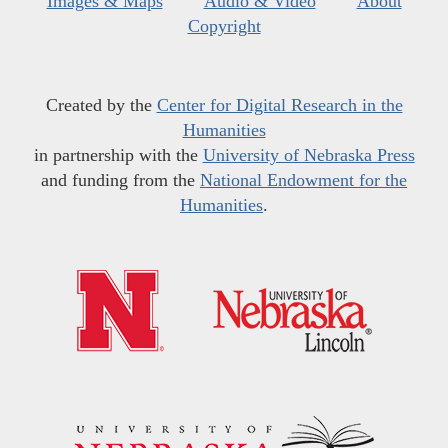
Images & Maps
Audio & Video
About
Copyright
Created by the
Center for Digital Research in the
Humanities
in partnership with the
University of Nebraska Press
and funding from the
National Endowment for the
Humanities
.