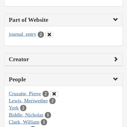
Part of Website
journal_entry
2
Creator
People
Cruzatte, Pierre
2
Lewis, Meriwether
2
York
2
Biddle, Nicholas
1
Clark, William
1