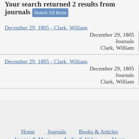
Your search returned 2 results from
journals
Search All Items
December 29, 1805 - Clark, William
December 29, 1805
Journals
Clark, William
December 29, 1805 - Clark, William
December 29, 1805
Journals
Clark, William
Home
Journals
Books & Articles