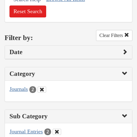
Reset Search
Clear Filters
Filter by:
Date
Category
Journals
2
Sub Category
Journal Entries
2