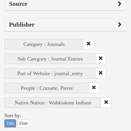
Source
Publisher
Category : Journals
Sub Category : Journal Entries
Part of Website : journal_entry
People : Cruzatte, Pierre
Native Nation : Wahkiakum Indians
Sort by:
Title
Date