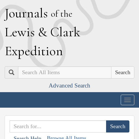
J
ournals
of the
L
ewis
&
C
lark
E
xpedition
Search
Advanced Search
Togg
navig
Browse All Items
Search Help