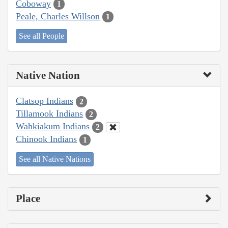
Coboway
1
Peale, Charles Willson
1
See all People
Native Nation
Clatsop Indians
2
Tillamook Indians
2
Wahkiakum Indians
2
Chinook Indians
1
See all Native Nations
Place