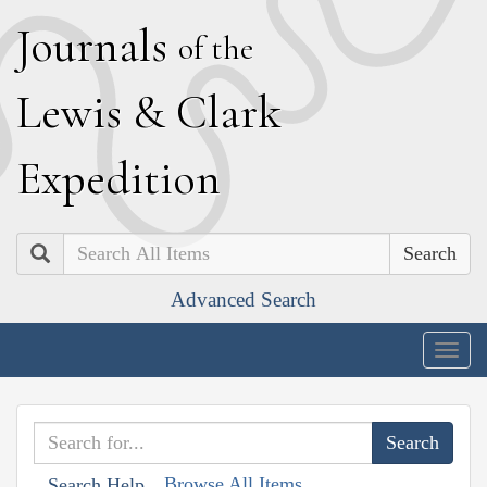
J
ournals
of the
L
ewis
&
C
lark
E
xpedition
Search
Advanced Search
Togg
navig
Browse All Items
Search Help