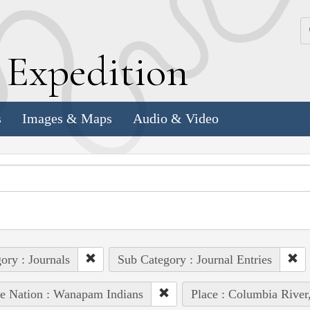
k
E
xpedition
s
Images & Maps
Audio & Video
ory : Journals
Sub Category : Journal Entries
e Nation : Wanapam Indians
Place : Columbia River