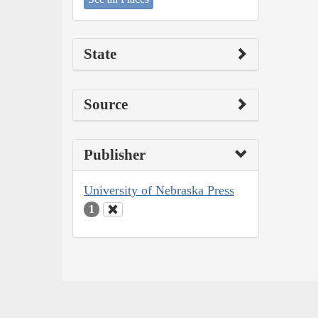
State
Source
Publisher
University of Nebraska Press
1