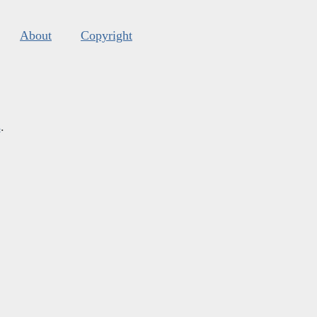
About
Copyright
s
.