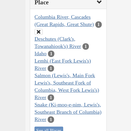
Place
Columbia River, Cascades
(Great Rapids, Great Shute)
1
Deschutes (Clark's,
Towanahiook's) River
1
Idaho
1
Lemhi (East Fork Lewis's)
River
1
Salmon (Lewis's, Main Fork
Lewis's, Southeast Fork of
Columbia, West Fork Lewis's)
River
1
Snake (Ki-moo-e-nim, Lewis's,
Southeast Branch of Columbia)
River
1
See all Places