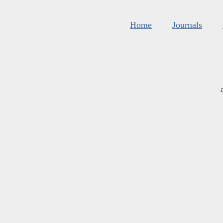
Home
Journals