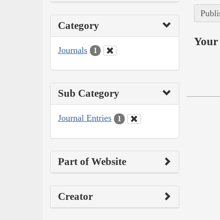
Publi
Category
Your 
Journals
1
Sub Category
Journal Entries
1
Part of Website
Creator