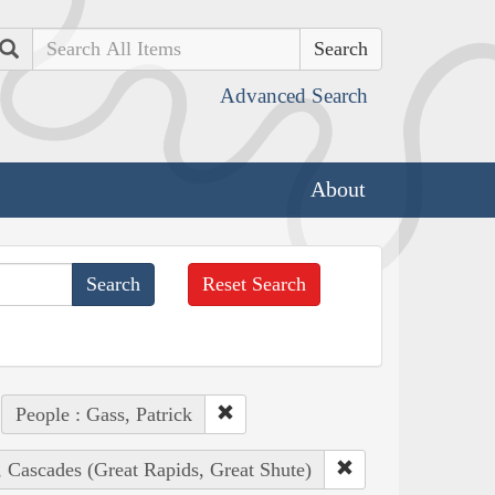
Search
Advanced Search
About
Reset Search
People : Gass, Patrick
, Cascades (Great Rapids, Great Shute)