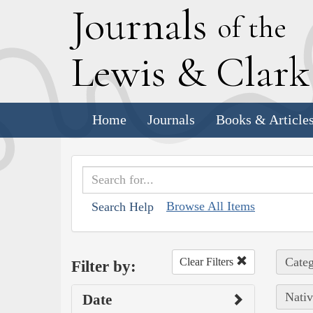
J
ournals
of the
L
ewis
&
C
lar
Home
Journals
Books & Article
Browse All Items
Search Help
Categ
Clear Filters
Filter by:
Nativ
Date