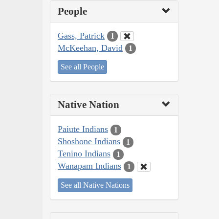
People
Gass, Patrick
1
McKeehan, David
1
See all People
Native Nation
Paiute Indians
1
Shoshone Indians
1
Tenino Indians
1
Wanapam Indians
1
See all Native Nations