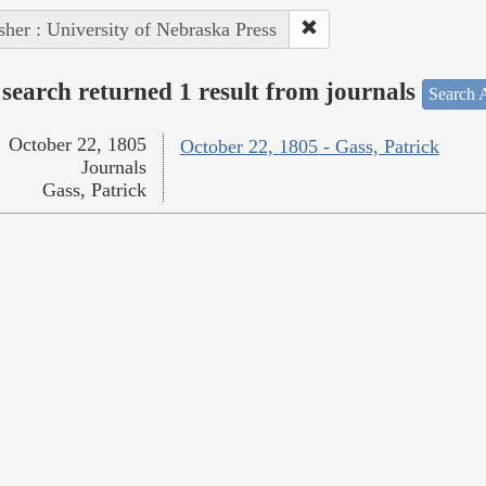
sher : University of Nebraska Press
search returned 1 result from journals
Search A
October 22, 1805
October 22, 1805 - Gass, Patrick
Journals
Gass, Patrick