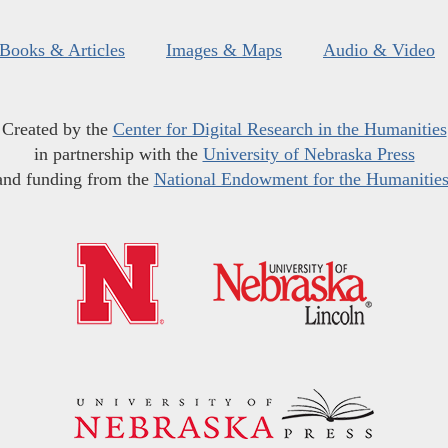
Books & Articles
Images & Maps
Audio & Video
Created by the
Center for Digital Research in the Humanities
in partnership with the
University of Nebraska Press
and funding from the
National Endowment for the Humanitie