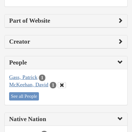
Part of Website
Creator
People
Gass, Patrick
1
McKeehan, David
1
See all People
Native Nation