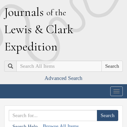
J
ournals
of the
L
ewis
&
C
lark
E
xpedition
Search
Advanced Search
Togg
navig
Browse All Items
Search Help