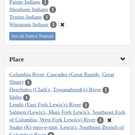
Paiute Indians
1
Shoshone Indians
1
Tenino Indians
1
Wanapam Indians
1
See all Native Nations
Place
Columbia River, Cascades (Great Rapids, Great
Shute)
1
Deschutes (Clark's, Towanahiook's) River
1
Idaho
1
Lemhi (East Fork Lewis's) River
1
Salmon (Lewis's, Main Fork Lewis's, Southeast Fork
of Columbia, West Fork Lewis's) River
1
Snake (Ki-moo-e-nim, Lewis's, Southeast Branch of
Columbia) River