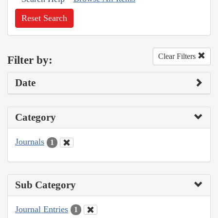
Reset Search
Clear Filters
Filter by:
Date
Category
Journals
1
Sub Category
Journal Entries
1