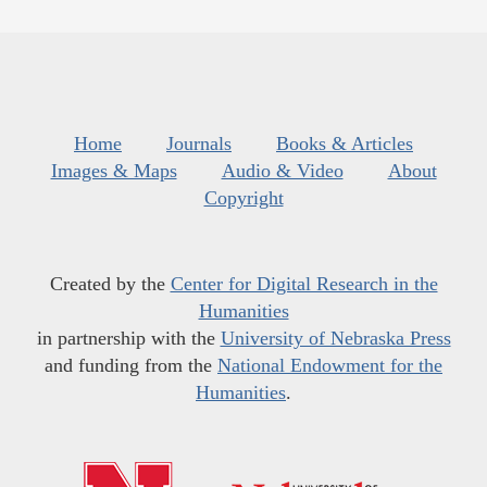
Home
Journals
Books & Articles
Images & Maps
Audio & Video
About
Copyright
Created by the
Center for Digital Research in the
Humanities
in partnership with the
University of Nebraska Press
and funding from the
National Endowment for the
Humanities
.