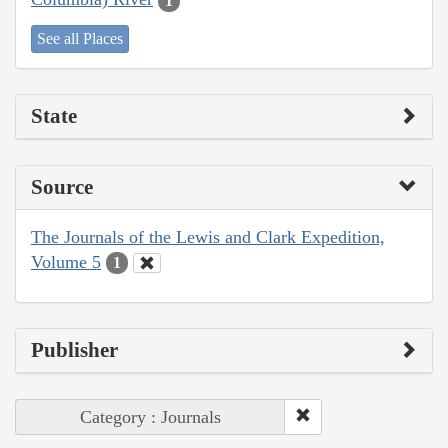
1
See all Places
State
Source
The Journals of the Lewis and Clark Expedition,
Volume 5
1
Publisher
Category : Journals