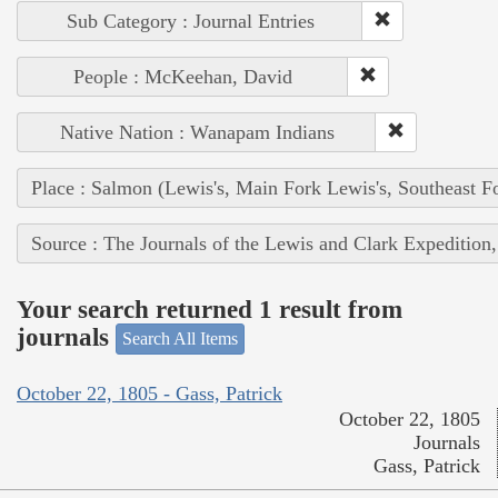
Sub Category : Journal Entries
People : McKeehan, David
Native Nation : Wanapam Indians
Place : Salmon (Lewis's, Main Fork Lewis's, Southeast F
Source : The Journals of the Lewis and Clark Expedition
Your search returned 1 result from
journals
Search All Items
October 22, 1805 - Gass, Patrick
October 22, 1805
Journals
Gass, Patrick