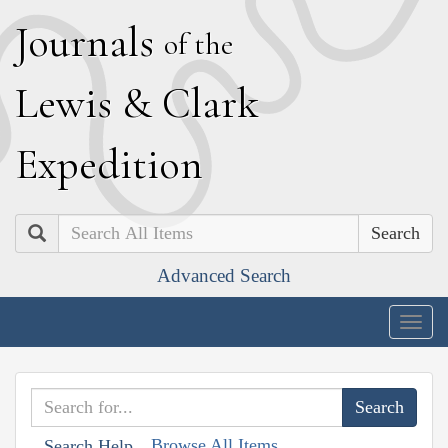
J
ournals
of the
L
ewis
&
C
lark
E
xpedition
Search
Advanced Search
Togg
navig
Browse All Items
Search Help