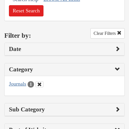
Reset Search
Clear Filters
Filter by:
Date
Category
Journals
1
Sub Category