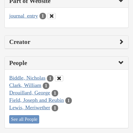
Part of Website
journal_entry
1
Creator
People
Biddle, Nicholas
1
Clark, William
1
Drouillard, George
1
Field, Joseph and Reubin
1
Lewis, Meriwether
1
See all People