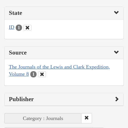
State
ID
1
Source
The Journals of the Lewis and Clark Expedition,
Volume 8
1
Publisher
Category : Journals