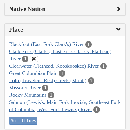
Native Nation
Place
Blackfoot (East Fork Clark's) River
1
Clark Fork (Clark's, East Fork Clark's, Flathead)
River
1
Clearwater (Flathead, Kooskooskee) River
1
Great Columbian Plain
1
Lolo (Travelers' Rest) Creek (Mont.)
1
Missouri River
1
Rocky Mountains
1
Salmon (Lewis's, Main Fork Lewis's, Southeast Fork
of Columbia, West Fork Lewis's) River
1
See all Places