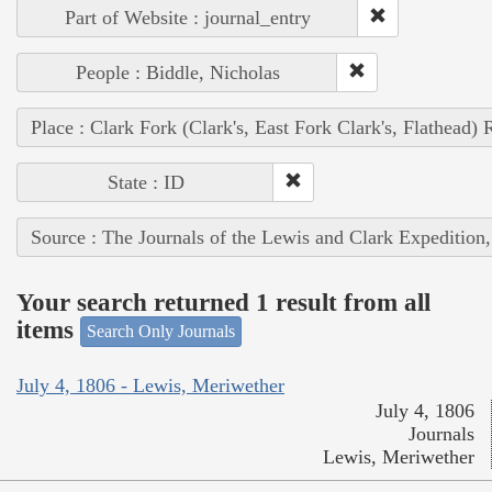
Part of Website : journal_entry
People : Biddle, Nicholas
Place : Clark Fork (Clark's, East Fork Clark's, Flathead) 
State : ID
Source : The Journals of the Lewis and Clark Expedition
Your search returned 1 result from all
items
Search Only Journals
July 4, 1806 - Lewis, Meriwether
July 4, 1806
Journals
Lewis, Meriwether