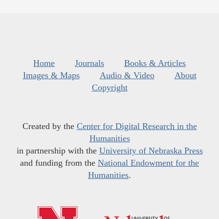
Home
Journals
Books & Articles
Images & Maps
Audio & Video
About
Copyright
Created by the
Center for Digital Research in the
Humanities
in partnership with the
University of Nebraska Press
and funding from the
National Endowment for the
Humanities
.