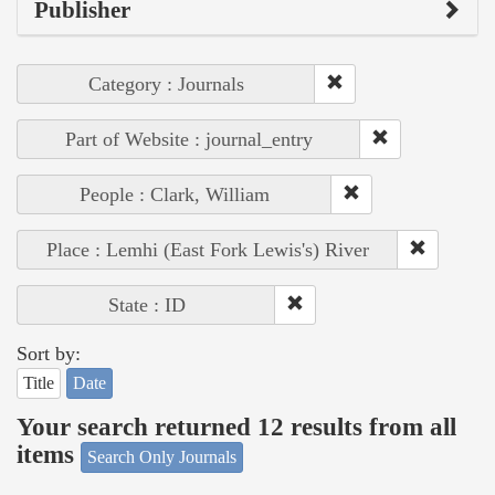
Publisher
Category : Journals
Part of Website : journal_entry
People : Clark, William
Place : Lemhi (East Fork Lewis's) River
State : ID
Sort by:
Title
Date
Your search returned 12 results from all
items
Search Only Journals