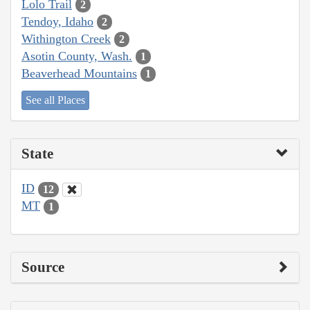
Lolo Trail
2
Tendoy, Idaho
2
Withington Creek
2
Asotin County, Wash.
1
Beaverhead Mountains
1
See all Places
State
ID
12
MT
1
Source