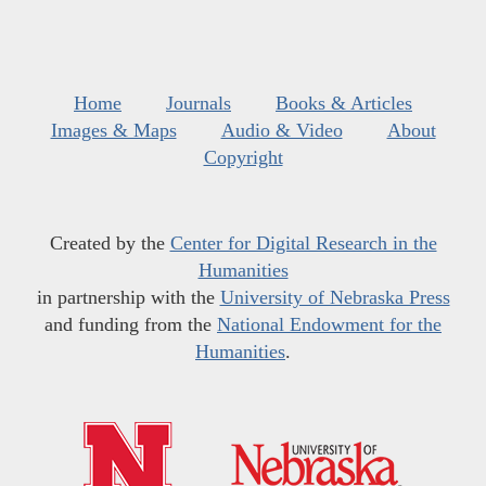
Home
Journals
Books & Articles
Images & Maps
Audio & Video
About
Copyright
Created by the
Center for Digital Research in the
Humanities
in partnership with the
University of Nebraska Press
and funding from the
National Endowment for the
Humanities
.