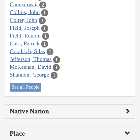
Cameahwait
2
Collins, John
1
Colter, John
1
Field, Joseph
1
Field, Reubin
1
Gass, Patrick
1
Goodrich, Silas
1
Jefferson, Thomas
1
McKeehan, David
1
Shannon, George
1
See all People
Native Nation
Place