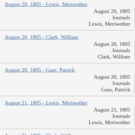
August 20, 1805 - Lewis, Meriwether
August 20, 1805
Journals
Lewis, Meriwether
August 20, 1805 - Clark, William
August 20, 1805
Journals
Clark, William
August 20, 1805 - Gass, Patrick
August 20, 1805
Journals
Gass, Patrick
August 21, 1805 - Lewis, Meriwether
August 21, 1805
Journals
Lewis, Meriwether