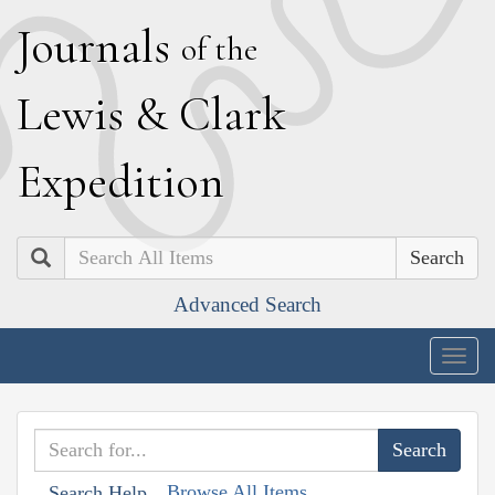
J
ournals
of the
L
ewis
&
C
lark
E
xpedition
Search
Advanced Search
Togg
navig
Browse All Items
Search Help