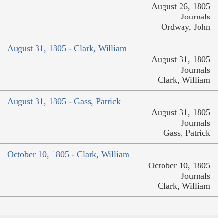
August 26, 1805
Journals
Ordway, John
August 31, 1805 - Clark, William
August 31, 1805
Journals
Clark, William
August 31, 1805 - Gass, Patrick
August 31, 1805
Journals
Gass, Patrick
October 10, 1805 - Clark, William
October 10, 1805
Journals
Clark, William