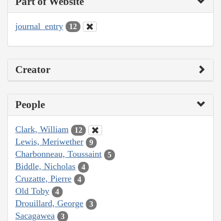
Part of Website
journal_entry
12
Creator
People
Clark, William
12
Lewis, Meriwether
9
Charbonneau, Toussaint
5
Biddle, Nicholas
4
Cruzatte, Pierre
4
Old Toby
4
Drouillard, George
3
Sacagawea
3