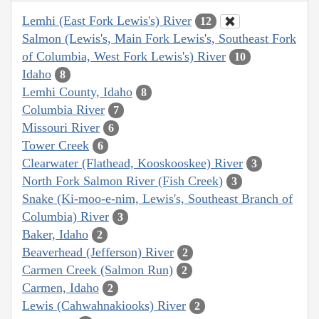
Lemhi (East Fork Lewis's) River
12
Salmon (Lewis's, Main Fork Lewis's, Southeast Fork
of Columbia, West Fork Lewis's) River
10
Idaho
8
Lemhi County, Idaho
8
Columbia River
7
Missouri River
6
Tower Creek
6
Clearwater (Flathead, Kooskooskee) River
3
North Fork Salmon River (Fish Creek)
3
Snake (Ki-moo-e-nim, Lewis's, Southeast Branch of
Columbia) River
3
Baker, Idaho
2
Beaverhead (Jefferson) River
2
Carmen Creek (Salmon Run)
2
Carmen, Idaho
2
Lewis (Cahwahnakiooks) River
2