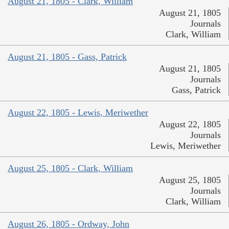
August 21, 1805 - Clark, William
August 21, 1805
Journals
Clark, William
August 21, 1805 - Gass, Patrick
August 21, 1805
Journals
Gass, Patrick
August 22, 1805 - Lewis, Meriwether
August 22, 1805
Journals
Lewis, Meriwether
August 25, 1805 - Clark, William
August 25, 1805
Journals
Clark, William
August 26, 1805 - Ordway, John