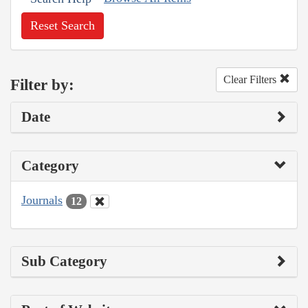
Reset Search
Clear Filters
Filter by:
Date
Category
Journals
12
Sub Category