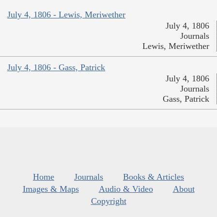
July 4, 1806 - Lewis, Meriwether
July 4, 1806
Journals
Lewis, Meriwether
July 4, 1806 - Gass, Patrick
July 4, 1806
Journals
Gass, Patrick
Home
Journals
Books & Articles
Images & Maps
Audio & Video
About
Copyright