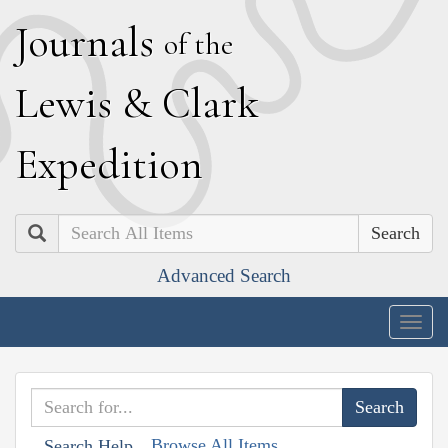
J
ournals
of the
L
ewis
&
C
lark
E
xpedition
Search
Advanced Search
Togg
navig
Browse All Items
Search Help