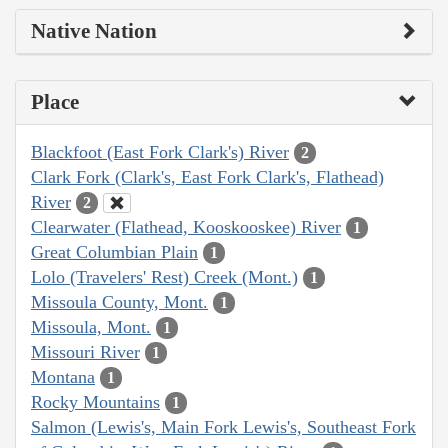
Native Nation
Place
Blackfoot (East Fork Clark's) River
2
Clark Fork (Clark's, East Fork Clark's, Flathead)
River
2
Clearwater (Flathead, Kooskooskee) River
1
Great Columbian Plain
1
Lolo (Travelers' Rest) Creek (Mont.)
1
Missoula County, Mont.
1
Missoula, Mont.
1
Missouri River
1
Montana
1
Rocky Mountains
1
Salmon (Lewis's, Main Fork Lewis's, Southeast Fork