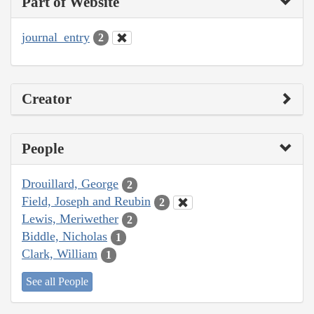
Part of Website
journal_entry
2
Creator
People
Drouillard, George
2
Field, Joseph and Reubin
2
Lewis, Meriwether
2
Biddle, Nicholas
1
Clark, William
1
See all People