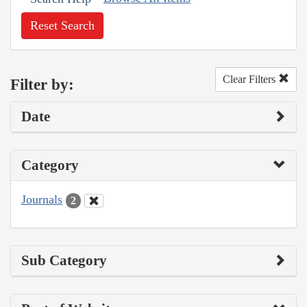
Reset Search
Clear Filters
Filter by:
Date
Category
Journals
2
Sub Category