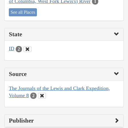
of Columbia, West Fork Lewis's) River
1
See all Places
State
ID
2
Source
The Journals of the Lewis and Clark Expedition,
Volume 8
2
Publisher