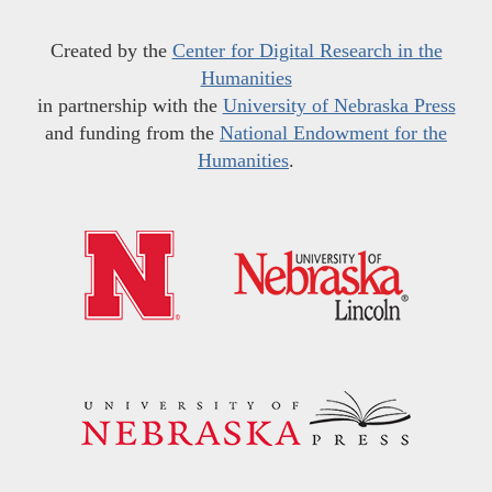
Created by the
Center for Digital Research in the
Humanities
in partnership with the
University of Nebraska Press
and funding from the
National Endowment for the
Humanities
.