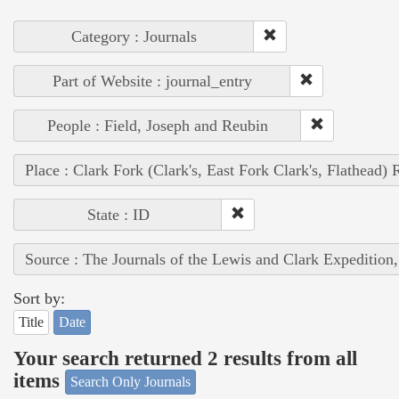
Category : Journals
Part of Website : journal_entry
People : Field, Joseph and Reubin
Place : Clark Fork (Clark's, East Fork Clark's, Flathead) 
State : ID
Source : The Journals of the Lewis and Clark Expedition
Sort by:
Title
Date
Your search returned 2 results from all
items
Search Only Journals