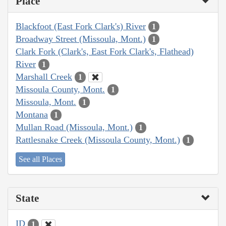
Place
Blackfoot (East Fork Clark's) River
1
Broadway Street (Missoula, Mont.)
1
Clark Fork (Clark's, East Fork Clark's, Flathead)
River
1
Marshall Creek
1
Missoula County, Mont.
1
Missoula, Mont.
1
Montana
1
Mullan Road (Missoula, Mont.)
1
Rattlesnake Creek (Missoula County, Mont.)
1
See all Places
State
ID
1