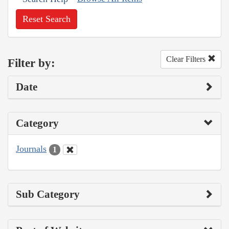
Reset Search
Clear Filters
Filter by:
Date
Category
Journals
1
Sub Category