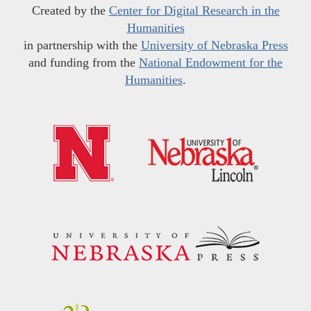
Created by the
Center for Digital Research in the
Humanities
in partnership with the
University of Nebraska Press
and funding from the
National Endowment for the
Humanities
.