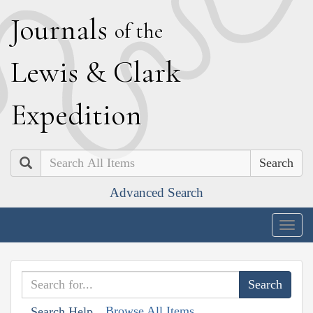
J
ournals
of the
L
ewis
&
C
lark
E
xpedition
Search
Advanced Search
Togg
navig
Browse All Items
Search Help