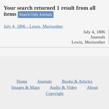
Your search returned 1 result from all
items
Search Only Journals
July 4, 1806 - Lewis, Meriwether
July 4, 1806
Journals
Lewis, Meriwether
Home
Journals
Books & Articles
Images & Maps
Audio & Video
About
Copyright