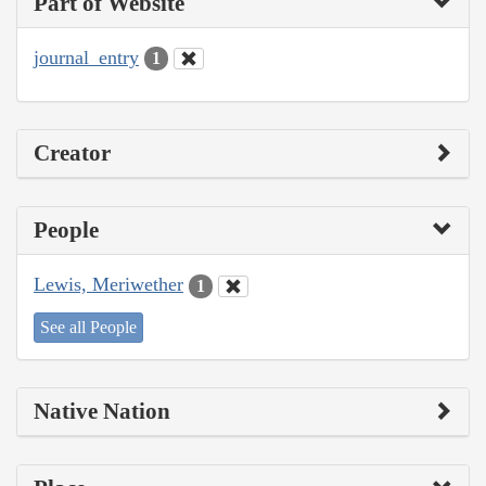
Part of Website
journal_entry
1
Creator
People
Lewis, Meriwether
1
See all People
Native Nation