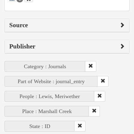
Source
Publisher
Category : Journals
Part of Website : journal_entry
People : Lewis, Meriwether
Place : Marshall Creek
State : ID