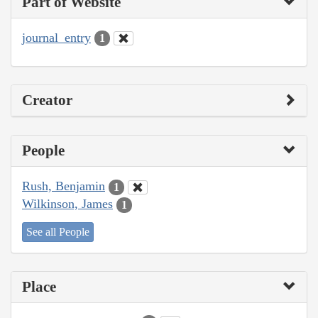
Part of Website
journal_entry
1
Creator
People
Rush, Benjamin
1
Wilkinson, James
1
See all People
Place