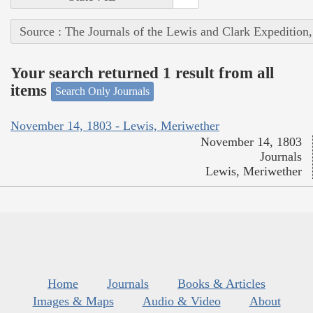
Source : The Journals of the Lewis and Clark Expedition
Your search returned 1 result from all
items
Search Only Journals
November 14, 1803 - Lewis, Meriwether
November 14, 1803
Journals
Lewis, Meriwether
Home
Journals
Books & Articles
Images & Maps
Audio & Video
About