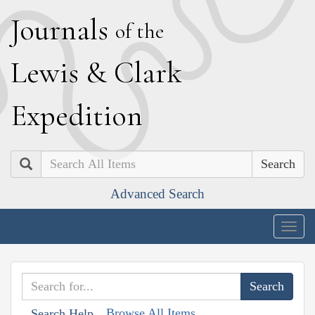
J
ournals
of the
L
ewis
&
C
lark
E
xpedition
Search
Advanced Search
Togg
navig
Browse All Items
Search Help