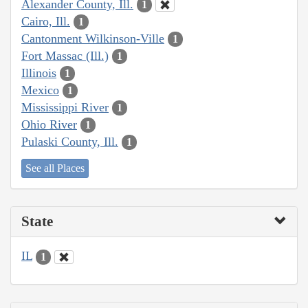
Alexander County, Ill.
1
Cairo, Ill.
1
Cantonment Wilkinson-Ville
1
Fort Massac (Ill.)
1
Illinois
1
Mexico
1
Mississippi River
1
Ohio River
1
Pulaski County, Ill.
1
See all Places
State
IL
1