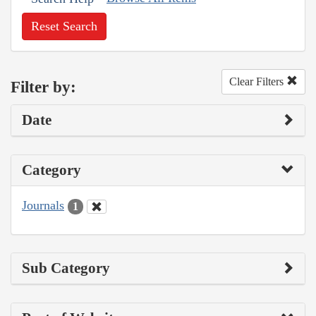
Reset Search
Clear Filters
Filter by:
Date
Category
Journals
1
Sub Category