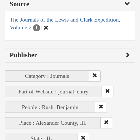
Source
The Journals of the Lewis and Clark Expedition,
Volume 2
1
Publisher
Category : Journals
Part of Website : journal_entry
People : Rush, Benjamin
Place : Alexander County, Ill.
State : IL