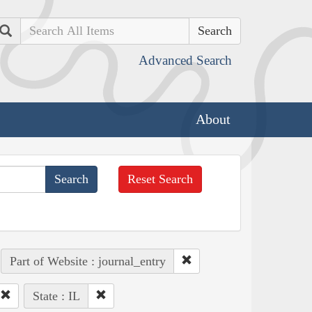
Search
Advanced Search
About
Reset Search
Part of Website : journal_entry
State : IL