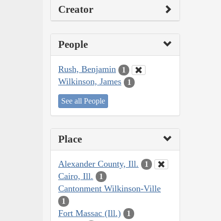
Creator
People
Rush, Benjamin
1
Wilkinson, James
1
See all People
Place
Alexander County, Ill.
1
Cairo, Ill.
1
Cantonment Wilkinson-Ville
1
Fort Massac (Ill.)
1