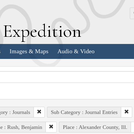
k
E
xpedition
s
Images & Maps
Audio & Video
ory : Journals
Sub Category : Journal Entries
e : Rush, Benjamin
Place : Alexander County, Ill.