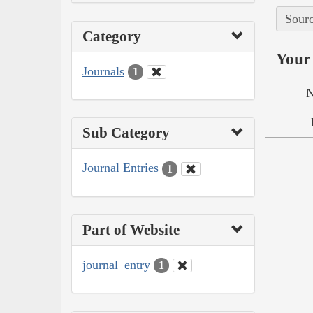
Sourc
Category
Your 
Journals
1
N
Sub Category
Journal Entries
1
Part of Website
journal_entry
1