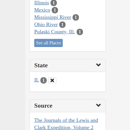
Illinois
1
Mexico
1
Mississippi River
1
Ohio River
1
Pulaski County, Ill.
1
See all Places
State
IL
1
Source
The Journals of the Lewis and
Clark Expedition, Volume 2