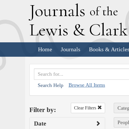
J
ournals
of the
L
ewis
&
C
lar
Home
Journals
Books & Article
Browse All Items
Search Help
Categ
Clear Filters
Filter by:
Peopl
Date