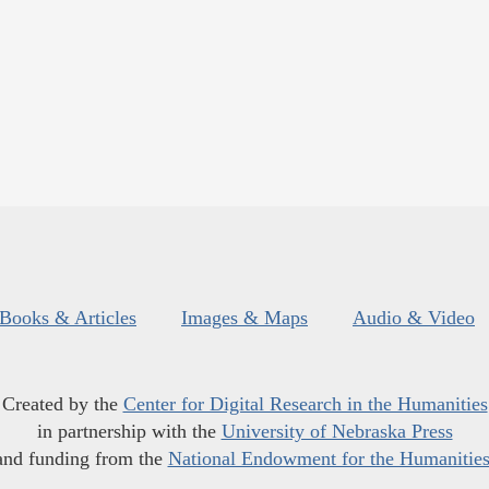
Books & Articles
Images & Maps
Audio & Video
Created by the
Center for Digital Research in the Humanities
in partnership with the
University of Nebraska Press
and funding from the
National Endowment for the Humanitie