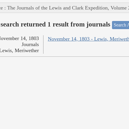
e : The Journals of the Lewis and Clark Expedition, Volume 
search returned 1 result from journals
Search A
ovember 14, 1803
November 14, 1803 - Lewis, Meriwet
Journals
Lewis, Meriwether