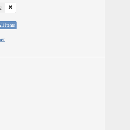
2
ll Items
her