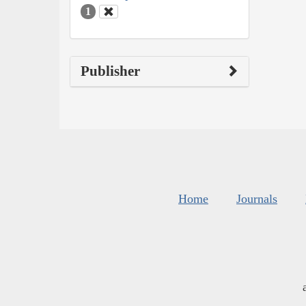
1
Publisher
Home
Journals