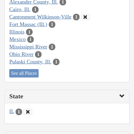
Alexander County, Ill.
1
Cairo, Ill.
1
Cantonment Wilkinson-Ville
1
Fort Massac (Ill.)
1
Illinois
1
Mexico
1
Mississippi River
1
Ohio River
1
Pulaski County, Ill.
1
See all Places
State
IL
1