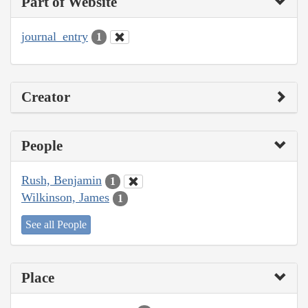
Part of Website
journal_entry
1
Creator
People
Rush, Benjamin
1
Wilkinson, James
1
See all People
Place