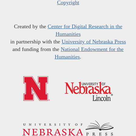
Copyright
Created by the
Center for Digital Research in the
Humanities
in partnership with the
University of Nebraska Press
and funding from the
National Endowment for the
Humanities
.