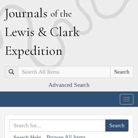
J
ournals
of the
L
ewis
&
C
lark
E
xpedition
Search
Advanced Search
Togg
navig
Browse All Items
Search Help