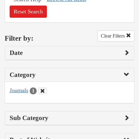
Reset Search
Clear Filters
Filter by:
Date
Category
Journals
1
Sub Category