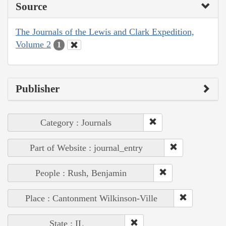
Source
The Journals of the Lewis and Clark Expedition,
Volume 2
1
Publisher
Category : Journals
Part of Website : journal_entry
People : Rush, Benjamin
Place : Cantonment Wilkinson-Ville
State : IL