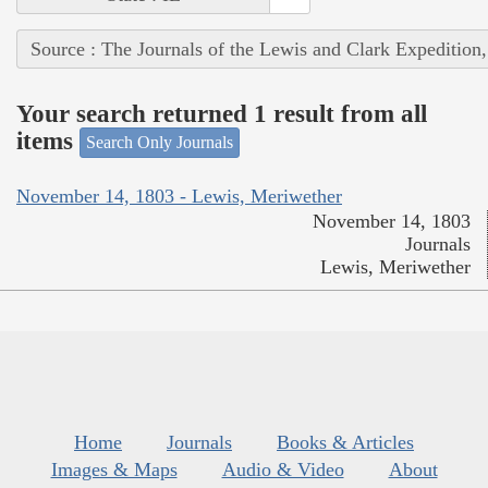
Source : The Journals of the Lewis and Clark Expedition
Your search returned 1 result from all
items
Search Only Journals
November 14, 1803 - Lewis, Meriwether
November 14, 1803
Journals
Lewis, Meriwether
Home
Journals
Books & Articles
Images & Maps
Audio & Video
About