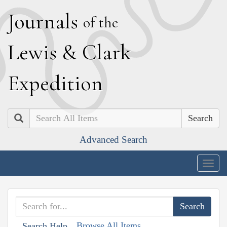
J
ournals
of the
L
ewis
&
C
lark
E
xpedition
Search
Advanced Search
Togg
navig
Browse All Items
Search Help