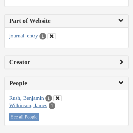
Part of Website
journal_entry
1
Creator
People
Rush, Benjamin
1
Wilkinson, James
1
See all People