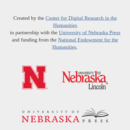
Created by the
Center for Digital Research in the
Humanities
in partnership with the
University of Nebraska Press
and funding from the
National Endowment for the
Humanities
.