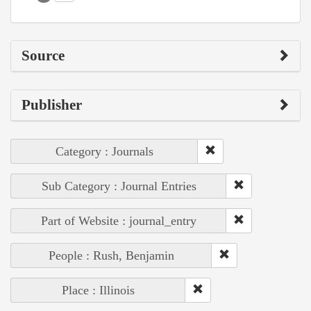
Source
Publisher
Category : Journals
Sub Category : Journal Entries
Part of Website : journal_entry
People : Rush, Benjamin
Place : Illinois