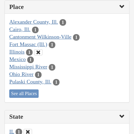
Place
Alexander County, Ill.
1
Cairo, Ill.
1
Cantonment Wilkinson-Ville
1
Fort Massac (Ill.)
1
Illinois
1
Mexico
1
Mississippi River
1
Ohio River
1
Pulaski County, Ill.
1
See all Places
State
IL
1