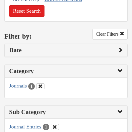
Reset Search
Clear Filters
Filter by:
Date
Category
Journals
1
Sub Category
Journal Entries
1