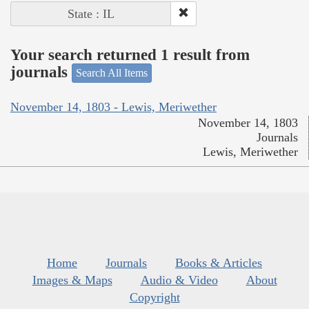
State : IL
Your search returned 1 result from
journals
Search All Items
November 14, 1803 - Lewis, Meriwether
November 14, 1803
Journals
Lewis, Meriwether
Home
Journals
Books & Articles
Images & Maps
Audio & Video
About
Copyright