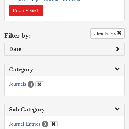
Reset Search
Clear Filters
Filter by:
Date
Category
Journals
3
Sub Category
Journal Entries
3