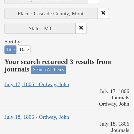
Place : Cascade County, Mont.
State : MT
Sort by:
Title
Date
Your search returned 3 results from
journals
Search All Items
July 17, 1806 - Ordway, John
July 17, 1806
Journals
Ordway, John
July 18, 1806 - Ordway, John
July 18, 1806
Journals