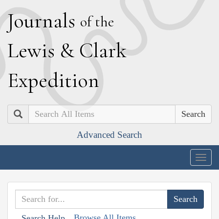
J
ournals
of the
L
ewis
&
C
lark
E
xpedition
Search
Advanced Search
Togg
navig
Browse All Items
Search Help