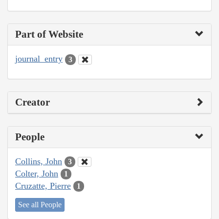
Part of Website
journal_entry
3
Creator
People
Collins, John
3
Colter, John
1
Cruzatte, Pierre
1
See all People