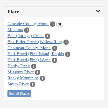
Place
Cascade County, Mont.
3
Montana
3
Belt (Portage) Creek
1
Box Elder Creek (Willow Run)
1
Chouteau County, Mont.
1
Half-Breed (Pine Island) Rapids
1
Half-Breed (Pine) Island
1
Hardy Creek
1
Missouri River
1
Rocky Mountains
1
Smith River
1
See all Places