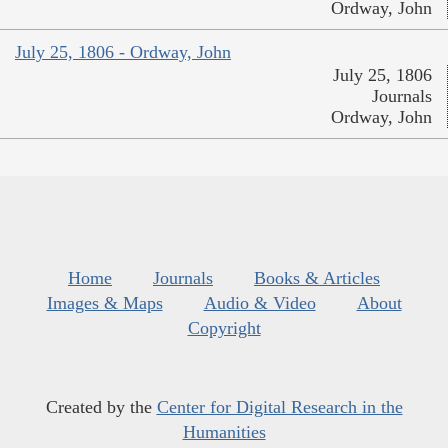
Ordway, John
July 25, 1806 - Ordway, John
July 25, 1806
Journals
Ordway, John
Home
Journals
Books & Articles
Images & Maps
Audio & Video
About
Copyright
Created by the
Center for Digital Research in the
Humanities