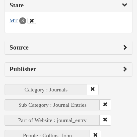
State
MT
3
Source
Publisher
Category : Journals
Sub Category : Journal Entries
Part of Website : journal_entry
People : Collins, John