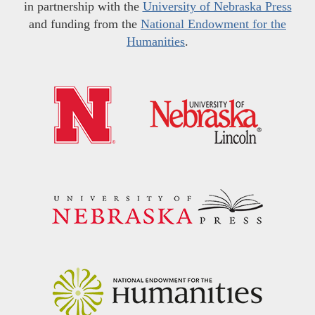
in partnership with the
University of Nebraska Press
and funding from the
National Endowment for the
Humanities
.