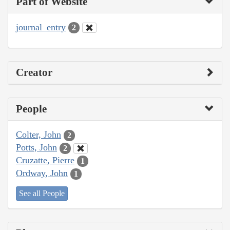
Part of Website
journal_entry
2
Creator
People
Colter, John
2
Potts, John
2
Cruzatte, Pierre
1
Ordway, John
1
See all People