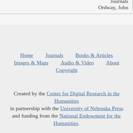
Journals
Ordway, John
Home
Journals
Books & Articles
Images & Maps
Audio & Video
About
Copyright
Created by the
Center for Digital Research in the
Humanities
in partnership with the
University of Nebraska Press
and funding from the
National Endowment for the
Humanities
.