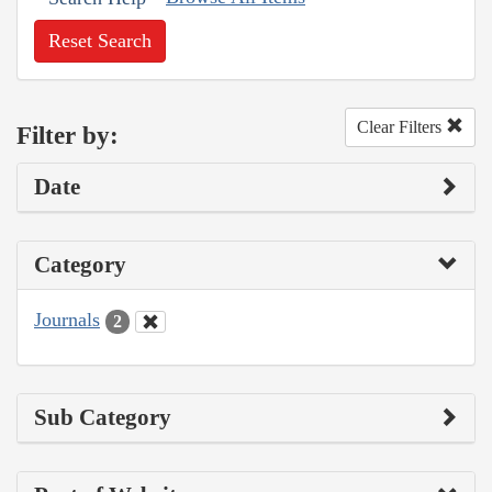
Reset Search
Clear Filters
Filter by:
Date
Category
Journals
2
Sub Category