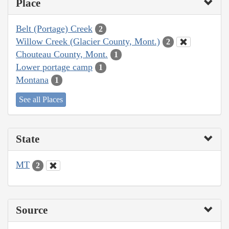
Place
Belt (Portage) Creek
2
Willow Creek (Glacier County, Mont.)
2
Chouteau County, Mont.
1
Lower portage camp
1
Montana
1
See all Places
State
MT
2
Source