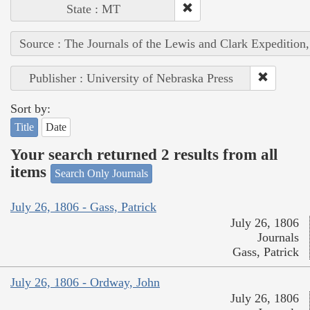
State : MT
Source : The Journals of the Lewis and Clark Expedition
Publisher : University of Nebraska Press
Sort by:
Title
Date
Your search returned 2 results from all
items
Search Only Journals
July 26, 1806 - Gass, Patrick
July 26, 1806
Journals
Gass, Patrick
July 26, 1806 - Ordway, John
July 26, 1806