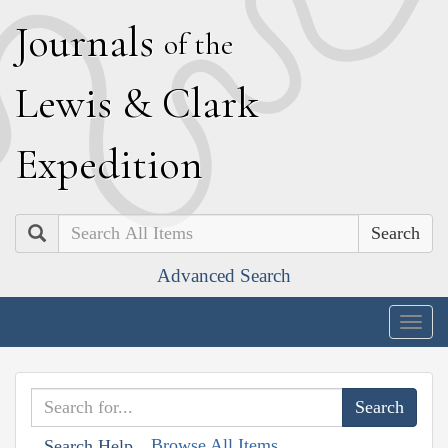
J
ournals
of the
L
ewis
&
C
lark
E
xpedition
Search
Advanced Search
Togg
navig
Browse All Items
Search Help