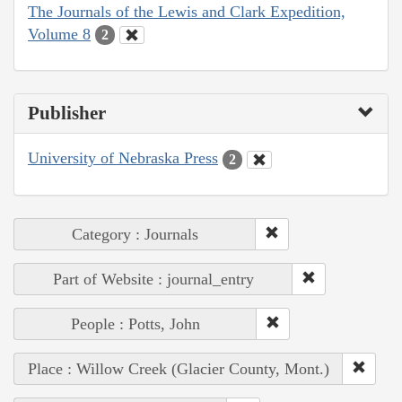
The Journals of the Lewis and Clark Expedition,
Volume 8
2
Publisher
University of Nebraska Press
2
Category : Journals
Part of Website : journal_entry
People : Potts, John
Place : Willow Creek (Glacier County, Mont.)