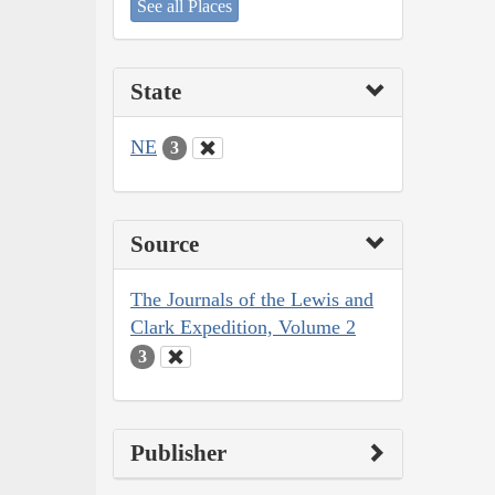
See all Places
State
NE
3
Source
The Journals of the Lewis and
Clark Expedition, Volume 2
3
Publisher