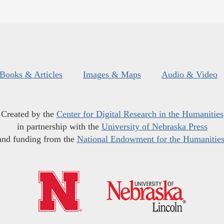
Books & Articles
Images & Maps
Audio & Video
Created by the
Center for Digital Research in the Humanities
in partnership with the
University of Nebraska Press
and funding from the
National Endowment for the Humanitie