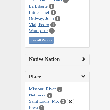
1
La Liberté
1
Little Thief
1
Ordway, John
1
Vial, Pedro
1
Wau-pe-ur
1
See all People
Native Nation
Place
Missouri River
3
Nebraska
3
Saint Louis, Mo.
3
Iowa
2