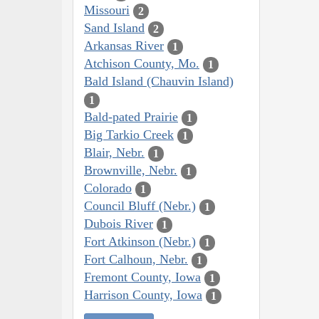
Missouri
2
Sand Island
2
Arkansas River
1
Atchison County, Mo.
1
Bald Island (Chauvin Island)
1
Bald-pated Prairie
1
Big Tarkio Creek
1
Blair, Nebr.
1
Brownville, Nebr.
1
Colorado
1
Council Bluff (Nebr.)
1
Dubois River
1
Fort Atkinson (Nebr.)
1
Fort Calhoun, Nebr.
1
Fremont County, Iowa
1
Harrison County, Iowa
1