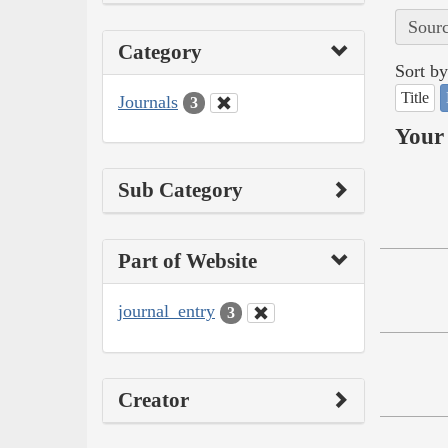
Sourc
Category
Sort by
Title
Journals
3
Your 
Sub Category
Part of Website
journal_entry
3
Creator