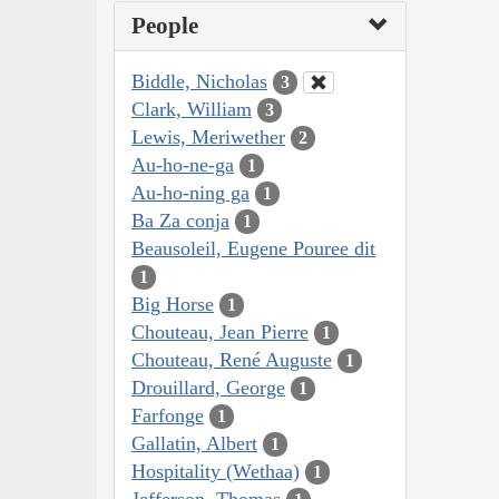
People
Biddle, Nicholas
3
Clark, William
3
Lewis, Meriwether
2
Au-ho-ne-ga
1
Au-ho-ning ga
1
Ba Za conja
1
Beausoleil, Eugene Pouree dit
1
Big Horse
1
Chouteau, Jean Pierre
1
Chouteau, René Auguste
1
Drouillard, George
1
Farfonge
1
Gallatin, Albert
1
Hospitality (Wethaa)
1
Jefferson, Thomas