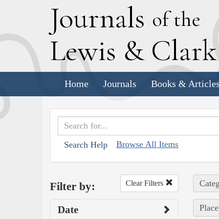
J
ournals
of the
L
ewis
&
C
lar
Home
Journals
Books & Article
Browse All Items
Search Help
Categ
Clear Filters
Filter by:
Place
Date