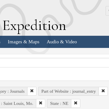
k
E
xpedition
s
Images & Maps
Audio & Video
ory : Journals
Part of Website : journal_entry
 : Saint Louis, Mo.
State : NE