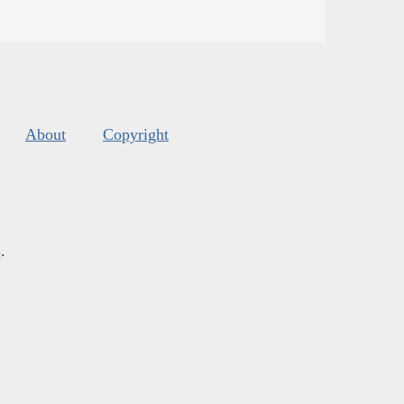
About
Copyright
s
.