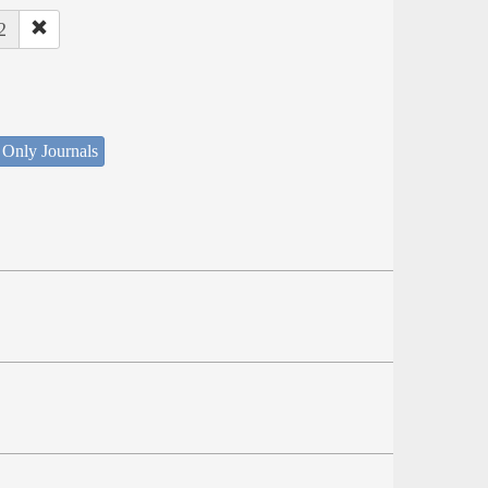
2
 Only Journals