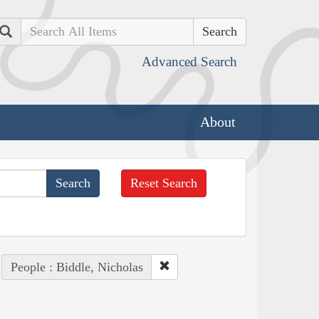
Search
Advanced Search
About
Reset Search
People : Biddle, Nicholas