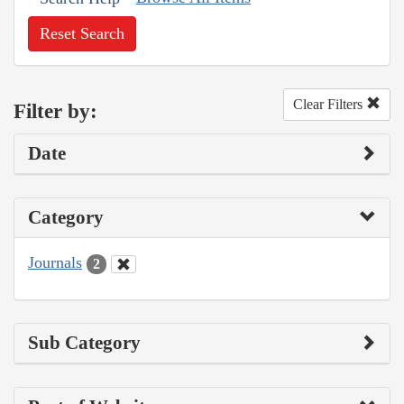
Reset Search
Clear Filters
Filter by:
Date
Category
Journals
2
Sub Category