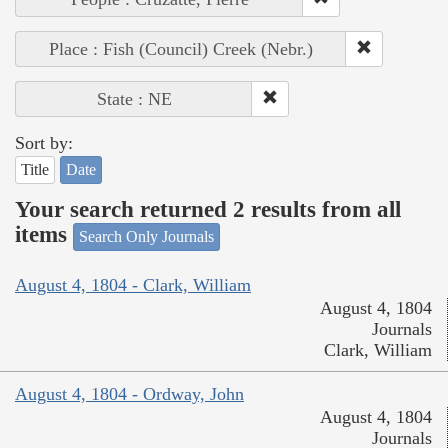
Place : Fish (Council) Creek (Nebr.)
State : NE
Sort by:
Title
Date
Your search returned 2 results from all
items
Search Only Journals
August 4, 1804 - Clark, William
August 4, 1804
Journals
Clark, William
August 4, 1804 - Ordway, John
August 4, 1804
Journals