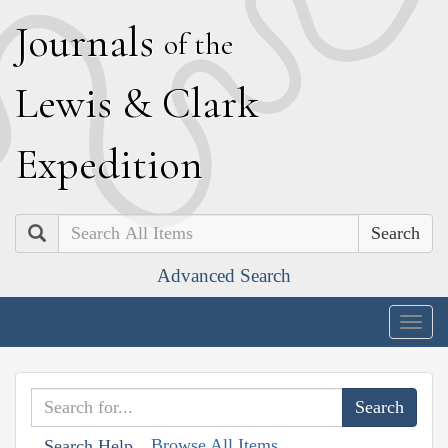
J
ournals
of the
L
ewis
&
C
lark
E
xpedition
Search
Advanced Search
Togg
navig
Browse All Items
Search Help