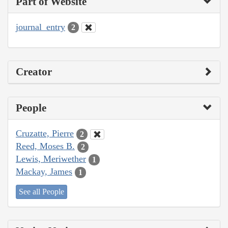
Part of Website
journal_entry
2
Creator
People
Cruzatte, Pierre
2
Reed, Moses B.
2
Lewis, Meriwether
1
Mackay, James
1
See all People