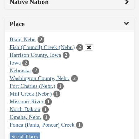
Native Nation
Place
Blair, Nebr.
2
Fish (Council) Creek (Nebr.)
2
Harrison County, Iowa
2
Iowa
2
Nebraska
2
Washington County, Nebr.
2
Fort Charles (Nebr.)
1
Mill Creek (Nebr.)
1
Missouri River
1
North Dakota
1
Omaha, Nebr.
1
Ponca (Pania, Poncar) Creek
1
See all Places