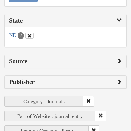
State
NE
2
Source
Publisher
Category : Journals
Part of Website : journal_entry
People : Cruzatte, Pierre