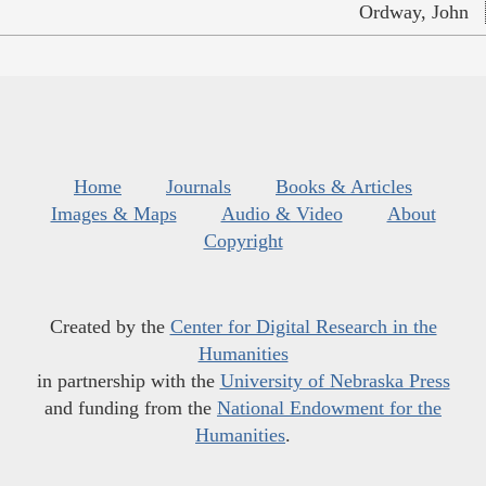
Ordway, John
Home
Journals
Books & Articles
Images & Maps
Audio & Video
About
Copyright
Created by the
Center for Digital Research in the
Humanities
in partnership with the
University of Nebraska Press
and funding from the
National Endowment for the
Humanities
.