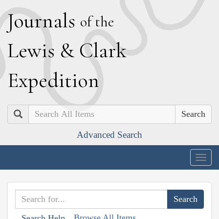
J
ournals
of the
L
ewis
&
C
lark
E
xpedition
Search
Advanced Search
Togg
navig
Browse All Items
Search Help