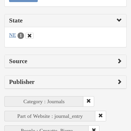
State
NE
1
Source
Publisher
Category : Journals
Part of Website : journal_entry
People : Cruzatte, Pierre