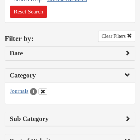
Reset Search
Clear Filters
Filter by:
Date
Category
Journals
1
Sub Category