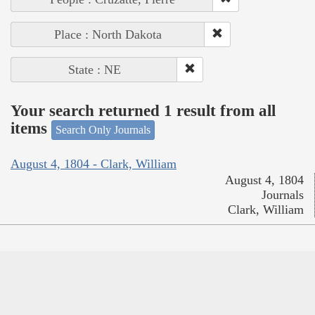
Place : North Dakota
State : NE
Your search returned 1 result from all
items
Search Only Journals
August 4, 1804 - Clark, William
August 4, 1804
Journals
Clark, William