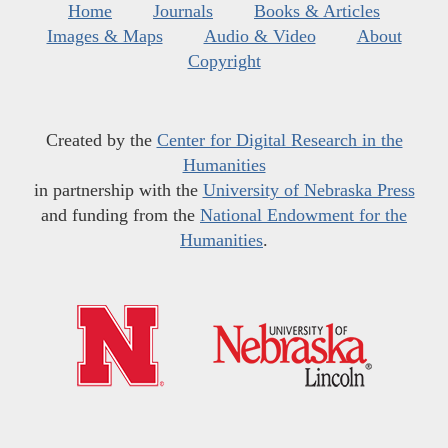
Home
Journals
Books & Articles
Images & Maps
Audio & Video
About
Copyright
Created by the
Center for Digital Research in the
Humanities
in partnership with the
University of Nebraska Press
and funding from the
National Endowment for the
Humanities
.