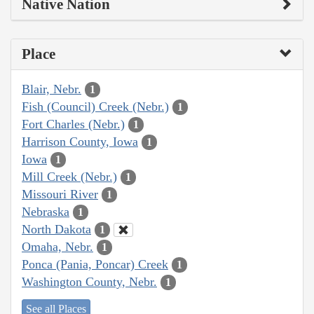
Native Nation
Place
Blair, Nebr.
1
Fish (Council) Creek (Nebr.)
1
Fort Charles (Nebr.)
1
Harrison County, Iowa
1
Iowa
1
Mill Creek (Nebr.)
1
Missouri River
1
Nebraska
1
North Dakota
1
Omaha, Nebr.
1
Ponca (Pania, Poncar) Creek
1
Washington County, Nebr.
1
See all Places