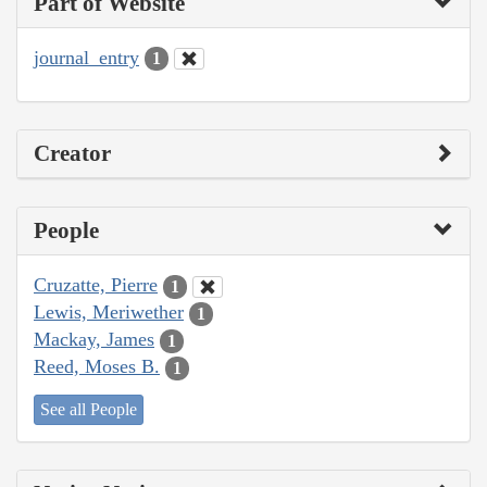
Part of Website
journal_entry
1
Creator
People
Cruzatte, Pierre
1
Lewis, Meriwether
1
Mackay, James
1
Reed, Moses B.
1
See all People