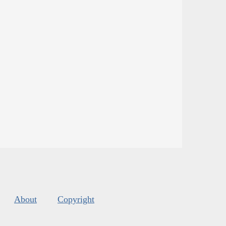
About
Copyright