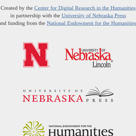
Created by the
Center for Digital Research in the Humanities
in partnership with the
University of Nebraska Press
and funding from the
National Endowment for the Humanitie