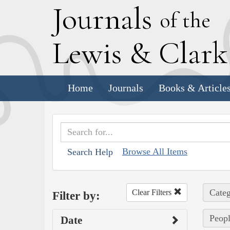
J
ournals
of the
L
ewis
&
C
lar
Home
Journals
Books & Article
Browse All Items
Search Help
Categ
Clear Filters
Filter by:
Peopl
Date