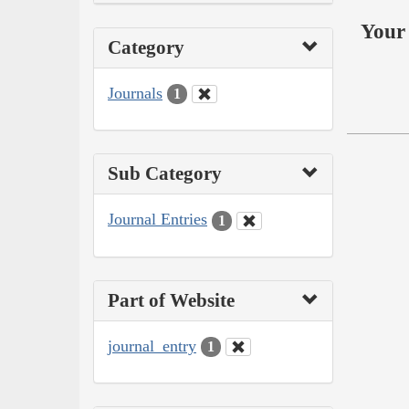
Your 
Category
Journals
1
Sub Category
Journal Entries
1
Part of Website
journal_entry
1