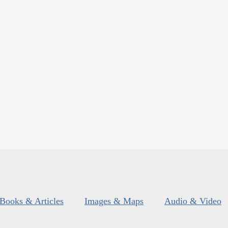
Books & Articles
Images & Maps
Audio & Video