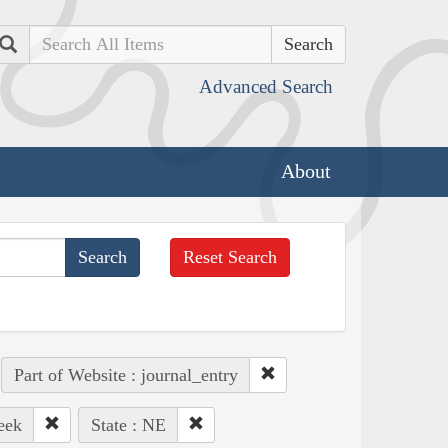
Search
Advanced Search
About
Reset Search
Part of Website : journal_entry
eek
State : NE