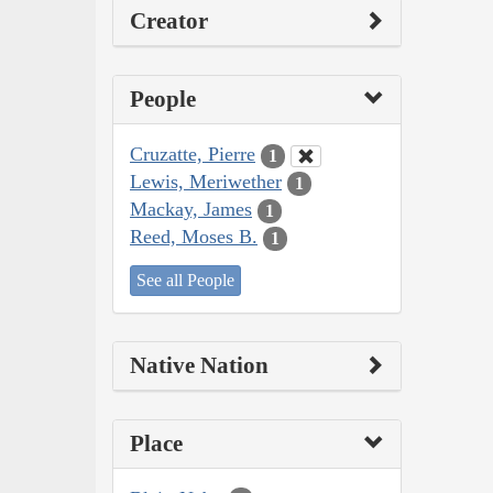
Creator
People
Cruzatte, Pierre
1
Lewis, Meriwether
1
Mackay, James
1
Reed, Moses B.
1
See all People
Native Nation
Place