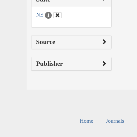
NE
1
Source
Publisher
Home
Journals