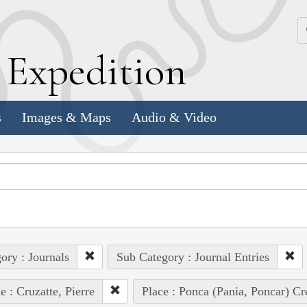
k
E
xpedition
s
Images & Maps
Audio & Video
ory : Journals
Sub Category : Journal Entries
e : Cruzatte, Pierre
Place : Ponca (Pania, Poncar) Cr