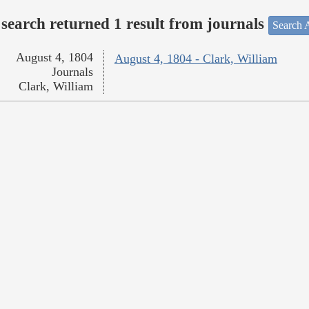
search returned 1 result from journals
Search A
August 4, 1804
August 4, 1804 - Clark, William
Journals
Clark, William