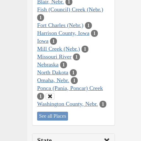
Blair, Nebr.
1
Fish (Council) Creek (Nebr.)
1
Fort Charles (Nebr.)
1
Harrison County, Iowa
1
Iowa
1
Mill Creek (Nebr.)
1
Missouri River
1
Nebraska
1
North Dakota
1
Omaha, Nebr.
1
Ponca (Pania, Poncar) Creek
1
Washington County, Nebr.
1
See all Places
State