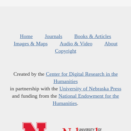
Home
Journals
Books & Articles
Images & Maps
Audio & Video
About
Copyright
Created by the
Center for Digital Research in the
Humanities
in partnership with the
University of Nebraska Press
and funding from the
National Endowment for the
Humanities
.