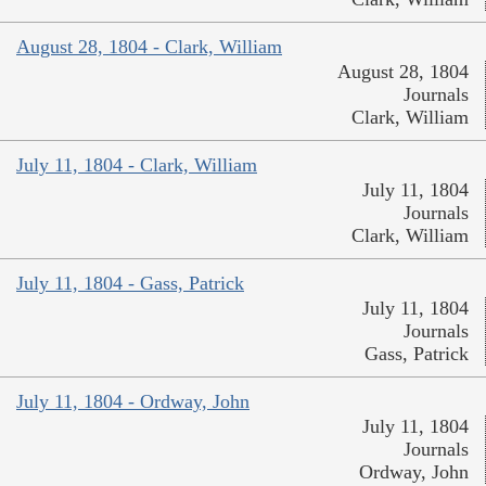
August 28, 1804 - Clark, William
August 28, 1804
Journals
Clark, William
July 11, 1804 - Clark, William
July 11, 1804
Journals
Clark, William
July 11, 1804 - Gass, Patrick
July 11, 1804
Journals
Gass, Patrick
July 11, 1804 - Ordway, John
July 11, 1804
Journals
Ordway, John