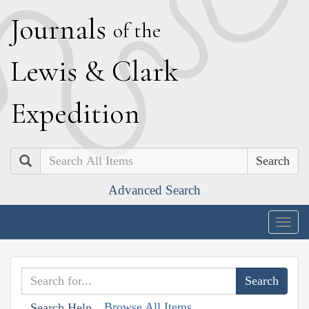
J
ournals
of the
L
ewis
&
C
lark
E
xpedition
Search
Advanced Search
Togg
navig
Browse All Items
Search Help