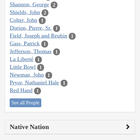
Shannon, George
2
Shields, John
2
Colter, John
1
Dorion, Pierre, Sr.
1
Field, Joseph and Reubin
1
Gass, Patrick
1
Jefferson, Thomas
1
La Liberté
1
Little Bowl
1
Newman, John
1
Pryor, Nathaniel Hale
1
Red Hand
1
See all People
Native Nation