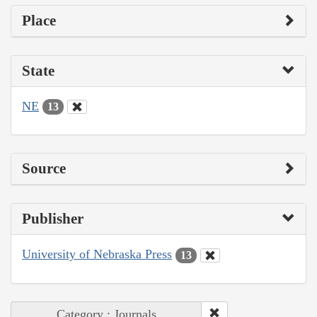
Place
State
NE
13
Source
Publisher
University of Nebraska Press
13
Category : Journals