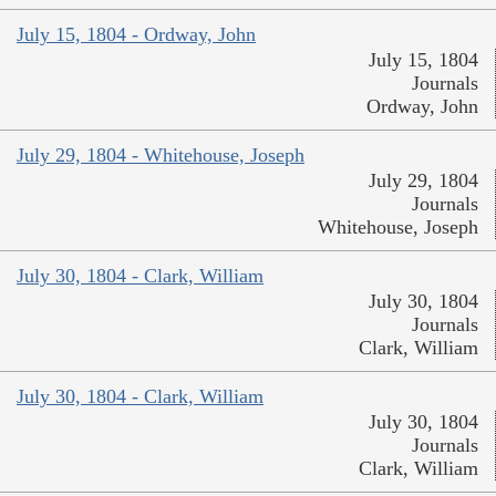
July 15, 1804 - Ordway, John
July 15, 1804
Journals
Ordway, John
July 29, 1804 - Whitehouse, Joseph
July 29, 1804
Journals
Whitehouse, Joseph
July 30, 1804 - Clark, William
July 30, 1804
Journals
Clark, William
July 30, 1804 - Clark, William
July 30, 1804
Journals
Clark, William