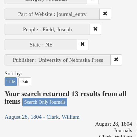
Part of Website : journal_entry
People : Field, Joseph
State : NE
Publisher : University of Nebraska Press
Sort by:
Title
Date
Your search returned 13 results from all
items
Search Only Journals
August 28, 1804 - Clark, William
August 28, 1804
Journals
Clark, William