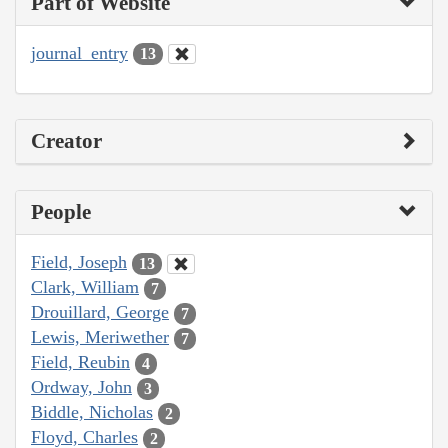
Part of Website
journal_entry
13
Creator
People
Field, Joseph
13
Clark, William
7
Drouillard, George
7
Lewis, Meriwether
7
Field, Reubin
4
Ordway, John
3
Biddle, Nicholas
2
Floyd, Charles
2