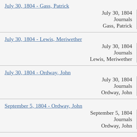
July 30, 1804 - Gass, Patrick
July 30, 1804
Journals
Gass, Patrick
July 30, 1804 - Lewis, Meriwether
July 30, 1804
Journals
Lewis, Meriwether
July 30, 1804 - Ordway, John
July 30, 1804
Journals
Ordway, John
September 5, 1804 - Ordway, John
September 5, 1804
Journals
Ordway, John