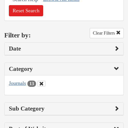
Reset Search
Clear Filters
Filter by:
Date
Category
Journals
13
Sub Category