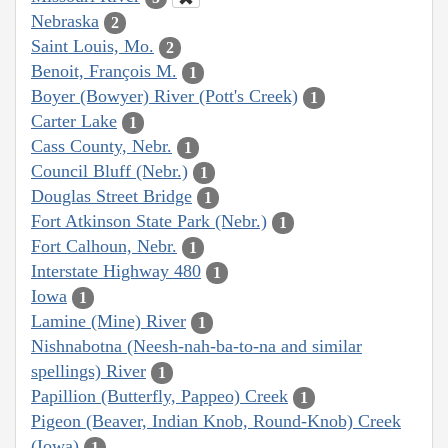
Nebraska
2
Saint Louis, Mo.
2
Benoit, François M.
1
Boyer (Bowyer) River (Pott's Creek)
1
Carter Lake
1
Cass County, Nebr.
1
Council Bluff (Nebr.)
1
Douglas Street Bridge
1
Fort Atkinson State Park (Nebr.)
1
Fort Calhoun, Nebr.
1
Interstate Highway 480
1
Iowa
1
Lamine (Mine) River
1
Nishnabotna (Neesh-nah-ba-to-na and similar
spellings) River
1
Papillion (Butterfly, Pappeo) Creek
1
Pigeon (Beaver, Indian Knob, Round-Knob) Creek
(Iowa)
1