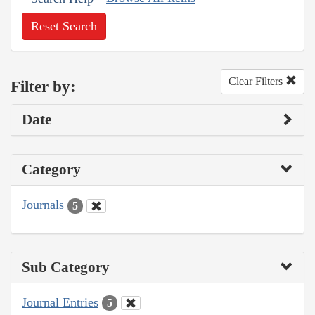
Reset Search
Clear Filters
Filter by:
Date
Category
Journals
5
Sub Category
Journal Entries
5