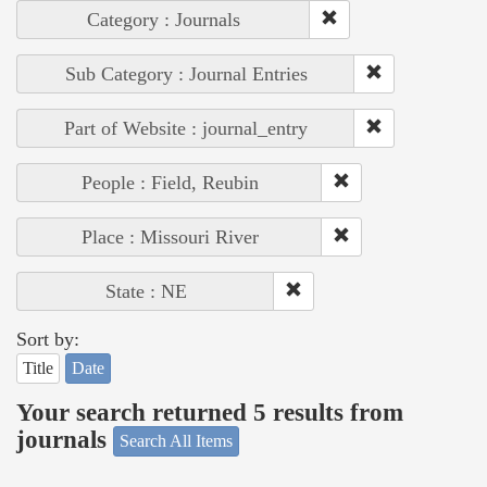
Category : Journals
Sub Category : Journal Entries
Part of Website : journal_entry
People : Field, Reubin
Place : Missouri River
State : NE
Sort by:
Title
Date
Your search returned 5 results from
journals
Search All Items