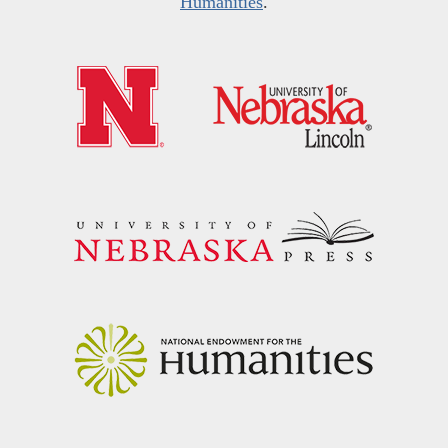
Humanities
.