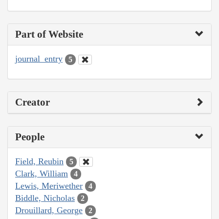
Part of Website
journal_entry
5
Creator
People
Field, Reubin
5
Clark, William
4
Lewis, Meriwether
4
Biddle, Nicholas
2
Drouillard, George
2