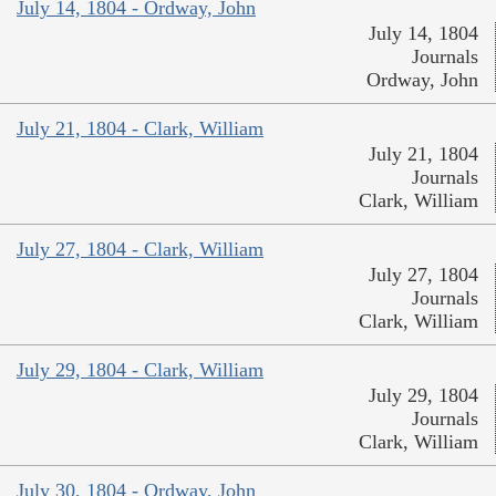
July 14, 1804 - Ordway, John
July 14, 1804
Journals
Ordway, John
July 21, 1804 - Clark, William
July 21, 1804
Journals
Clark, William
July 27, 1804 - Clark, William
July 27, 1804
Journals
Clark, William
July 29, 1804 - Clark, William
July 29, 1804
Journals
Clark, William
July 30, 1804 - Ordway, John