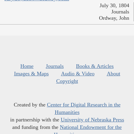
July 30, 1804
Journals
Ordway, John
Home
Journals
Books & Articles
Images & Maps
Audio & Video
About
Copyright
Created by the
Center for Digital Research in the
Humanities
in partnership with the
University of Nebraska Press
and funding from the
National Endowment for the