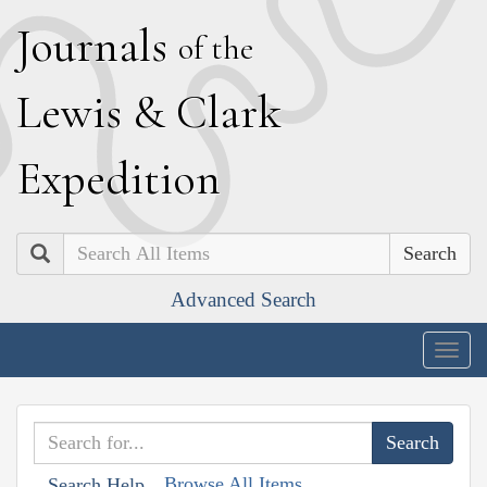
J
ournals
of the
L
ewis
&
C
lark
E
xpedition
Search
Advanced Search
Togg
navig
Browse All Items
Search Help