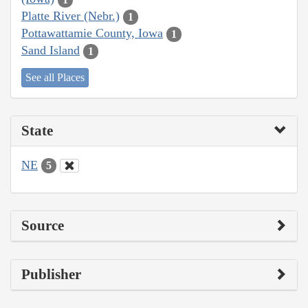
Platte River (Nebr.)
1
Pottawattamie County, Iowa
1
Sand Island
1
See all Places
State
NE
5
Source
Publisher