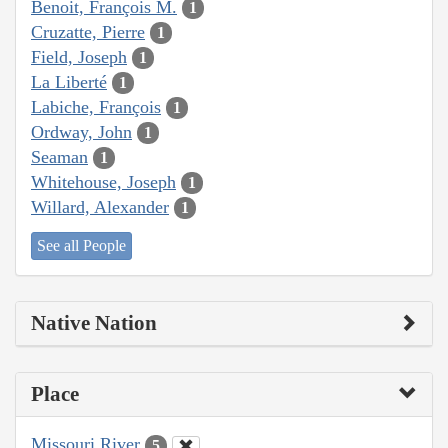
Benoit, François M.
1
Cruzatte, Pierre
1
Field, Joseph
1
La Liberté
1
Labiche, François
1
Ordway, John
1
Seaman
1
Whitehouse, Joseph
1
Willard, Alexander
1
See all People
Native Nation
Place
Missouri River
5