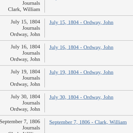
Journals
Clark, William
July 15, 1804
July 15, 1804 - Ordway, John
Journals
Ordway, John
July 16, 1804
July 16, 1804 - Ordway, John
Journals
Ordway, John
July 19, 1804
July 19, 1804 - Ordway, John
Journals
Ordway, John
July 30, 1804
July 30, 1804 - Ordway, John
Journals
Ordway, John
September 7, 1806
September 7, 1806 - Clark, William
Journals