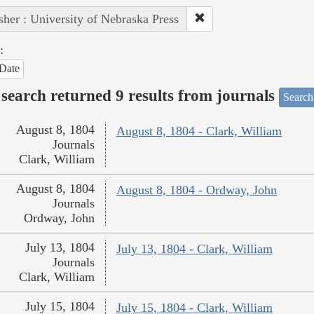
sher : University of Nebraska Press
:
Date
search returned 9 results from journals
Search
August 8, 1804
August 8, 1804 - Clark, William
Journals
Clark, William
August 8, 1804
August 8, 1804 - Ordway, John
Journals
Ordway, John
July 13, 1804
July 13, 1804 - Clark, William
Journals
Clark, William
July 15, 1804
July 15, 1804 - Clark, William