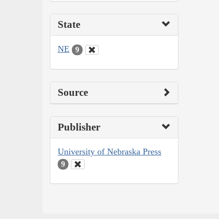
State
NE
9
Source
Publisher
University of Nebraska Press
9