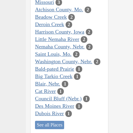
Missouri
3
Atchison County, Mo.
2
Beadow Creek
2
Deroin Creek
2
Harrison County, Iowa
2
Little Nemaha River
2
Nemaha County, Nebr.
2
Saint Louis, Mo.
2
Washington County, Nebr.
2
Bald-pated Prairie
1
Big Tarkio Creek
1
Blair, Nebr.
1
Cat River
1
Council Bluff (Nebr.)
1
Des Moines River
1
Dubois River
1
See all Places