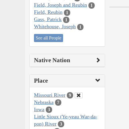
Field, Joseph and Reubin
1
Field, Reubin
1
Gass, Patrick
1
Whitehouse, Joseph
1
See all People
Native Nation
Place
Missouri River
9
Nebraska
7
Iowa
3
Little Sioux (Ye-yeau War-da-
pon) River
3