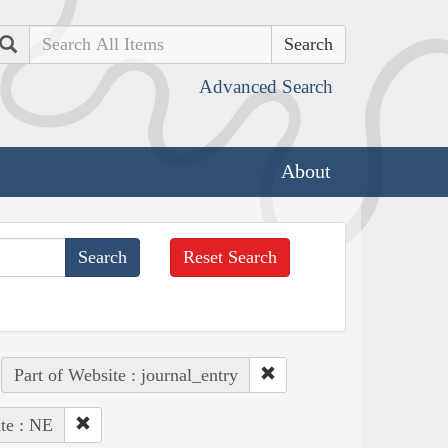
Search
Advanced Search
About
Reset Search
Part of Website : journal_entry
te : NE