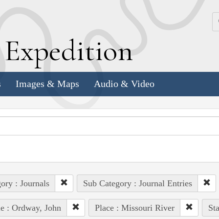
k
E
xpedition
s
Images & Maps
Audio & Video
ory : Journals
Sub Category : Journal Entries
e : Ordway, John
Place : Missouri River
Sta