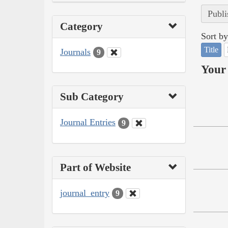
Publi
Category
Sort by
Title
Journals
9
Your 
Sub Category
Journal Entries
9
Part of Website
journal_entry
9