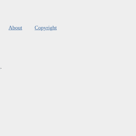
About
Copyright
s
.