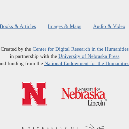
Books & Articles
Images & Maps
Audio & Video
Created by the
Center for Digital Research in the Humanities
in partnership with the
University of Nebraska Press
and funding from the
National Endowment for the Humanitie