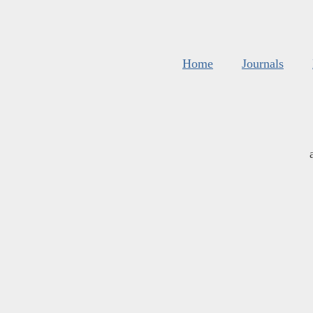
Home
Journals