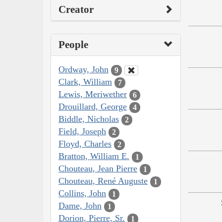
Creator
People
Ordway, John
9
Clark, William
7
Lewis, Meriwether
6
Drouillard, George
4
Biddle, Nicholas
2
Field, Joseph
2
Floyd, Charles
2
Bratton, William E.
1
Chouteau, Jean Pierre
1
Chouteau, René Auguste
1
Collins, John
1
Dame, John
1
Dorion, Pierre, Sr.
1