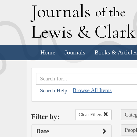
J
ournals
of the
L
ewis
&
C
lar
Home
Journals
Books & Article
Browse All Items
Search Help
Categ
Clear Filters
Filter by:
Peopl
Date