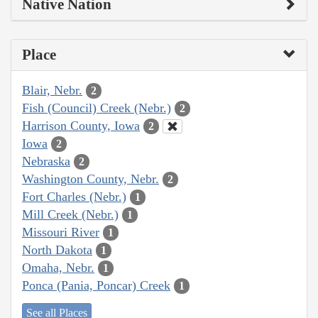
Native Nation
Place
Blair, Nebr.
2
Fish (Council) Creek (Nebr.)
2
Harrison County, Iowa
2
Iowa
2
Nebraska
2
Washington County, Nebr.
2
Fort Charles (Nebr.)
1
Mill Creek (Nebr.)
1
Missouri River
1
North Dakota
1
Omaha, Nebr.
1
Ponca (Pania, Poncar) Creek
1
See all Places