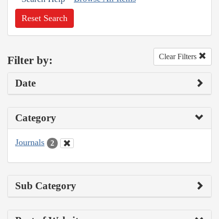
Reset Search
Clear Filters
Filter by:
Date
Category
Journals
2
Sub Category