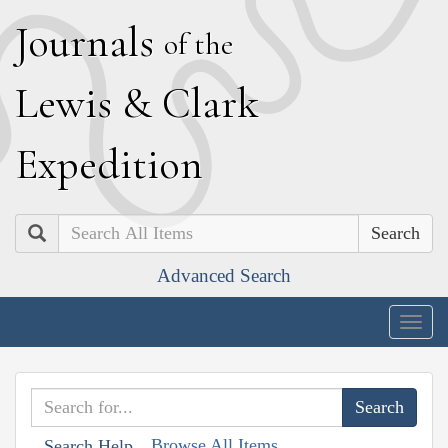
J
ournals
of the
L
ewis
&
C
lark
E
xpedition
Search
Advanced Search
Togg
navig
Browse All Items
Search Help