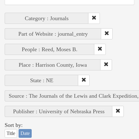
Category : Journals
Part of Website : journal_entry
People : Reed, Moses B.
Place : Harrison County, Iowa
State : NE
Source : The Journals of the Lewis and Clark Expedition
Publisher : University of Nebraska Press
Sort by:
Title
Date