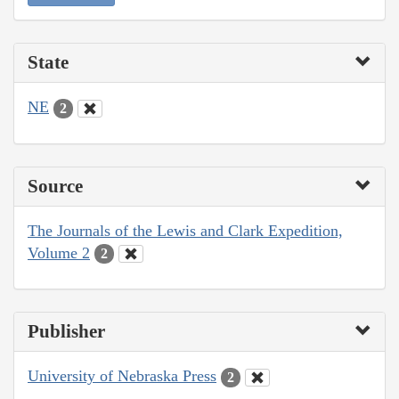
State
NE
2
Source
The Journals of the Lewis and Clark Expedition,
Volume 2
2
Publisher
University of Nebraska Press
2