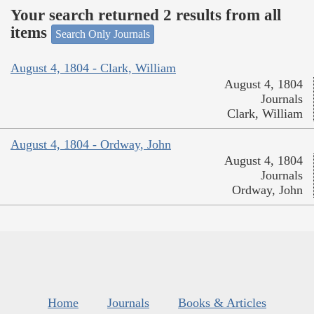
Your search returned 2 results from all
items
Search Only Journals
August 4, 1804 - Clark, William
August 4, 1804
Journals
Clark, William
August 4, 1804 - Ordway, John
August 4, 1804
Journals
Ordway, John
Home
Journals
Books & Articles