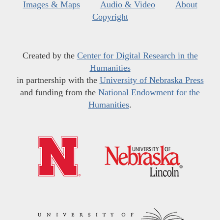
Images & Maps
Audio & Video
About
Copyright
Created by the
Center for Digital Research in the
Humanities
in partnership with the
University of Nebraska Press
and funding from the
National Endowment for the
Humanities
.