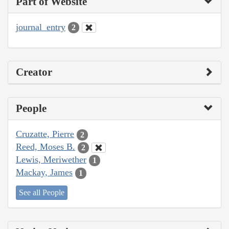
Part of Website
journal_entry
2
Creator
People
Cruzatte, Pierre
2
Reed, Moses B.
2
Lewis, Meriwether
1
Mackay, James
1
See all People