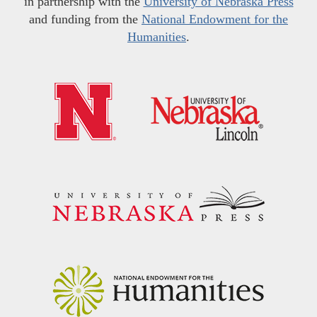
in partnership with the
University of Nebraska Press
and funding from the
National Endowment for the
Humanities
.