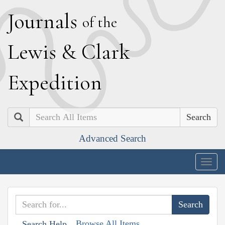
J
ournals
of the
L
ewis
&
C
lark
E
xpedition
Search
Advanced Search
Togg
navig
Browse All Items
Search Help