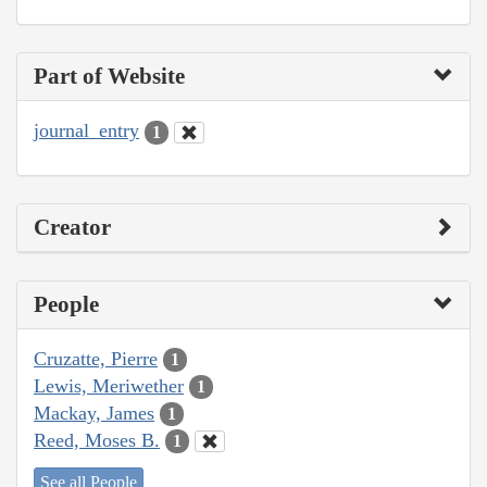
Part of Website
journal_entry
1
Creator
People
Cruzatte, Pierre
1
Lewis, Meriwether
1
Mackay, James
1
Reed, Moses B.
1
See all People