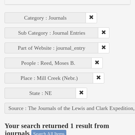
Category : Journals
Sub Category : Journal Entries
Part of Website : journal_entry
People : Reed, Moses B.
Place : Mill Creek (Nebr.)
State : NE
Source : The Journals of the Lewis and Clark Expedition
Your search returned 1 result from
journals
Search All Items