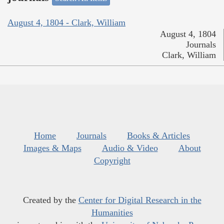
August 4, 1804 - Clark, William
August 4, 1804
Journals
Clark, William
Home
Journals
Books & Articles
Images & Maps
Audio & Video
About
Copyright
Created by the
Center for Digital Research in the
Humanities