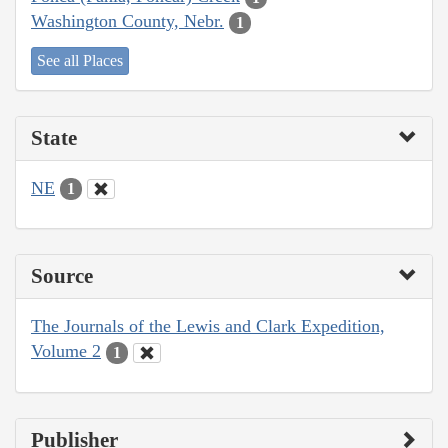
Washington County, Nebr.
1
See all Places
State
NE
1
Source
The Journals of the Lewis and Clark Expedition,
Volume 2
1
Publisher