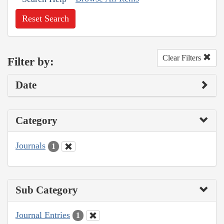
Reset Search
Clear Filters
Filter by:
Date
Category
Journals
1
Sub Category
Journal Entries
1