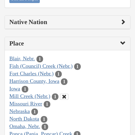
Native Nation
Place
Blair, Nebr.
1
Fish (Council) Creek (Nebr.)
1
Fort Charles (Nebr.)
1
Harrison County, Iowa
1
Iowa
1
Mill Creek (Nebr.)
1
Missouri River
1
Nebraska
1
North Dakota
1
Omaha, Nebr.
1
Ponca (Pania, Poncar) Creek
1