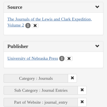
Source
The Journals of the Lewis and Clark Expedition,
Volume 2
1
Publisher
University of Nebraska Press
1
Category : Journals
Sub Category : Journal Entries
Part of Website : journal_entry