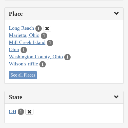
Place
Long Reach
1
Marietta, Ohio
1
Mill Creek Island
1
Ohio
1
Washington County, Ohio
1
Wilson's riffle
1
See all Places
State
OH
1