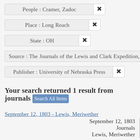
People : Cramer, Zadoc
Place : Long Reach
State : OH
Source : The Journals of the Lewis and Clark Expedition
Publisher : University of Nebraska Press
Your search returned 1 result from
journals
Search All Items
September 12, 1803 - Lewis, Meriwether
September 12, 1803
Journals
Lewis, Meriwether