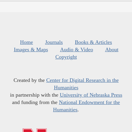
Home
Journals
Books & Articles
Images & Maps
Audio & Video
About
Copyright
Created by the
Center for Digital Research in the
Humanities
in partnership with the
University of Nebraska Press
and funding from the
National Endowment for the
Humanities
.