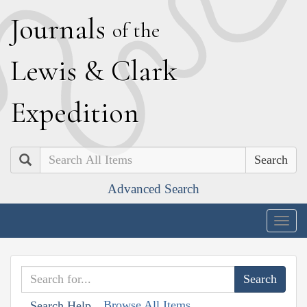
J
ournals
of the
L
ewis
&
C
lark
E
xpedition
Search
Advanced Search
Togg
navig
Browse All Items
Search Help