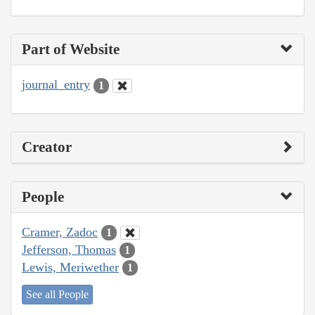
Part of Website
journal_entry
1
Creator
People
Cramer, Zadoc
1
Jefferson, Thomas
1
Lewis, Meriwether
1
See all People