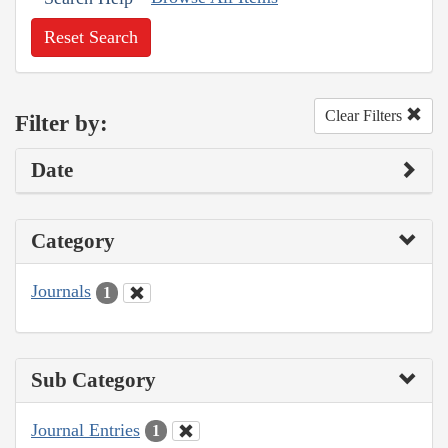
Reset Search
Clear Filters
Filter by:
Date
Category
Journals
1
Sub Category
Journal Entries
1