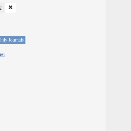
2
nly Journals
her