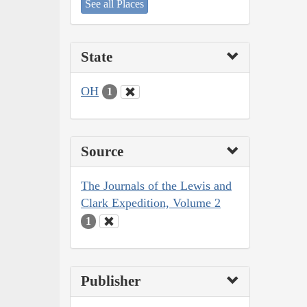
See all Places
State
OH
1
Source
The Journals of the Lewis and
Clark Expedition, Volume 2
1
Publisher