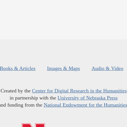
Books & Articles
Images & Maps
Audio & Video
Created by the
Center for Digital Research in the Humanities
in partnership with the
University of Nebraska Press
and funding from the
National Endowment for the Humanitie