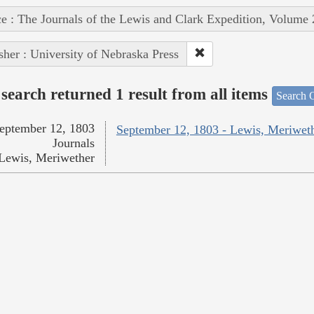
e : The Journals of the Lewis and Clark Expedition, Volume 
sher : University of Nebraska Press
search returned 1 result from all items
Search O
eptember 12, 1803
September 12, 1803 - Lewis, Meriwet
Journals
Lewis, Meriwether