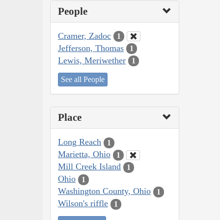
People
Cramer, Zadoc
1
Jefferson, Thomas
1
Lewis, Meriwether
1
See all People
Place
Long Reach
1
Marietta, Ohio
1
Mill Creek Island
1
Ohio
1
Washington County, Ohio
1
Wilson's riffle
1