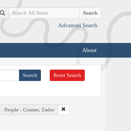
Search
Advanced Search
About
Reset Search
People : Cramer, Zadoc