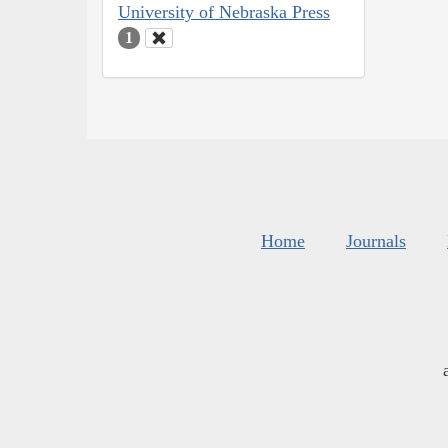
University of Nebraska Press
1
Home
Journals