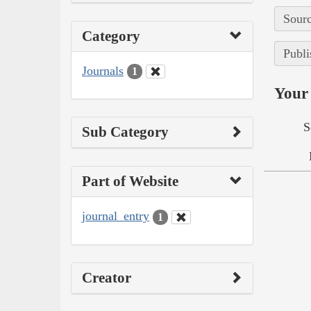
Sourc
Category
Publi
Journals
1
Your 
S
Sub Category
Part of Website
journal_entry
1
Creator