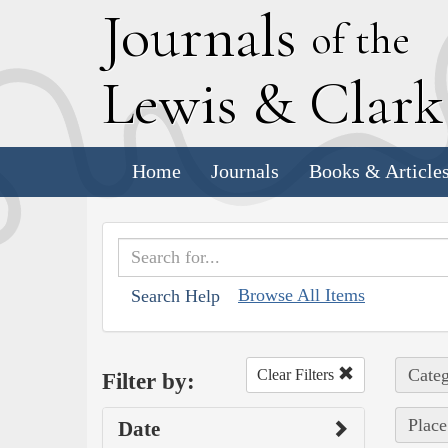
J
ournals
of the
L
ewis
&
C
lar
Home
Journals
Books & Article
Browse All Items
Search Help
Categ
Clear Filters
Filter by:
Place
Date