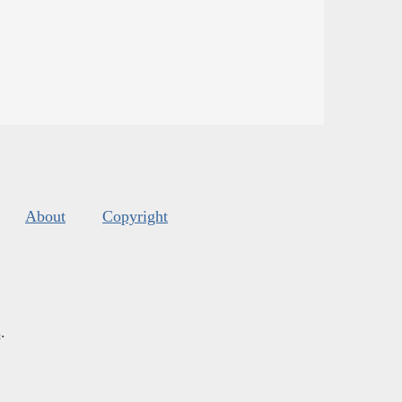
About
Copyright
s
.