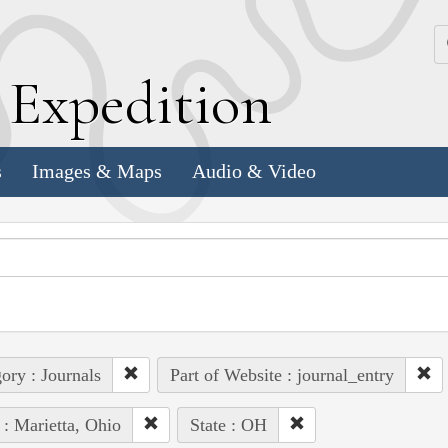
k
E
xpedition
s
Images & Maps
Audio & Video
ory : Journals
Part of Website : journal_entry
 : Marietta, Ohio
State : OH