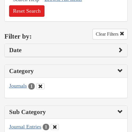
Reset Search
Clear Filters
Filter by:
Date
Category
Journals
1
Sub Category
Journal Entries
1