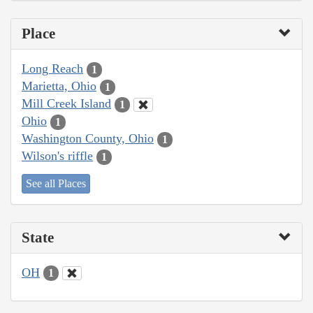
Place
Long Reach
1
Marietta, Ohio
1
Mill Creek Island
1
Ohio
1
Washington County, Ohio
1
Wilson's riffle
1
See all Places
State
OH
1