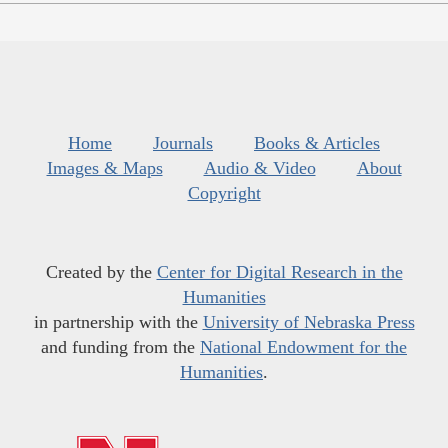
Home
Journals
Books & Articles
Images & Maps
Audio & Video
About
Copyright
Created by the
Center for Digital Research in the
Humanities
in partnership with the
University of Nebraska Press
and funding from the
National Endowment for the
Humanities
.