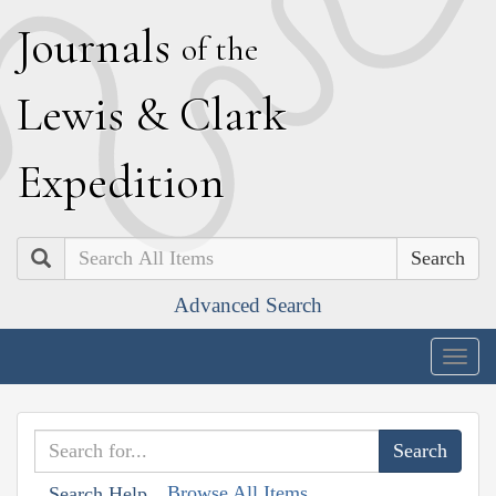
J
ournals
of the
L
ewis
&
C
lark
E
xpedition
Search
Advanced Search
Togg
navig
Browse All Items
Search Help