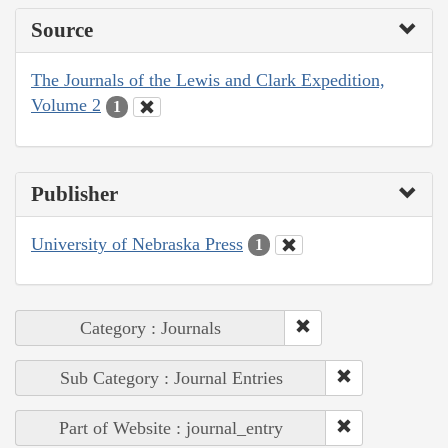
Source
The Journals of the Lewis and Clark Expedition,
Volume 2
1
Publisher
University of Nebraska Press
1
Category : Journals
Sub Category : Journal Entries
Part of Website : journal_entry