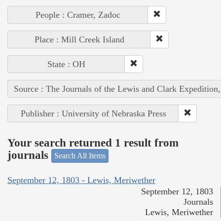
People : Cramer, Zadoc
Place : Mill Creek Island
State : OH
Source : The Journals of the Lewis and Clark Expedition
Publisher : University of Nebraska Press
Your search returned 1 result from
journals
Search All Items
September 12, 1803 - Lewis, Meriwether
September 12, 1803
Journals
Lewis, Meriwether