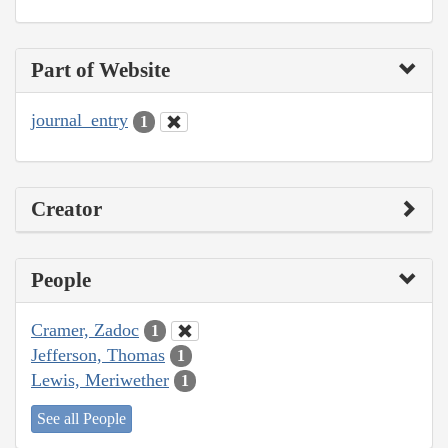
Part of Website
journal_entry
1
Creator
People
Cramer, Zadoc
1
Jefferson, Thomas
1
Lewis, Meriwether
1
See all People